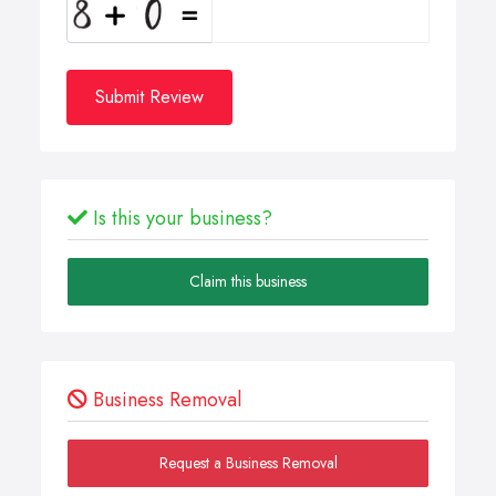
Submit Review
Is this your business?
Claim this business
Business Removal
Request a Business Removal