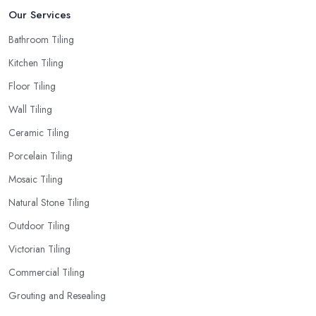
Our Services
Bathroom Tiling
Kitchen Tiling
Floor Tiling
Wall Tiling
Ceramic Tiling
Porcelain Tiling
Mosaic Tiling
Natural Stone Tiling
Outdoor Tiling
Victorian Tiling
Commercial Tiling
Grouting and Resealing