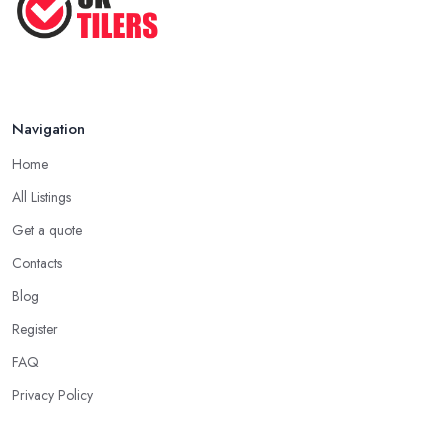
Navigation
Home
All Listings
Get a quote
Contacts
Blog
Register
FAQ
Privacy Policy