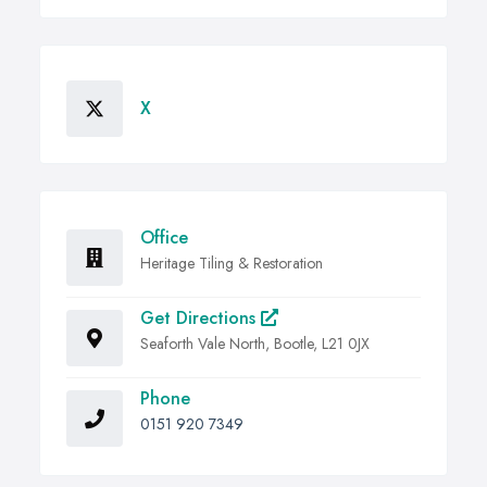
X
Office
Heritage Tiling & Restoration
Get Directions
Seaforth Vale North, Bootle, L21 0JX
Phone
0151 920 7349