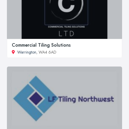
Commercial Tiling Solutions
Warrington
, WA4 6AD