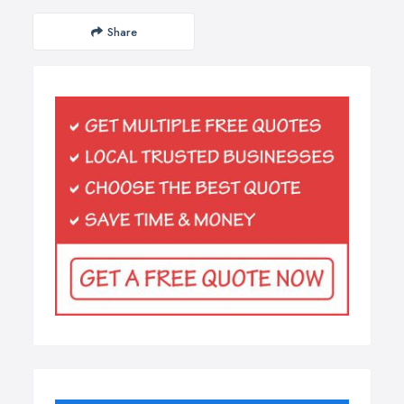
Share