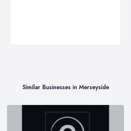
Similar Businesses in Merseyside