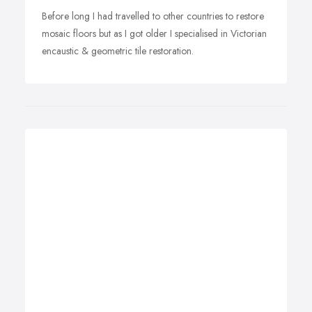
Before long I had travelled to other countries to restore
mosaic floors but as I got older I specialised in Victorian
encaustic & geometric tile restoration.