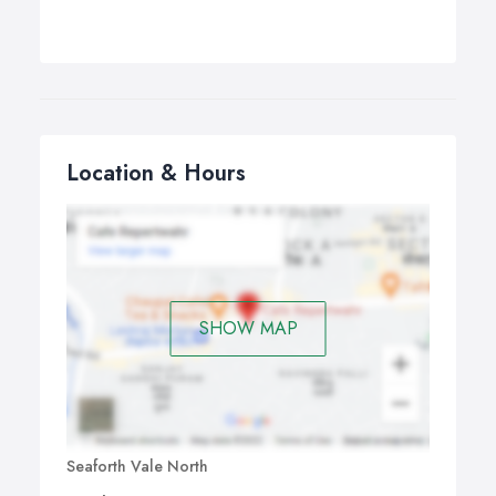
Location & Hours
SHOW MAP
Seaforth Vale North