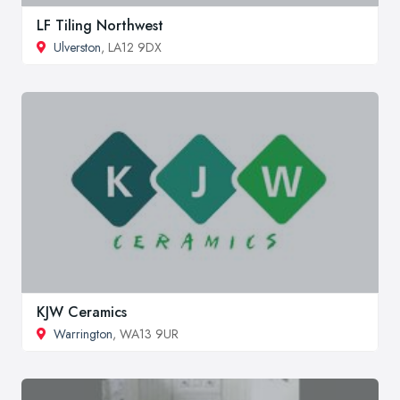
LF Tiling Northwest
Ulverston
, LA12 9DX
KJW Ceramics
Warrington
, WA13 9UR