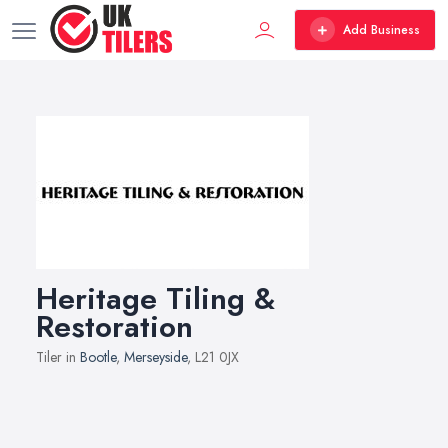
Add Business
Heritage Tiling &
Restoration
Tiler in
Bootle
,
Merseyside
, L21 0JX