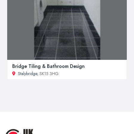
Bridge Tiling & Bathroom Design
Stalybridge
, SK15 3HG