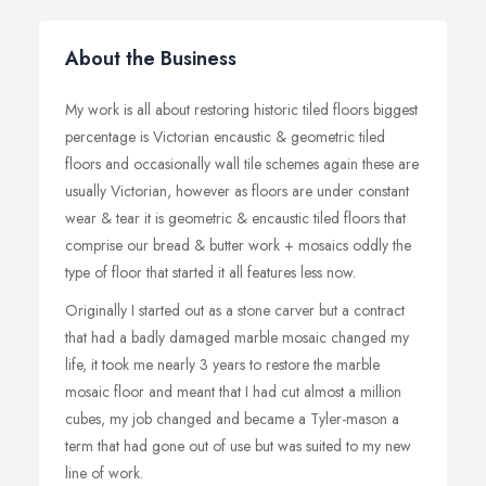
About the Business
My work is all about restoring historic tiled floors biggest
percentage is Victorian encaustic & geometric tiled
floors and occasionally wall tile schemes again these are
usually Victorian, however as floors are under constant
wear & tear it is geometric & encaustic tiled floors that
comprise our bread & butter work + mosaics oddly the
type of floor that started it all features less now.
Originally I started out as a stone carver but a contract
that had a badly damaged marble mosaic changed my
life, it took me nearly 3 years to restore the marble
mosaic floor and meant that I had cut almost a million
cubes, my job changed and became a Tyler-mason a
term that had gone out of use but was suited to my new
line of work.