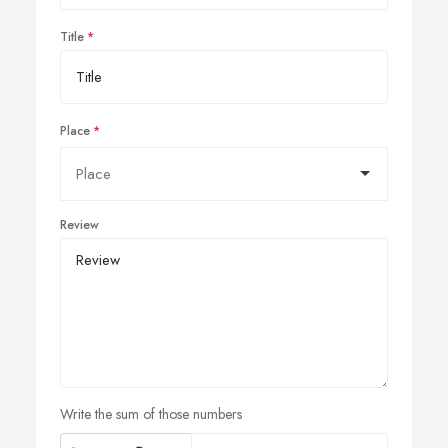
Title
Place
Review
Write the sum of those numbers