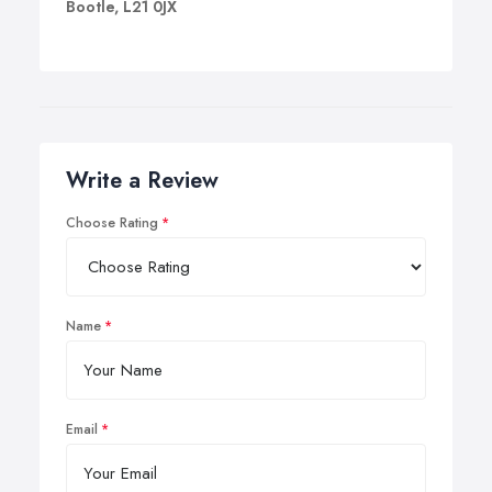
Bootle, L21 0JX
Write a Review
Choose Rating
Name
Email