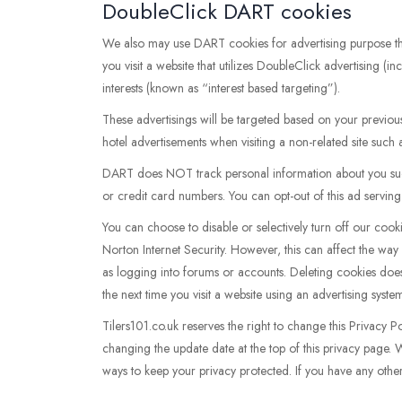
DoubleClick DART cookies
We also may use DART cookies for advertising purpose 
you visit a website that utilizes DoubleClick advertising 
interests (known as “interest based targeting”).
These advertisings will be targeted based on your previou
hotel advertisements when visiting a non-related site such
DART does NOT track personal information about you such
or credit card numbers. You can opt-out of this ad serving o
You can choose to disable or selectively turn off our coo
Norton Internet Security. However, this can affect the way 
as logging into forums or accounts. Deleting cookies does
the next time you visit a website using an advertising sys
Tilers101.co.uk reserves the right to change this Privacy P
changing the update date at the top of this privacy page.
ways to keep your privacy protected. If you have any othe