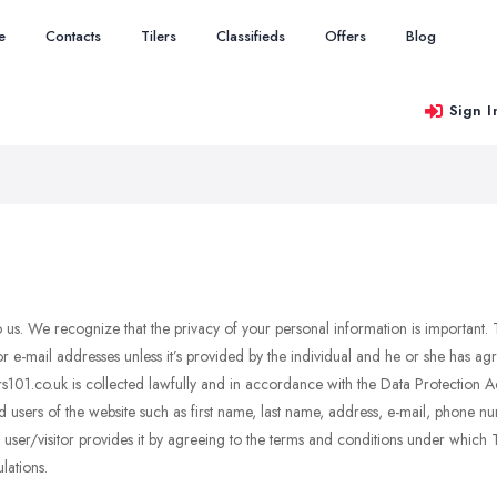
e
Contacts
Tilers
Classifieds
Offers
Blog
Sign I
 to us. We recognize that the privacy of your personal information is important.
r e-mail addresses unless it’s provided by the individual and he or she has a
ilers101.co.uk is collected lawfully and in accordance with the Data Protectio
d users of the website such as first name, last name, address, e-mail, phone n
ser/visitor provides it by agreeing to the terms and conditions under which Tile
lations.