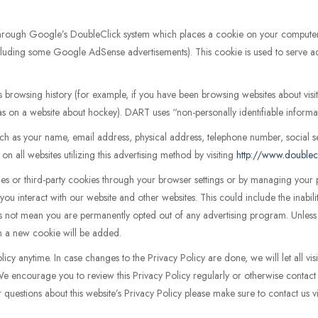
through Google’s DoubleClick system which places a cookie on your comput
(including some Google AdSense advertisements). This cookie is used to serve ad
s browsing history (for example, if you have been browsing websites about vi
 as on a website about hockey). DART uses “non-personally identifiable informa
 as your name, email address, physical address, telephone number, social s
n all websites utilizing this advertising method by visiting
http://www.doublec
kies or third-party cookies through your browser settings or by managing you
you interact with our website and other websites. This could include the inabil
 not mean you are permanently opted out of any advertising program. Unless y
tem a new cookie will be added.
olicy anytime. In case changes to the Privacy Policy are done, we will let all vi
 We encourage you to review this Privacy Policy regularly or otherwise contac
r questions about this website’s Privacy Policy please make sure to contact us