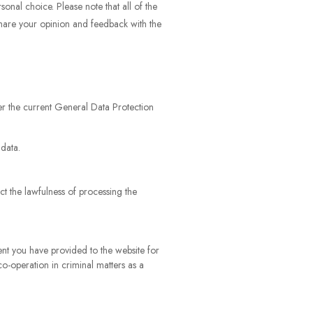
onal choice. Please note that all of the
share your opinion and feedback with the
nder the current General Data Protection
 data.
ct the lawfulness of processing the
ent you have provided to the website for
co-operation in criminal matters as a