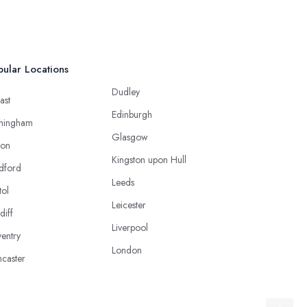
ular Locations
Dudley
ast
Edinburgh
mingham
Glasgow
ton
Kingston upon Hull
dford
Leeds
tol
Leicester
diff
Liverpool
entry
London
caster