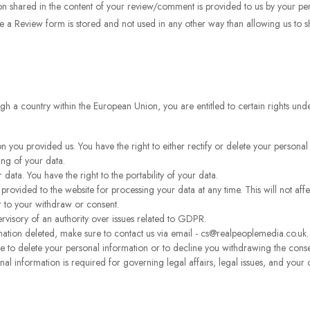
n shared in the content of your review/comment is provided to us by your pers
e a Review form is stored and not used in any other way than allowing us to 
rough a country within the European Union, you are entitled to certain rights u
n you provided us. You have the right to either rectify or delete your personal
ing of your data.
 data. You have the right to the portability of your data.
rovided to the website for processing your data at any time. This will not affe
r to your withdraw or consent.
ervisory of an authority over issues related to GDPR.
ation deleted, make sure to contact us via email - cs@realpeoplemedia.co.uk.
ine to delete your personal information or to decline you withdrawing the cons
al information is required for governing legal affairs, legal issues, and your 