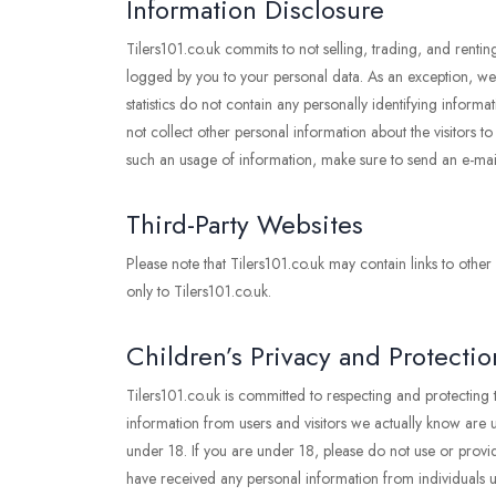
Information Disclosure
Tilers101.co.uk commits to not selling, trading, and renti
logged by you to your personal data. As an exception, we ma
statistics do not contain any personally identifying inf
not collect other personal information about the visitors t
such an usage of information, make sure to send an e-ma
Third-Party Websites
Please note that Tilers101.co.uk may contain links to other
only to Tilers101.co.uk.
Children’s Privacy and Protectio
Tilers101.co.uk is committed to respecting and protecting
information from users and visitors we actually know are un
under 18. If you are under 18, please do not use or provid
have received any personal information from individuals un