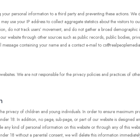
ng your personal information to a third party and preventing these actions. We d
y use your IP address to collect aggregate statistics about the visitors to our
ormation, do not track users’ movement, and do not gather a broad demographic
o our website through other sources such as public records, public bodies, priv
il message containing your name and a contact e-mail to cs@realpeoplemedia
 websites. We are not responsible for the privacy policies and practices of othe
n
 the privacy of children and young individuals. In order to ensure maximum pro
der 18. In addition, no page, sub-page, or part of our website is designed and 
e any kind of personal information on this website or through any of this websi
der 18 without a parental consent, we will delete this information immediatel