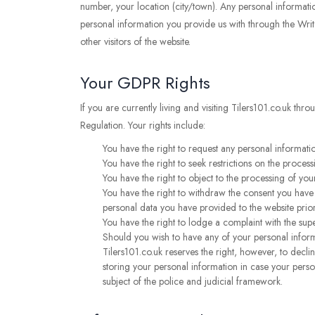
number, your location (city/town). Any personal informatio
personal information you provide us with through the Writ
other visitors of the website.
Your GDPR Rights
If you are currently living and visiting Tilers101.co.uk th
Regulation. Your rights include:
You have the right to request any personal informatio
You have the right to seek restrictions on the process
You have the right to object to the processing of your
You have the right to withdraw the consent you have p
personal data you have provided to the website prio
You have the right to lodge a complaint with the sup
Should you wish to have any of your personal inform
Tilers101.co.uk reserves the right, however, to decl
storing your personal information in case your person
subject of the police and judicial framework.