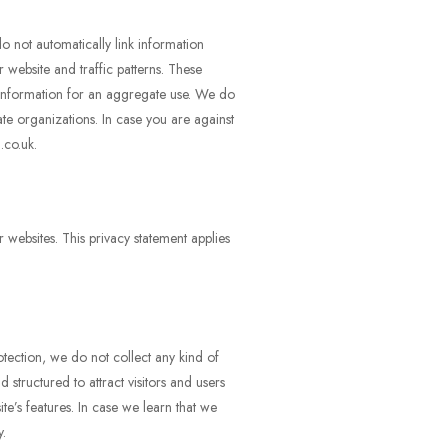
o not automatically link information
 website and traffic patterns. These
 information for an aggregate use. We do
ate organizations. In case you are against
.co.uk.
r websites. This privacy statement applies
tection, we do not collect any kind of
structured to attract visitors and users
te’s features. In case we learn that we
y.