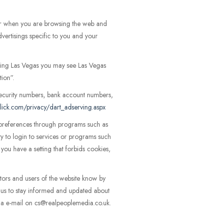
er when you are browsing the web and
vertisings specific to you and your
siting Las Vegas you may see Las Vegas
tion”.
ecurity numbers, bank account numbers,
lick.com/privacy/dart_adserving.aspx
r preferences through programs such as
ity to login to services or programs such
ou have a setting that forbids cookies,
sitors and users of the website know by
t us to stay informed and updated about
 via e-mail on cs@realpeoplemedia.co.uk.