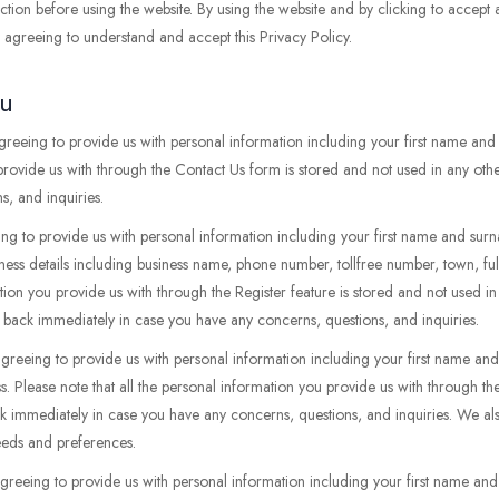
tion before using the website. By using the website and by clicking to accept
re agreeing to understand and accept this Privacy Policy.
ou
agreeing to provide us with personal information including your first name an
 provide us with through the Contact Us form is stored and not used in any oth
, and inquiries.
ing to provide us with personal information including your first name and surn
iness details including business name, phone number, tollfree number, town, ful
ation you provide us with through the Register feature is stored and not used i
 back immediately in case you have any concerns, questions, and inquiries.
agreeing to provide us with personal information including your first name 
s. Please note that all the personal information you provide us with through t
ck immediately in case you have any concerns, questions, and inquiries. We al
needs and preferences.
agreeing to provide us with personal information including your first name an