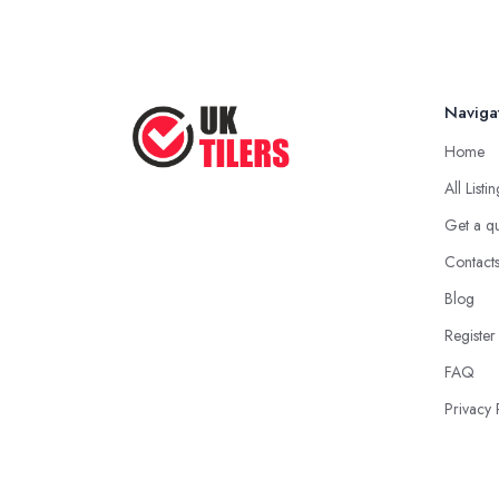
Naviga
Home
All Listi
Get a q
Contact
Blog
Register
FAQ
Privacy 