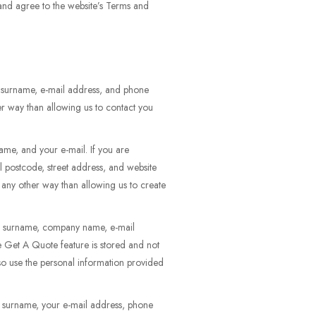
 and agree to the website’s Terms and
d surname, e-mail address, and phone
er way than allowing us to contact you
ame, and your e-mail. If you are
l postcode, street address, and website
n any other way than allowing us to create
and surname, company name, e-mail
he Get A Quote feature is stored and not
so use the personal information provided
d surname, your e-mail address, phone