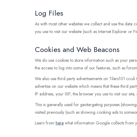
Log Files
As with most other websites we collect and use the data con
you use to visit our website (such as Internet Explorer or F
Cookies and Web Beacons
We do use cookies to store information such as your perso
the access to log into some of our features, such as forum
We also use third party advertisements on Tilers101.co.u
advertise on our website which means that these third p
IP address, your ISP, the browser you use to visit our site
This is generally used for geotargeting purposes (showin
visited previously (such as showing cooking ads to someon
Learn from
here
what information Google collects from y