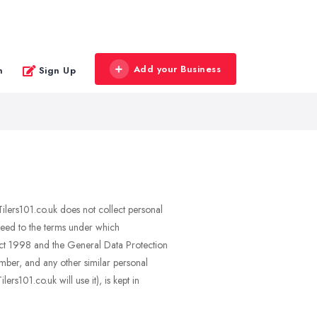
Add your Business
n
Sign Up
 Tilers101.co.uk does not collect personal
greed to the terms under which
n Act 1998 and the General Data Protection
umber, and any other similar personal
rs101.co.uk will use it), is kept in