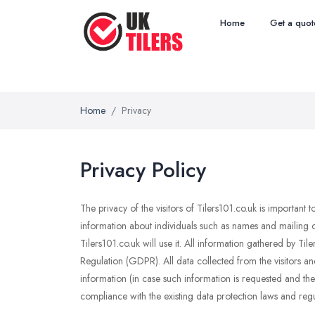
Home
Get a quot
Home
Privacy
Privacy Policy
The privacy of the visitors of Tilers101.co.uk is important
information about individuals such as names and mailing o
Tilers101.co.uk will use it. All information gathered by T
Regulation (GDPR). All data collected from the visitors an
information (in case such information is requested and the u
compliance with the existing data protection laws and regu