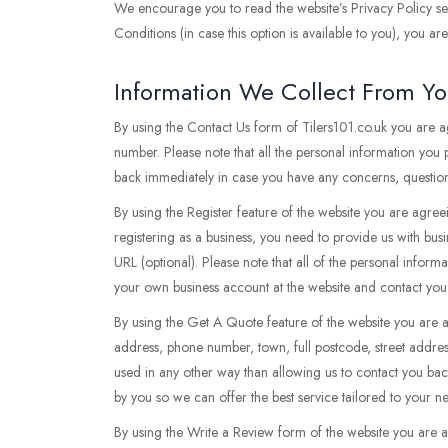
We encourage you to read the website’s Privacy Policy sec
Conditions (in case this option is available to you), you a
Information We Collect From Y
By using the Contact Us form of Tilers101.co.uk you are 
number. Please note that all the personal information you
back immediately in case you have any concerns, questions
By using the Register feature of the website you are agree
registering as a business, you need to provide us with bus
URL (optional). Please note that all of the personal inform
your own business account at the website and contact you
By using the Get A Quote feature of the website you are 
address, phone number, town, full postcode, street addres
used in any other way than allowing us to contact you ba
by you so we can offer the best service tailored to your 
By using the Write a Review form of the website you are 