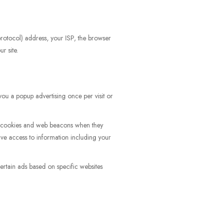
 protocol) address, your ISP, the browser
r site.
ou a popup advertising once per visit or
as cookies and web beacons when they
ve access to information including your
rtain ads based on specific websites