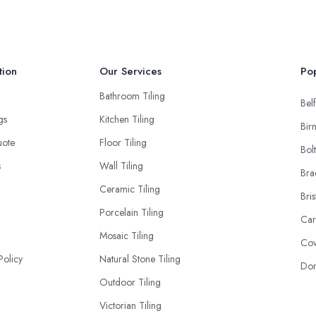
tion
Our Services
Pop
Bathroom Tiling
Belf
ngs
Kitchen Tiling
Bir
uote
Floor Tiling
Bol
s
Wall Tiling
Bra
Ceramic Tiling
Bris
Porcelain Tiling
Car
Mosaic Tiling
Cov
Policy
Natural Stone Tiling
Don
Outdoor Tiling
Victorian Tiling