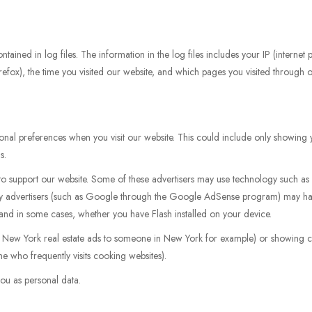
tained in log files. The information in the log files includes your IP (internet
irefox), the time you visited our website, and which pages you visited through ou
nal preferences when you visit our website. This could include only showing y
s.
k to support our website. Some of these advertisers may use technology such 
arty advertisers (such as Google through the Google AdSense program) may ha
, and in some cases, whether you have Flash installed on your device.
g New York real estate ads to someone in New York for example) or showing ce
e who frequently visits cooking websites).
ou as personal data.