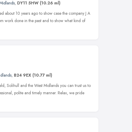
Midlands
,
DY11 5HW
(10.26 ml)
shed about 10 years ago to show case the company J A
rom work done in the past and to show what kind of
idlands
,
B24 9EX
(10.77 ml)
d, Solihull and the West Midlands you can trust us to
fessional, polite and timely manner. Relax, we pride