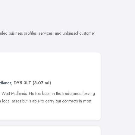
ailed business profiles, services, and unbiased customer
dlands
,
DY5 3LT
(3.07 ml)
e, West Midlands. He has been in the trade since leaving
 local areas but is able to carry out contracts in most