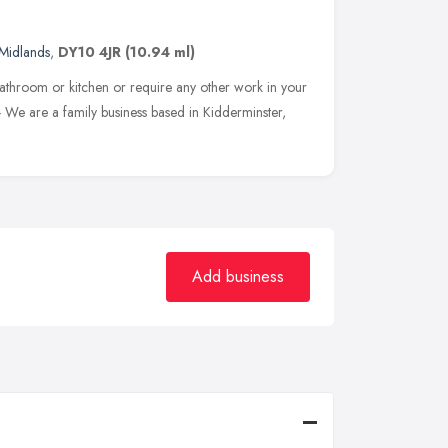
Midlands
,
DY10 4JR
(10.94 ml)
bathroom or kitchen or require any other work in your
- We are a family business based in Kidderminster,
Add business