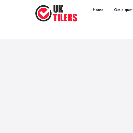
Home
Get a quot