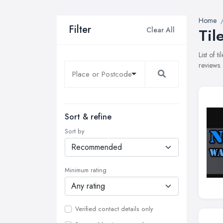
Home
Filter
Clear All
Til
List of 
reviews.
Sort & refine
Sort by
Minimum rating
Verified contact details only