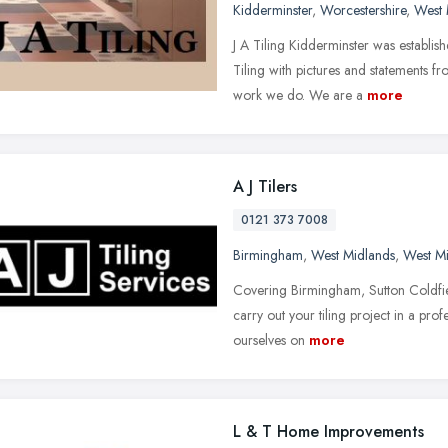
Kidderminster
,
Worcestershire
,
West 
J A Tiling Kidderminster was establi
Tiling with pictures and statements f
work we do. We are a
more
A J Tilers
0121 373 7008
Birmingham
,
West Midlands
,
West M
Covering Birmingham, Sutton Coldfiel
carry out your tiling project in a pro
ourselves on
more
L & T Home Improvements