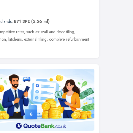
idlands
,
B71 3PE
(5.56 ml)
etitive rates, such as: wall and floor tiling,
ion, kitchens, external tiling, complete refurbishment