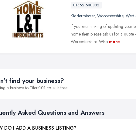
01562 630832
Kidderminster
,
Worcestershire
,
West 
If you are thinking of updating your 
home then please ask us for a quote 
Worcestershire. Who
more
n't find your business?
ng a business to Tilers101.co.uk is free.
uently Asked Questions and Answers
 DO I ADD A BUSINESS LISTING?