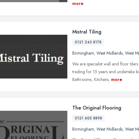
more
Mistral Tiling
0121 243 8178
Birmingham
,
West Midlands
,
West M
We are specialist wall and floor tile
trading for 15 years and undertake 
Bathrooms, Kitchens,
more
The Original Flooring
0121 605 8898
Birmingham
,
West Midlands
,
West M