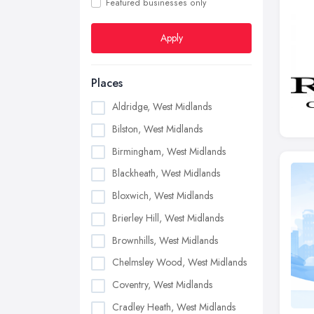
Featured businesses only
Apply
Places
Aldridge, West Midlands
Bilston, West Midlands
Birmingham, West Midlands
Blackheath, West Midlands
Bloxwich, West Midlands
Brierley Hill, West Midlands
Brownhills, West Midlands
Chelmsley Wood, West Midlands
Coventry, West Midlands
Cradley Heath, West Midlands