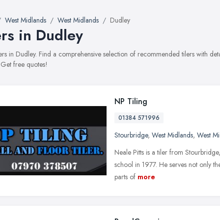
West Midlands
West Midlands
Dudley
ers in Dudley
tilers in Dudley. Find a comprehensive selection of recommended tilers with det
 Get free quotes!
NP Tiling
01384 571996
Stourbridge
,
West Midlands
,
West Mi
Neale Pitts is a tiler from Stourbridg
school in 1977. He serves not only the
parts of
more