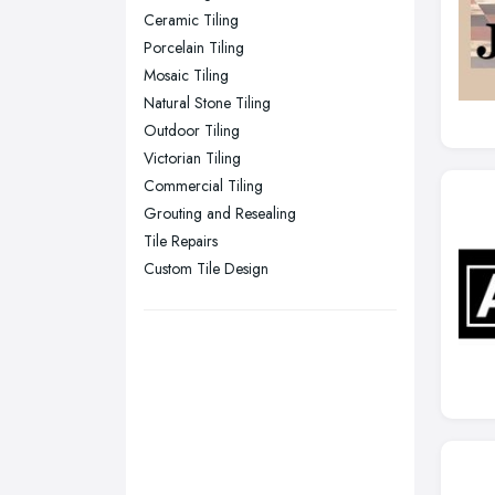
Ceramic Tiling
Stockport, Greater Manchester
Porcelain Tiling
Sunderland, Tyne and Wear
Mosaic Tiling
Natural Stone Tiling
Swansea, Swansea
Outdoor Tiling
Wakefield, West Yorkshire
Victorian Tiling
Walsall, West Midlands
Commercial Tiling
Wigan, Greater Manchester
Grouting and Resealing
Tile Repairs
Wirral, Merseyside
Custom Tile Design