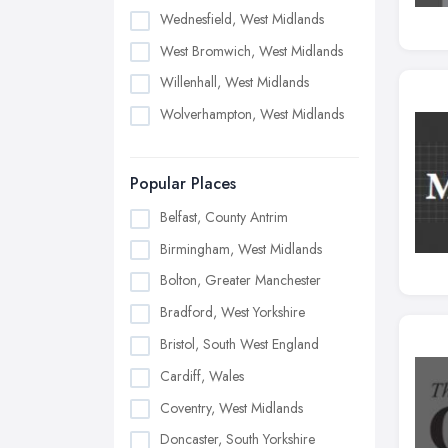
Wednesfield, West Midlands
West Bromwich, West Midlands
Willenhall, West Midlands
Wolverhampton, West Midlands
Popular Places
Belfast, County Antrim
Birmingham, West Midlands
Bolton, Greater Manchester
Bradford, West Yorkshire
Bristol, South West England
Cardiff, Wales
Coventry, West Midlands
Doncaster, South Yorkshire