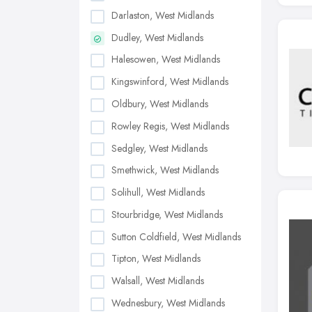
Darlaston, West Midlands
Dudley, West Midlands
Halesowen, West Midlands
Kingswinford, West Midlands
Oldbury, West Midlands
Rowley Regis, West Midlands
Sedgley, West Midlands
Smethwick, West Midlands
Solihull, West Midlands
Stourbridge, West Midlands
Sutton Coldfield, West Midlands
Tipton, West Midlands
Walsall, West Midlands
Wednesbury, West Midlands