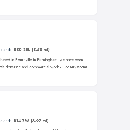
idlands
,
B30 2EU
(8.58 ml)
rs based in Bournville in Birmingham, we have been
both domestic and commercial work - Conservatories,
idlands
,
B14 7RS
(8.97 ml)