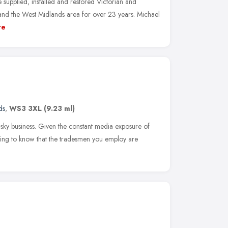
upplied, installed and restored Victorian and
and the West Midlands area for over 23 years. Michael
re
ds
,
WS3 3XL
(9.23 ml)
isky business. Given the constant media exposure of
rting to know that the tradesmen you employ are