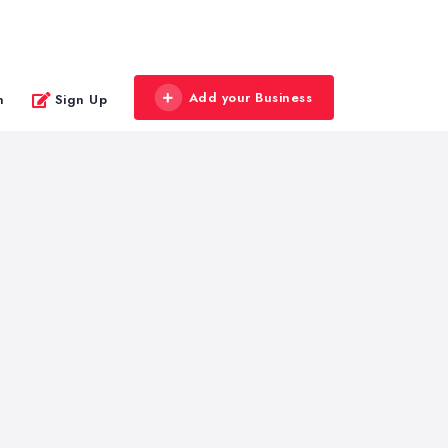
Add your Business
n
Sign Up