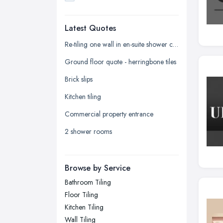
Dudley, West Midlands
Latest Quotes
Edinburgh, Scotland
Glasgow, Scotland
Re-tiling one wall in en-suite shower cubicle
Kingston upon Hull, East Riding of
Ground floor quote - herringbone tiles
Yorkshire
Brick slips
Leeds, West Yorkshire
Kitchen tiling
Leicester, Leicestershire
Commercial property entrance
Liverpool, Merseyside
2 shower rooms
London
Manchester, Greater Manchester
Newcastle upon Tyne, Tyne and
Browse by Service
Wear
Bathroom Tiling
Nottingham, Nottinghamshire
Floor Tiling
Plymouth, Devon
Kitchen Tiling
Wall Tiling
Sheffield, South Yorkshire