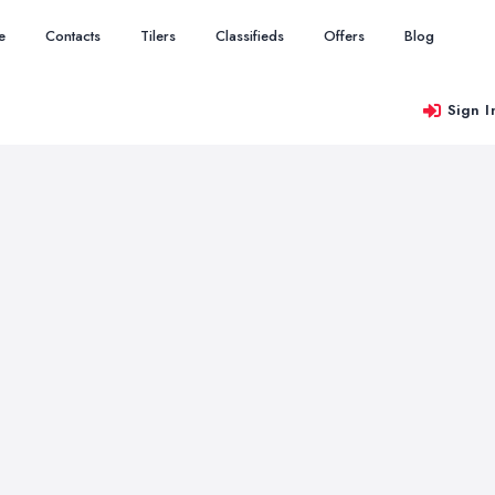
e
Contacts
Tilers
Classifieds
Offers
Blog
Sign I