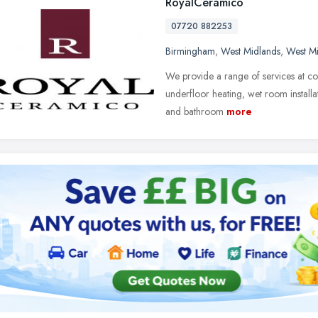
RoyalCeramico
07720 882253
Birmingham
,
West Midlands
,
West M
We provide a range of services at comp
underfloor heating, wet room installat
and bathroom
more