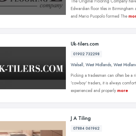
The Original Flooring Company have s
Edwardian floor tiles in Birmingham 
and Mario Puopolo formed The
mo
Uk-tilers.com
01902 732298
Walsall
,
West Midlands
,
West Midlan
Picking a tradesman can often be a r
'cowboy' traders, it is always comfo
experienced and properly
more
J A Tiling
07884 061962