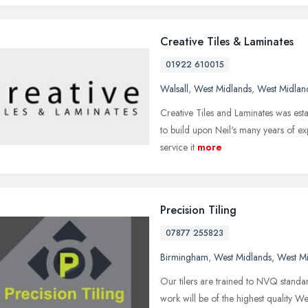
Creative Tiles & Laminates
01922 610015
Walsall
,
West Midlands
,
West Midlan
Creative Tiles and Laminates was est
to build upon Neil's many years of exp
service it
more
Precision Tiling
07877 255823
Birmingham
,
West Midlands
,
West M
Our tilers are trained to NVQ standar
work will be of the highest quality W