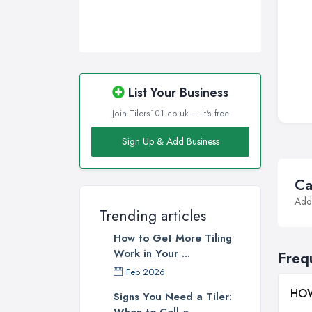
List Your Business
Join Tilers101.co.uk — it's free
Sign Up & Add Business
Ca
Addi
Trending articles
How to Get More Tiling
Work in Your ...
Freq
Feb 2026
HOW
Signs You Need a Tiler:
When to Call a ...