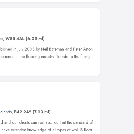
ds
,
WS5 4AL
(6.05 ml)
ablished in July 2003 by Neil Bateman and Peter Aston
erience in the flooring industry. To add to the fitting
idlands
,
B42 2AY
(7.93 ml)
d and our clients can rest assured that the standard of
e have extensive knowledge of all types of wall & floor