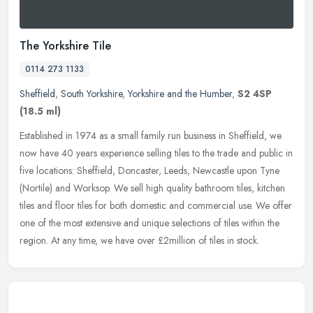
The Yorkshire Tile
0114 273 1133
Sheffield
,
South Yorkshire
,
Yorkshire and the Humber
,
S2 4SP
(18.5 ml)
Established in 1974 as a small family run business in Sheffield, we
now have 40 years experience selling tiles to the trade and public in
five locations: Sheffield, Doncaster, Leeds, Newcastle upon
Tyne
(Nortile) and Worksop. We sell high quality bathroom tiles, kitchen
tiles and floor tiles for both domestic and commercial use. We offer
one of the most extensive and unique selections of tiles within the
region. At any time, we have over £2million of tiles in stock.