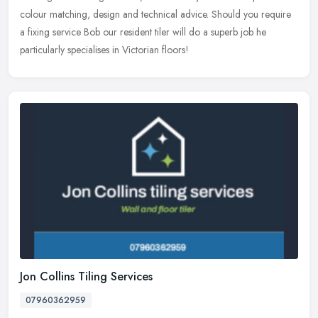
colour matching, design and technical advice. Should you require
a fixing service Bob our resident tiler will do a superb job he
particularly specialises in Victorian floors!
Jon Collins Tiling Services
07960362959