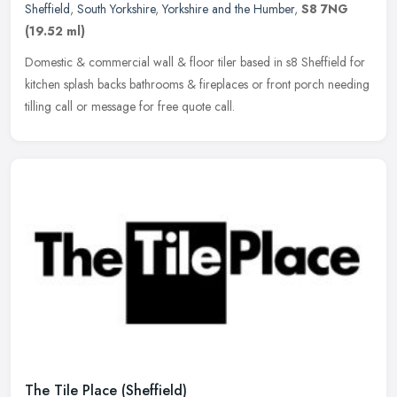
Sheffield
,
South Yorkshire
,
Yorkshire and the Humber
,
S8 7NG
(19.52 ml)
Domestic & commercial wall & floor tiler based in s8 Sheffield for
kitchen splash backs bathrooms & fireplaces or front porch needing
tilling call or message for free quote call.
The Tile Place (Sheffield)