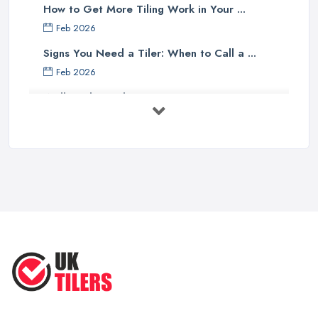
How to Get More Tiling Work in Your ...
Feb 2026
Signs You Need a Tiler: When to Call a ...
Feb 2026
Wall vs Floor Tiling Costs UK: ...
Feb 2026
How to Find a Tiler in the UK: ...
Feb 2026
Tiling Costs UK 2026: Complete Price ...
Feb 2026
Top 5 Trends in Tiling for 2025:
What ...
May 2025