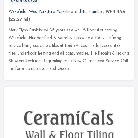
07814 070828
Wakefield
,
West Yorkshire
,
Yorkshire and the Humber
,
WF4 4AA
(22.27 ml)
Mark Flynn Established 35 years as a wall & floor tiler serving
Wakefield, Huddersfield & Barnsley. I provide a 7-day tile fixing
service fitting customers tiles at Trade Prices. Trade Discount on
tiles, underfloor heating and all consumables. Tile Repairs & leaking
Showers Rectified. Regrouting to as New Guaranteed Service. Call
me for a competitive Fixed Quote.