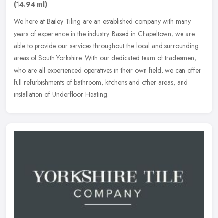
(14.94 ml)
We here at Bailey Tiling are an established company with many
years of experience in the industry. Based in Chapeltown, we are
able to provide our services throughout the local and surrounding
areas
of South Yorkshire. With our dedicated team of tradesmen,
who are all experienced operatives in their own field, we can offer
full refurbishments of bathroom, kitchens and other areas, and
installation of Underfloor Heating.