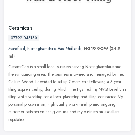
Ceramicals
07792 045160
Mansfield
,
Nottinghamshire
,
East Midlands
,
NG19 9QW
(24.9
ml)
CeramiCals is a small local business serving Nottinghamshire and
the surrounding area. The business is owned and managed by me,
Callum Wood. I decided to set up Ceramicals following a 3 year
tiling
apprenticeship, during which time I gained my NVQ Level 3 in
tiling whilst working for a local plastering and tiling contractor. My
personal presentation, high quality workmanship and ongoing
customer satisfaction has given me and my business an excellent
reputation.