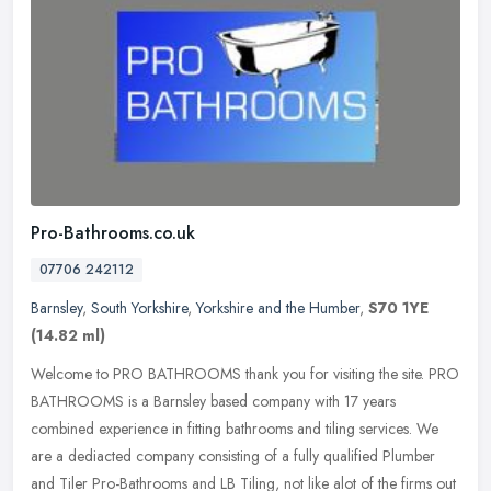
Pro-Bathrooms.co.uk
07706 242112
Barnsley
,
South Yorkshire
,
Yorkshire and the Humber
,
S70 1YE
(14.82 ml)
Welcome to PRO BATHROOMS thank you for visiting the site. PRO
BATHROOMS is a Barnsley based company with 17 years
combined experience in fitting bathrooms and tiling services. We
are a dediacted
company consisting of a fully qualified Plumber
and Tiler Pro-Bathrooms and LB Tiling, not like alot of the firms out