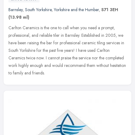
Barnsley
,
South Yorkshire
,
Yorkshire and the Humber
,
S71 3EH
(13.98 ml)
Carlton Ceramics is the one to call when you need a prompt,
professional, and reliable tiler in Barnsley. Established in 2005, we
have been raising the bar for professional ceramic tiling services in
South Yorkshire for the past five years! I have used Carlton
Ceramics twice now. I cannot praise the service nor the completed
work highly enough and would recommend them without hesitation
to family and friends.