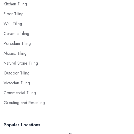
Kitchen Tiling
Floor Tiling
Wall Tiling
Ceramic Tiling
Porcelain Tiling
Mosaic Tiling
Natural Stone Tiling
Outdoor Tiling
Victorian Tiling
Commercial Tiling
Grouting and Resealing
Popular Locations