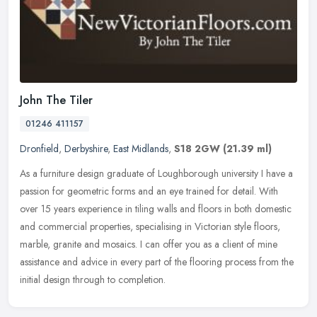
John The Tiler
01246 411157
Dronfield
,
Derbyshire
,
East Midlands
,
S18 2GW
(21.39 ml)
As a furniture design graduate of Loughborough university I have a
passion for geometric forms and an eye trained for detail. With
over 15 years experience in tiling walls and floors in both domestic
and commercial properties, specialising in Victorian style floors,
marble, granite and mosaics. I can offer you as a client of mine
assistance and advice in every part of the flooring process from the
initial design through to completion.