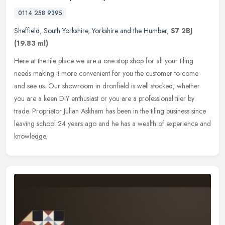
0114 258 9395
Sheffield
,
South Yorkshire
,
Yorkshire and the Humber
,
S7 2BJ
(19.83 ml)
Here at the tile place we are a one stop shop for all your tiling
needs making it more convenient for you the customer to come
and see us. Our showroom in dronfield is well stocked, whether
you are a
keen DIY enthusiast or you are a professional tiler by
trade. Proprietor Julian Askham has been in the tiling business since
leaving school 24 years ago and he has a wealth of experience and
knowledge.