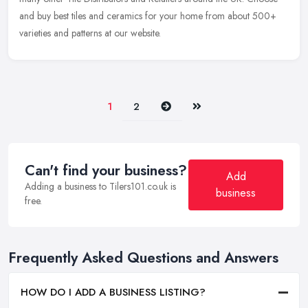
and buy
best tiles and ceramics for your home from about 500+
varieties and patterns at our website.
Next
Last
1
2
Can't find your business?
Add
Adding a business to Tilers101.co.uk is
business
free.
Frequently Asked Questions and Answers
HOW DO I ADD A BUSINESS LISTING?