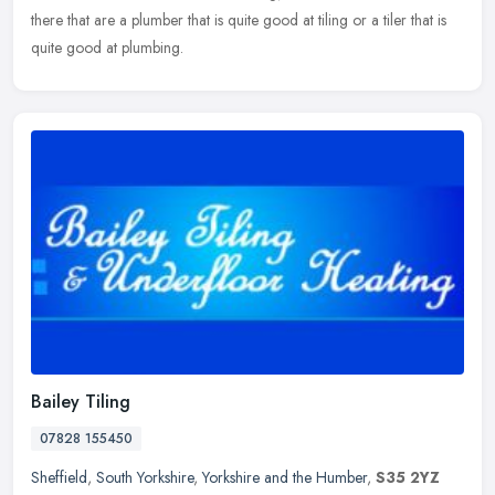
there that are a plumber that is quite good at tiling or a tiler that is
quite good at plumbing.
Bailey Tiling
07828 155450
Sheffield
,
South Yorkshire
,
Yorkshire and the Humber
,
S35 2YZ