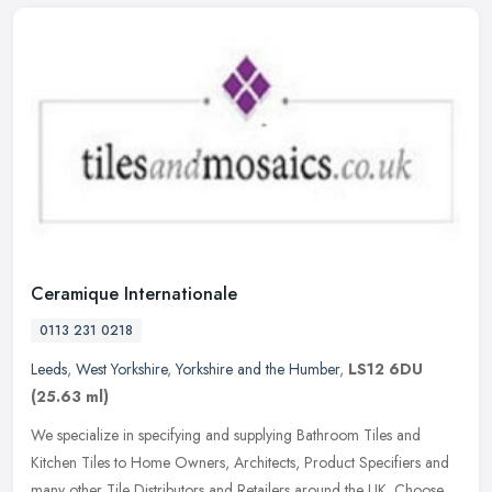
Ceramique Internationale
0113 231 0218
Leeds
,
West Yorkshire
,
Yorkshire and the Humber
,
LS12 6DU
(25.63 ml)
We specialize in specifying and supplying Bathroom Tiles and
Kitchen Tiles to Home Owners, Architects, Product Specifiers and
many other Tile Distributors and Retailers around the UK. Choose