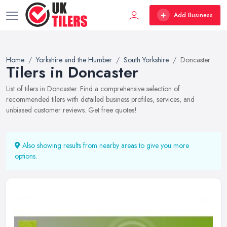
Add Business
Home
Yorkshire and the Humber
South Yorkshire
Doncaster
Tilers in Doncaster
List of tilers in Doncaster. Find a comprehensive selection of
recommended tilers with detailed business profiles, services, and
unbiased customer reviews. Get free quotes!
Also showing results from nearby areas to give you more
options.