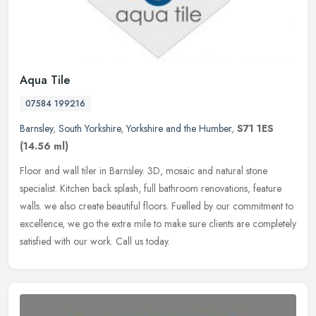
Aqua Tile
07584 199216
Barnsley
,
South Yorkshire
,
Yorkshire and the Humber
,
S71 1ES
(14.56 ml)
Floor and wall tiler in Barnsley. 3D, mosaic and natural stone
specialist. Kitchen back splash, full bathroom renovations, feature
walls. we also create beautiful floors. Fuelled by our commitment to
excellence, we go the extra mile to make sure clients are completely
satisfied with our work. Call us today.