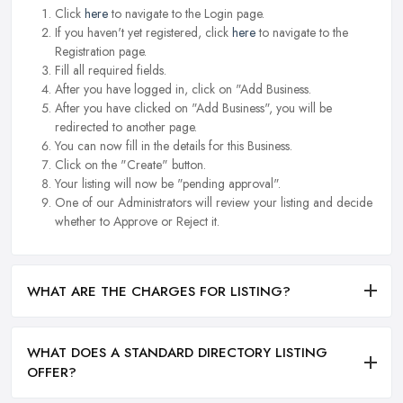
Click
here
to navigate to the Login page.
If you haven't yet registered, click
here
to navigate to the
Registration page.
Fill all required fields.
After you have logged in, click on "Add Business.
After you have clicked on "Add Business", you will be
redirected to another page.
You can now fill in the details for this Business.
Click on the "Create" button.
Your listing will now be "pending approval".
One of our Administrators will review your listing and decide
whether to Approve or Reject it.
WHAT ARE THE CHARGES FOR LISTING?
WHAT DOES A STANDARD DIRECTORY LISTING
OFFER?