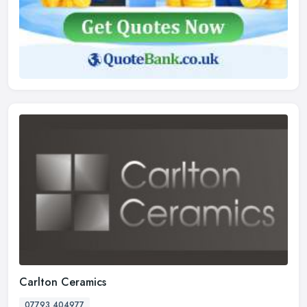
Carlton Ceramics
07793 404977