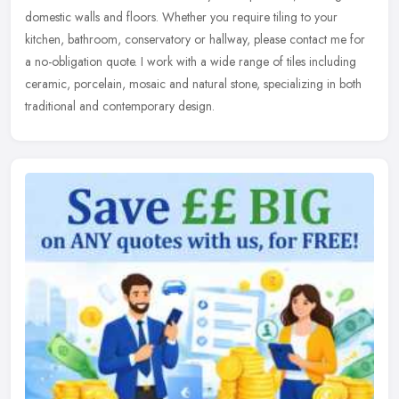
domestic walls and floors. Whether you require tiling to your
kitchen, bathroom, conservatory or hallway, please contact me for
a
no-obligation quote. I work with a wide range of tiles including
ceramic, porcelain, mosaic and natural stone, specializing in both
traditional and contemporary design.