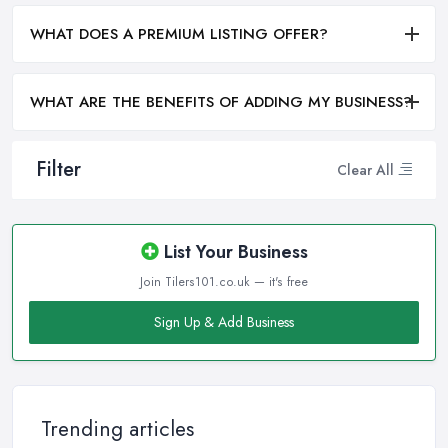
WHAT DOES A PREMIUM LISTING OFFER?
WHAT ARE THE BENEFITS OF ADDING MY BUSINESS?
Filter
Clear All
List Your Business
Join Tilers101.co.uk — it's free
Sign Up & Add Business
Trending articles