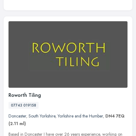
Roworth Tiling
07743 019158
Doncaster
,
South Yorkshire
,
Yorkshire and the Humber
,
DN4 7EQ
(2.11 ml)
Based in Doncaster I have over 26 years experience, working on