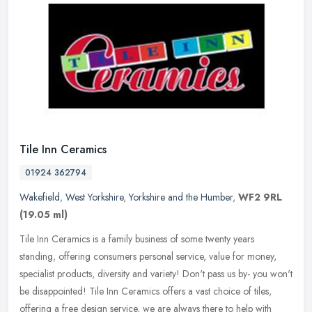
Tile Inn Ceramics
01924 362794
Wakefield
,
West Yorkshire
,
Yorkshire and the Humber
,
WF2 9RL
(19.05 ml)
Tile Inn Ceramics is a family business of some twenty years
standing, offering consumers personal service, value for money,
specialist products, diversity and variety! Don't pass us by- you won't
be
disappointed! Tile Inn Ceramics offers a vast choice of tiles,
offering a free design service, we are always there to help with