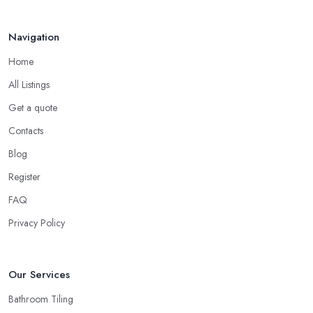
Navigation
Home
All Listings
Get a quote
Contacts
Blog
Register
FAQ
Privacy Policy
Our Services
Bathroom Tiling