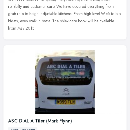
reliabilty and customer care. We have covered everything from
grab rails to height adjustable kitchens, From high level W.c's to bio
bidets, even walk in baths. The phlexicare book will be available
from May 2015.
ABC DIAL A Tiler (Mark Flynn)