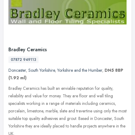
Bradley Ceramics
07872 949113
Doncaster
,
South Yorkshire
,
Yorkshire and the Humber
,
DN5 8BP
(1.92 ml)
Bradley Ceramics has built an enviable reputation for quality,
reliability and value for money. They are floor and wall tiling
specialists working in a range of materials including ceramics,
porcelain, limestone, marble, slate and travertine using only the most
suitable top quality adhesives and grout. Based in Doncaster, South
Yorkshire they are ideally placed to handle projects anywhere in the
UK.