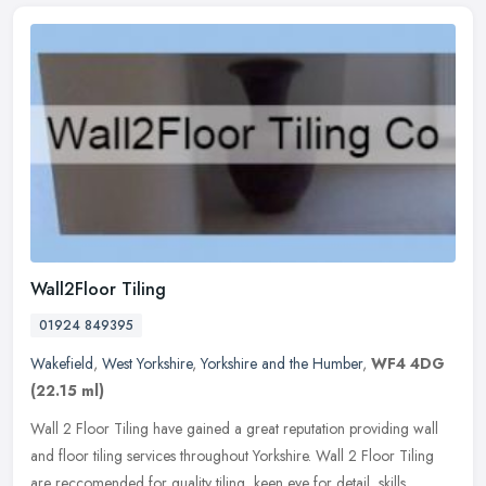
Wall2Floor Tiling
01924 849395
Wakefield
,
West Yorkshire
,
Yorkshire and the Humber
,
WF4 4DG
(22.15 ml)
Wall 2 Floor Tiling have gained a great reputation providing wall
and floor tiling services throughout Yorkshire. Wall 2 Floor Tiling
are reccomended for quality tiling, keen eye for detail, skills,