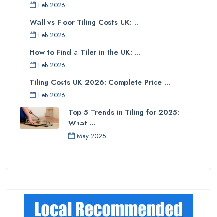
Feb 2026
Wall vs Floor Tiling Costs UK: ...
Feb 2026
How to Find a Tiler in the UK: ...
Feb 2026
Tiling Costs UK 2026: Complete Price ...
Feb 2026
Top 5 Trends in Tiling for 2025:
What ...
May 2025