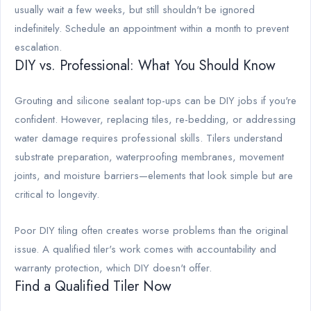
usually wait a few weeks, but still shouldn't be ignored
indefinitely. Schedule an appointment within a month to prevent
escalation.
DIY vs. Professional: What You Should Know
Grouting and silicone sealant top-ups can be DIY jobs if you're
confident. However, replacing tiles, re-bedding, or addressing
water damage requires professional skills. Tilers understand
substrate preparation, waterproofing membranes, movement
joints, and moisture barriers—elements that look simple but are
critical to longevity.
Poor DIY tiling often creates worse problems than the original
issue. A qualified tiler's work comes with accountability and
warranty protection, which DIY doesn't offer.
Find a Qualified Tiler Now