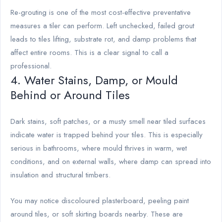
Re-grouting is one of the most cost-effective preventative
measures a tiler can perform. Left unchecked, failed grout
leads to tiles lifting, substrate rot, and damp problems that
affect entire rooms. This is a clear signal to call a
professional.
4. Water Stains, Damp, or Mould
Behind or Around Tiles
Dark stains, soft patches, or a musty smell near tiled surfaces
indicate water is trapped behind your tiles. This is especially
serious in bathrooms, where mould thrives in warm, wet
conditions, and on external walls, where damp can spread into
insulation and structural timbers.
You may notice discoloured plasterboard, peeling paint
around tiles, or soft skirting boards nearby. These are