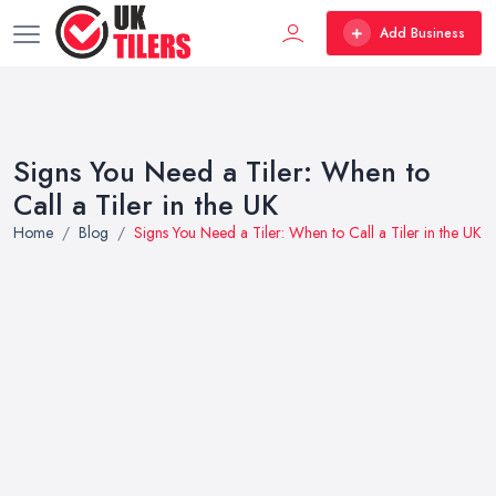
Add Business
Signs You Need a Tiler: When to
Call a Tiler in the UK
Home
Blog
Signs You Need a Tiler: When to Call a Tiler in the UK