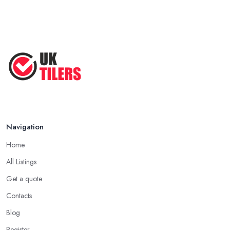
Navigation
Home
All Listings
Get a quote
Contacts
Blog
Register