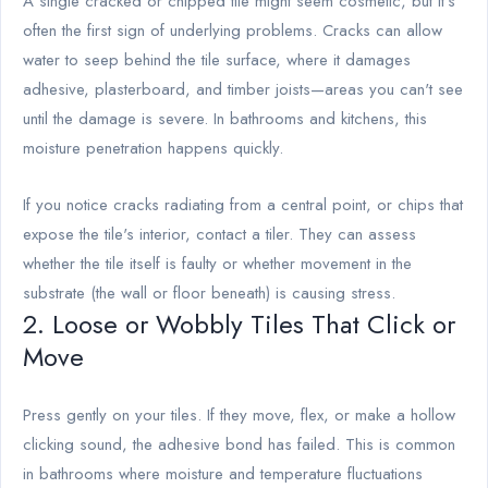
A single cracked or chipped tile might seem cosmetic, but it's
often the first sign of underlying problems. Cracks can allow
water to seep behind the tile surface, where it damages
adhesive, plasterboard, and timber joists—areas you can't see
until the damage is severe. In bathrooms and kitchens, this
moisture penetration happens quickly.
If you notice cracks radiating from a central point, or chips that
expose the tile's interior, contact a tiler. They can assess
whether the tile itself is faulty or whether movement in the
substrate (the wall or floor beneath) is causing stress.
2. Loose or Wobbly Tiles That Click or
Move
Press gently on your tiles. If they move, flex, or make a hollow
clicking sound, the adhesive bond has failed. This is common
in bathrooms where moisture and temperature fluctuations