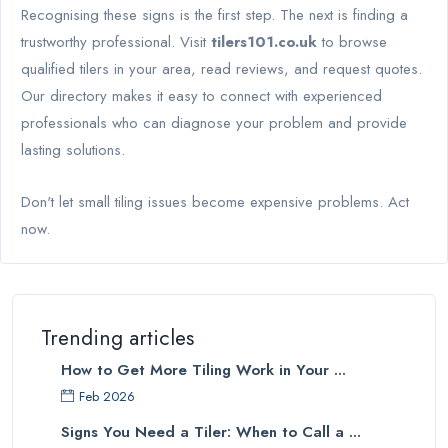
Recognising these signs is the first step. The next is finding a
trustworthy professional. Visit
tilers101.co.uk
to browse
qualified tilers in your area, read reviews, and request quotes.
Our directory makes it easy to connect with experienced
professionals who can diagnose your problem and provide
lasting solutions.
Don't let small tiling issues become expensive problems. Act
now.
Trending articles
How to Get More Tiling Work in Your ...
Feb 2026
Signs You Need a Tiler: When to Call a ...