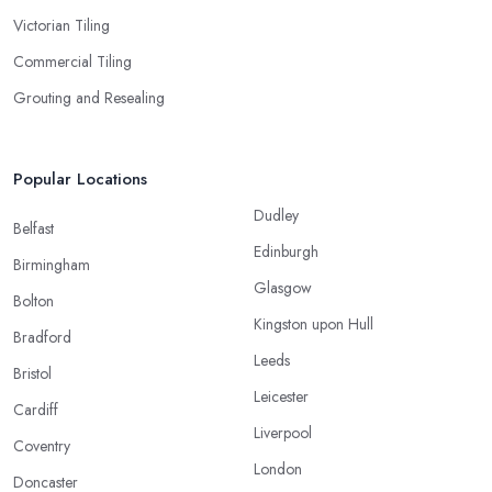
Victorian Tiling
Commercial Tiling
Grouting and Resealing
Popular Locations
Dudley
Belfast
Edinburgh
Birmingham
Glasgow
Bolton
Kingston upon Hull
Bradford
Leeds
Bristol
Leicester
Cardiff
Liverpool
Coventry
London
Doncaster