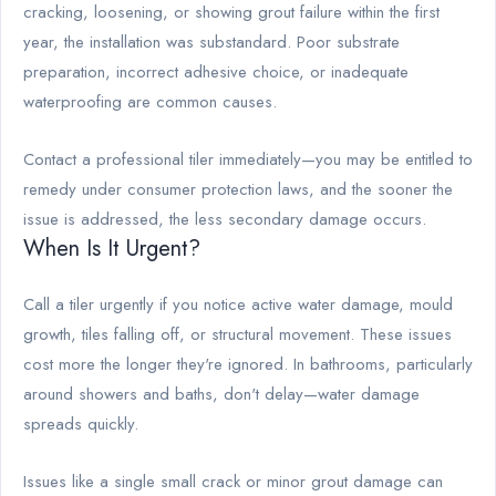
cracking, loosening, or showing grout failure within the first
year, the installation was substandard. Poor substrate
preparation, incorrect adhesive choice, or inadequate
waterproofing are common causes.
Contact a professional tiler immediately—you may be entitled to
remedy under consumer protection laws, and the sooner the
issue is addressed, the less secondary damage occurs.
When Is It Urgent?
Call a tiler urgently if you notice active water damage, mould
growth, tiles falling off, or structural movement. These issues
cost more the longer they're ignored. In bathrooms, particularly
around showers and baths, don't delay—water damage
spreads quickly.
Issues like a single small crack or minor grout damage can