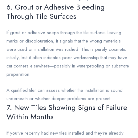
6. Grout or Adhesive Bleeding
Through Tile Surfaces
If grout or adhesive seeps through the tile surface, leaving
marks or discolouration, it signals that the wrong materials
were used or installation was rushed. This is purely cosmetic
initially, but it often indicates poor workmanship that may have
cut corners elsewhere—possibly in waterproofing or substrate
preparation.
A qualified tiler can assess whether the installation is sound
underneath or whether deeper problems are present.
7. New Tiles Showing Signs of Failure
Within Months
If you've recently had new tiles installed and they're already