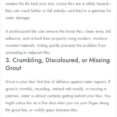
weaken the tile bed over time. Loose tiles are a safety hazard—
they can crack further or fall entirely—and they're a gateway for
water damage.
A professional tiler can remove the loose tiles, clean away old
adhesive, and re-bed them properly using modern, moisture-
resistant materials. Acting quickly prevents the problem from
spreading to adjacent tiles.
3. Crumbling, Discoloured, or Missing
Grout
Grout is your tiles' first line of defence against water ingress. If
grout is crumbly, receding, stained with mould, or missing in
patches, water is almost certainly getting behind your tiles. You
might notice this as a fine dust when you run your finger along
the grout line, or visible gaps between tiles.