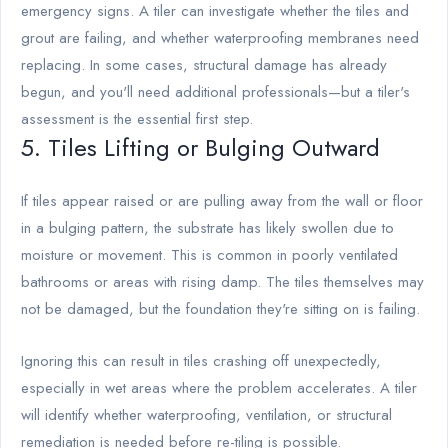
emergency signs. A tiler can investigate whether the tiles and
grout are failing, and whether waterproofing membranes need
replacing. In some cases, structural damage has already
begun, and you'll need additional professionals—but a tiler's
assessment is the essential first step.
5. Tiles Lifting or Bulging Outward
If tiles appear raised or are pulling away from the wall or floor
in a bulging pattern, the substrate has likely swollen due to
moisture or movement. This is common in poorly ventilated
bathrooms or areas with rising damp. The tiles themselves may
not be damaged, but the foundation they're sitting on is failing.
Ignoring this can result in tiles crashing off unexpectedly,
especially in wet areas where the problem accelerates. A tiler
will identify whether waterproofing, ventilation, or structural
remediation is needed before re-tiling is possible.