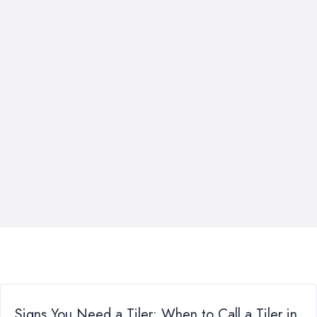
Signs You Need a Tiler: When to Call a Tiler in