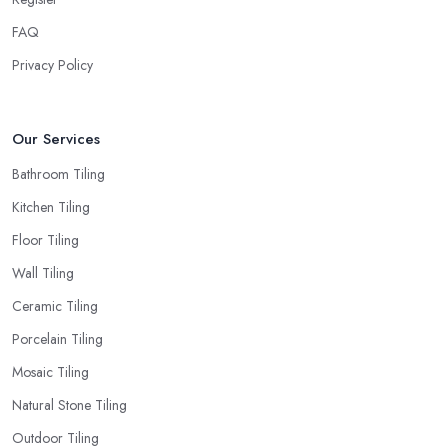
FAQ
Privacy Policy
Our Services
Bathroom Tiling
Kitchen Tiling
Floor Tiling
Wall Tiling
Ceramic Tiling
Porcelain Tiling
Mosaic Tiling
Natural Stone Tiling
Outdoor Tiling