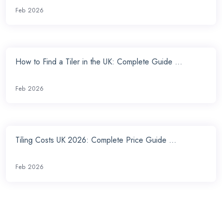
Feb 2026
How to Find a Tiler in the UK: Complete Guide ...
Feb 2026
Tiling Costs UK 2026: Complete Price Guide ...
Feb 2026