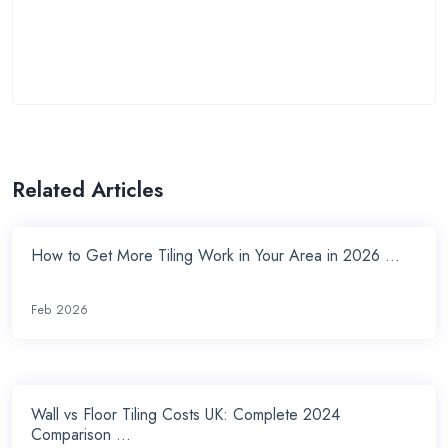
Related Articles
How to Get More Tiling Work in Your Area in 2026 ...
Feb 2026
Wall vs Floor Tiling Costs UK: Complete 2024
Comparison ...