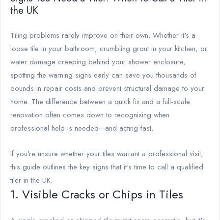
the UK
Tiling problems rarely improve on their own. Whether it's a
loose tile in your bathroom, crumbling grout in your kitchen, or
water damage creeping behind your shower enclosure,
spotting the warning signs early can save you thousands of
pounds in repair costs and prevent structural damage to your
home. The difference between a quick fix and a full-scale
renovation often comes down to recognising when
professional help is needed—and acting fast.
If you're unsure whether your tiles warrant a professional visit,
this guide outlines the key signs that it's time to call a qualified
tiler in the UK.
1. Visible Cracks or Chips in Tiles