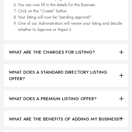
You can now fill in the details for this Business.
Click on the "Create" button.
Your listing will now be "pending approval".
One of our Administrators will review your listing and decide
whether to Approve or Reject it.
WHAT ARE THE CHARGES FOR LISTING?
WHAT DOES A STANDARD DIRECTORY LISTING
OFFER?
WHAT DOES A PREMIUM LISTING OFFER?
WHAT ARE THE BENEFITS OF ADDING MY BUSINESS?