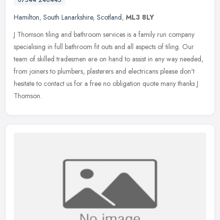
Hamilton
,
South Lanarkshire
,
Scotland
,
ML3 8LY
J Thomson tiling and bathroom services is a family run company
specialising in full bathroom fit outs and all aspects of tiling. Our
team of skilled tradesmen are on hand to assist in any way needed,
from joiners to plumbers, plasterers and electricans please don't
hesitate to contact us for a free no obligation quote many thanks J
Thomson.