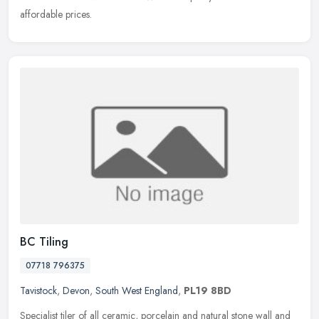
affordable prices.
BC Tiling
07718 796375
Tavistock
,
Devon
,
South West England
,
PL19 8BD
Specialist tiler of all ceramic, porcelain and natural stone wall and