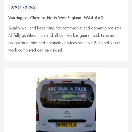
07961 701362
Warrington
,
Cheshire
,
North West England
,
WA4 6AD
Quality wall and floor tiling for commercial and domestic projects.
All fully qualified tilers and all our work is guaranteed. Free no
obligation quotes and competitive prices available. Full
portfolio of
work completed can be viewed.