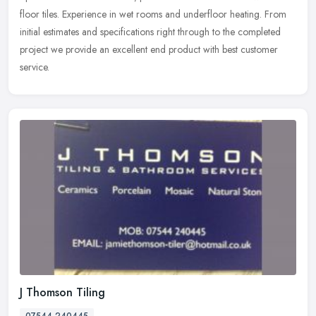
floor tiles. Experience in wet rooms and underfloor heating. From
initial estimates and specifications right through to the
completed
project we provide an excellent end product with best customer
service.
J Thomson Tiling
07544 240445