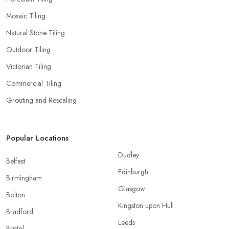
Mosaic Tiling
Natural Stone Tiling
Outdoor Tiling
Victorian Tiling
Commercial Tiling
Grouting and Resealing
Popular Locations
Dudley
Belfast
Edinburgh
Birmingham
Glasgow
Bolton
Kingston upon Hull
Bradford
Leeds
Bristol