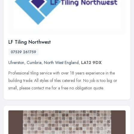
LF Tiling Northwest
07539 261759
Ulverston
,
Cumbria
,
North West England
,
LA12 9DX
Professional tiling service with over 18 years experience in the
building trade. All styles of tiles catered for. No job is too big or
small, please contact me for a free no obligation quote.