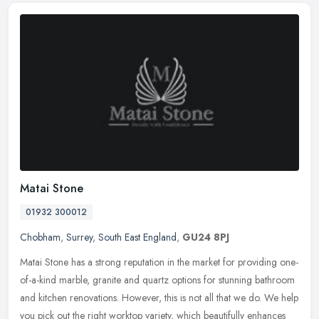
Matai Stone
01932 300012
Chobham
,
Surrey
,
South East England
,
GU24 8PJ
Matai Stone has a strong reputation in the market for providing one-
of-a-kind marble, granite and quartz options for stunning bathroom
and kitchen renovations. However, this is not all that we do. We
help
you pick out the right worktop variety, which beautifully enhances