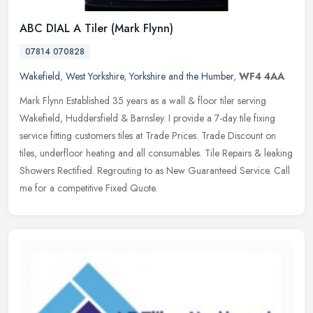
ABC DIAL A Tiler (Mark Flynn)
07814 070828
Wakefield
,
West Yorkshire
,
Yorkshire and the Humber
,
WF4 4AA
Mark Flynn Established 35 years as a wall & floor tiler serving
Wakefield, Huddersfield & Barnsley. I provide a 7-day tile fixing
service fitting customers tiles at Trade Prices. Trade Discount on
tiles, underfloor heating and all consumables. Tile Repairs & leaking
Showers Rectified. Regrouting to as New Guaranteed Service. Call
me for a competitive Fixed Quote.