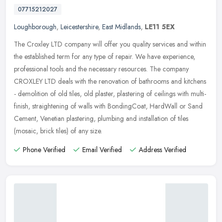
07715212027
Loughborough
,
Leicestershire
,
East Midlands
,
LE11 5EX
The Croxley LTD company will offer you quality services and within
the established term for any type of repair. We have experience,
professional tools and the necessary resources. The company
CROXLEY
LTD deals with the renovation of bathrooms and kitchens
- demolition of old tiles, old plaster, plastering of ceilings with multi-
finish, straightening of walls with BondingCoat, HardWall or Sand
Cement, Venetian plastering, plumbing and installation of tiles
(mosaic, brick tiles) of any size.
Phone Verified
Email Verified
Address Verified