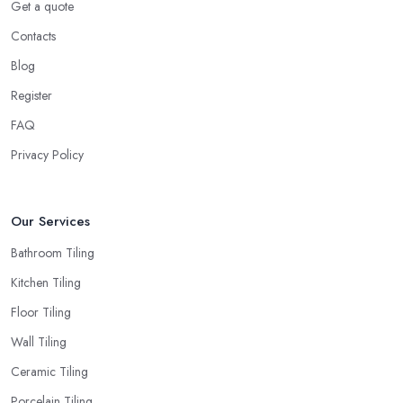
Get a quote
Contacts
Blog
Register
FAQ
Privacy Policy
Our Services
Bathroom Tiling
Kitchen Tiling
Floor Tiling
Wall Tiling
Ceramic Tiling
Porcelain Tiling