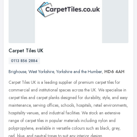
Carpet Tiles UK
0113 856 2884
Brighouse
,
West Yorkshire
,
Yorkshire and the Humber
,
HD6 4AH
Carpet Tiles UK is a leading supplier of premium carpet tiles for
commercial and institutional spaces across the UK. We specialise in
carpet tiles and carpet planks designed for durability, style, and
easy
maintenance, serving offices, schools, hospitals, retail environments,
hospitality venues, and industrial facilities. We stock an extensive
range of carpet tiles in popular materials including nylon and
polypropylene, available in versatile colours such as black, grey,
red, blue, and neutral tones to suit any interior design.