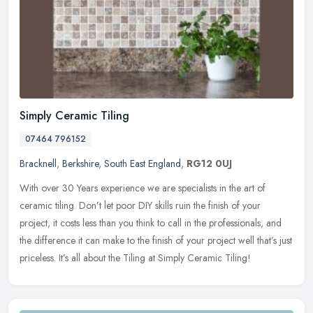
Simply Ceramic Tiling
07464 796152
Bracknell
,
Berkshire
,
South East England
,
RG12 0UJ
With over 30 Years experience we are specialists in the art of
ceramic tiling. Don’t let poor DIY skills ruin the finish of your
project, it costs less than you think to call in the professionals,
and
the difference it can make to the finish of your project well that’s just
priceless. It’s all about the Tiling at Simply Ceramic Tiling!