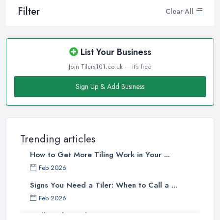
Filter
Clear All
List Your Business
Join Tilers101.co.uk — it's free
Sign Up & Add Business
Trending articles
How to Get More Tiling Work in Your ...
Feb 2026
Signs You Need a Tiler: When to Call a ...
Feb 2026
Wall vs Floor Tiling Costs UK: ...