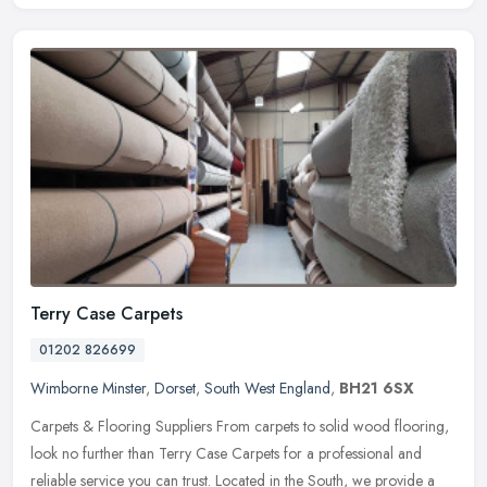
Terry Case Carpets
01202 826699
Wimborne Minster
,
Dorset
,
South West England
,
BH21 6SX
Carpets & Flooring Suppliers From carpets to solid wood flooring,
look no further than Terry Case Carpets for a professional and
reliable service you can trust. Located in the South, we provide a