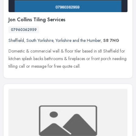
Jon Collins Tiling Services
07960362959
Sheffield
,
South Yorkshire
,
Yorkshire and the Humber
,
S8 7NG
Domestic & commercial wall & floor tiler based in s8 Sheffield for
kitchen splash backs bathrooms & fireplaces or front porch needing
tilling call or message for free quote call.