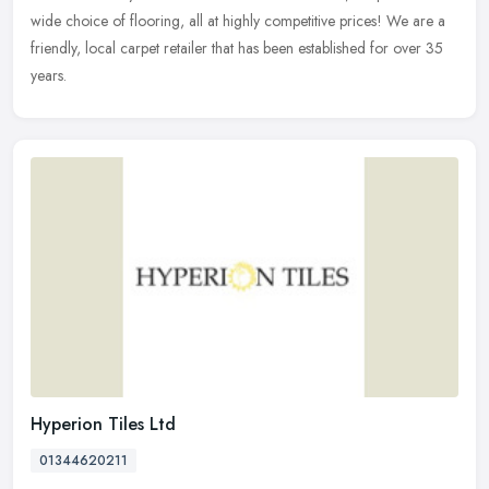
wide
choice of flooring, all at highly competitive prices! We are a
friendly, local carpet retailer that has been established for over 35
years.
Hyperion Tiles Ltd
01344620211