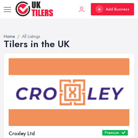
Add Business
Home
All Listings
Tilers in the UK
Croxley Ltd
Premium