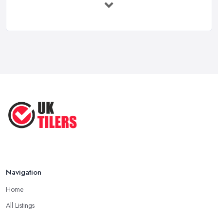
Feb 2026
How to Find a Tiler in the UK: ...
Feb 2026
Tiling Costs UK 2026: Complete Price ...
Feb 2026
Top 5 Trends in Tiling for 2025:
What ...
May 2025
Navigation
Home
All Listings