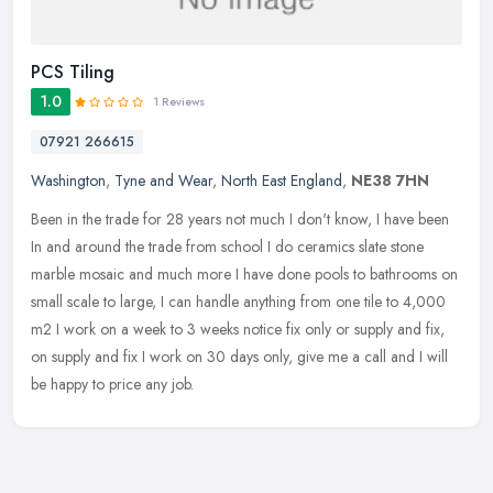
PCS Tiling
1.0
1 Reviews
07921 266615
Washington
,
Tyne and Wear
,
North East England
,
NE38 7HN
Been in the trade for 28 years not much I don't know, I have been
In and around the trade from school I do ceramics slate stone
marble mosaic and much more I have done pools to bathrooms on
small
scale to large, I can handle anything from one tile to 4,000
m2 I work on a week to 3 weeks notice fix only or supply and fix,
on supply and fix I work on 30 days only, give me a call and I will
be happy to price any job.