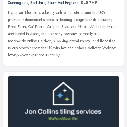
Sunningdale
,
Berkshire
,
South East England
,
SL5 7HP
Hyperion Tiles Ltd is a luxury online tile retailer and the UK’s
premier independent stockist of leading design brands including
Fired Earth, Ca’ Pietra, Original Style and Minoli. While
family-run
and based in Ascot, the company operates primarily as a
nationwide online tile shop, supplying premium wall and floor tiles
to customers across the UK with fast and reliable delivery. Website:
https://www.hyperiontiles.co.uk/