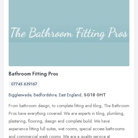
Bathroom Fitting Pros
07745 639167
Biggleswade
,
Bedfordshire
,
East England
,
SG18 0HT
From bathroom design, to complete fitting and tiling, The Bathroom
Pros have everything covered. We are experts in tiling, plumbing,
plastering, flooring, design and complete build. We have
experience
fitting full suites, wet rooms, special access bathrooms
and commercial wash rooms. We are a quality service at