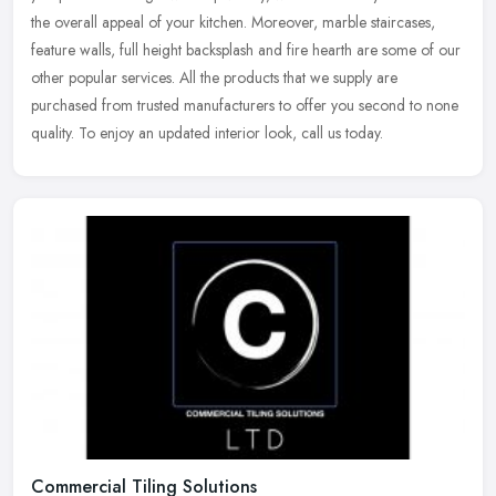
the overall appeal of your kitchen. Moreover, marble staircases,
feature walls, full height backsplash and fire hearth are some of our
other popular services. All the products that we supply are
purchased from trusted manufacturers to offer you second to none
quality. To enjoy an updated interior look, call us today.
Commercial Tiling Solutions