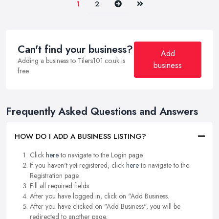
Next
Last
1
2
Can't find your business?
Add
Adding a business to Tilers101.co.uk is
business
free.
Frequently Asked Questions and Answers
HOW DO I ADD A BUSINESS LISTING?
Click
here
to navigate to the Login page.
If you haven't yet registered, click
here
to navigate to the
Registration page.
Fill all required fields.
After you have logged in, click on "Add Business.
After you have clicked on "Add Business", you will be
redirected to another page.