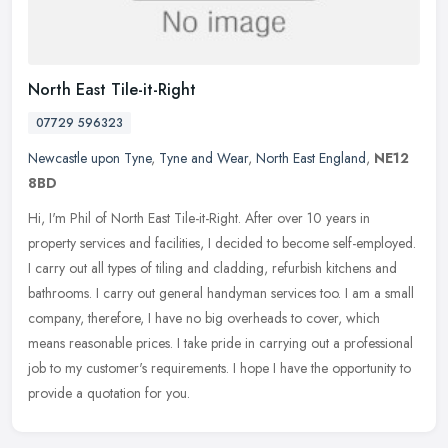
North East Tile-it-Right
07729 596323
Newcastle upon Tyne
,
Tyne and Wear
,
North East England
,
NE12
8BD
Hi, I'm Phil of North East Tile-it-Right. After over 10 years in
property services and facilities, I decided to become self-employed.
I carry out all types of tiling and cladding, refurbish kitchens
and
bathrooms. I carry out general handyman services too. I am a small
company, therefore, I have no big overheads to cover, which
means reasonable prices. I take pride in carrying out a professional
job to my customer's requirements. I hope I have the opportunity to
provide a quotation for you.