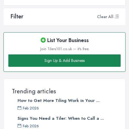
Filter
Clear All
List Your Business
Join Tilers101.co.uk — it's free
Sign Up & Add Business
Trending articles
How to Get More Tiling Work in Your ...
Feb 2026
Signs You Need a Tiler: When to Call a ...
Feb 2026