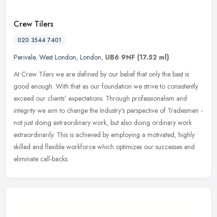
Crew Tilers
020 3544 7401
Perivale
,
West London
,
London
,
UB6 9NF
(17.52 ml)
At Crew Tilers we are defined by our belief that only the best is
good enough. With that as our foundation we strive to consistently
exceed our clients' expectations. Through professionalism and
integrity we aim to change the Industry's perspective of Tradesmen -
not just doing extraordinary work, but also doing ordinary work
extraordinarily. This is achieved by employing a motivated, highly
skilled and flexible workforce which optimizes our successes and
eliminate call-backs.