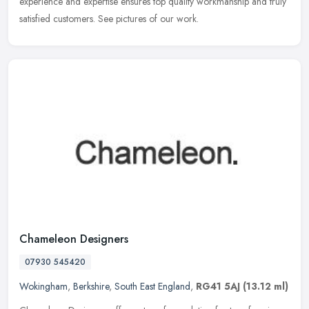
experience and expertise ensures top quality workmanship and
truly
satisfied customers. See pictures of our work.
Chameleon Designers
07930 545420
Wokingham
,
Berkshire
,
South East England
,
RG41 5AJ
(13.12 ml)