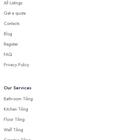
All Listings
Get a quote
Contacts
Blog
Register
FAQ
Privacy Policy
Our Services
Bathroom Tiling
Kitchen Tiling
Floor Tiling
Wall Tiling
Ceramic Tiling