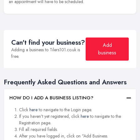
an appointment will have to be scheduled.
Can't find your business?
Add
Adding a business to Tilers101.co.uk is
business
free.
Frequently Asked Questions and Answers
HOW DO I ADD A BUSINESS LISTING?
Click
here
to navigate to the Login page.
If you haven't yet registered, click
here
to navigate to the
Registration page.
Fill all required fields.
After you have logged in, click on "Add Business.