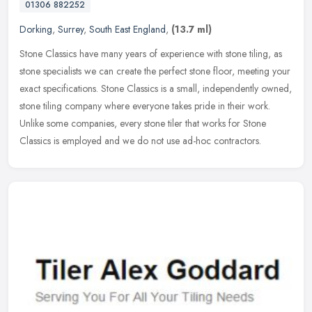
01306 882252
Dorking
,
Surrey
,
South East England
,
(13.7 ml)
Stone Classics have many years of experience with stone tiling, as
stone specialists we can create the perfect stone floor, meeting your
exact specifications. Stone Classics is a small, independently
owned,
stone tiling company where everyone takes pride in their work.
Unlike some companies, every stone tiler that works for Stone
Classics is employed and we do not use ad-hoc contractors.