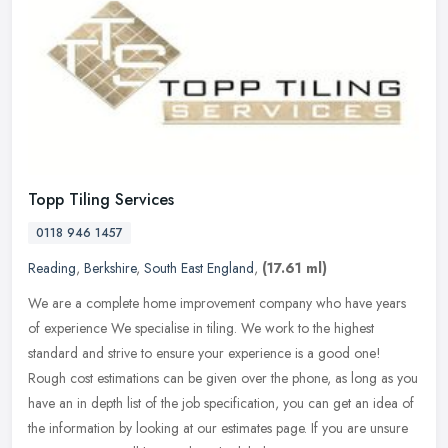
Topp Tiling Services
0118 946 1457
Reading
,
Berkshire
,
South East England
,
(17.61 ml)
We are a complete home improvement company who have years
of experience We specialise in tiling. We work to the highest
standard and strive to ensure your experience is a good one!
Rough cost
estimations can be given over the phone, as long as you
have an in depth list of the job specification, you can get an idea of
the information by looking at our estimates page. If you are unsure