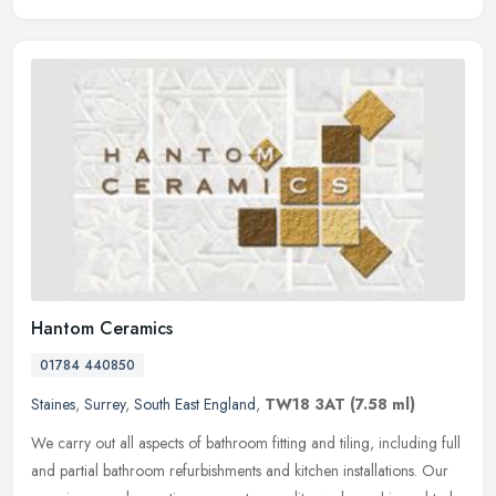
Hantom Ceramics
01784 440850
Staines
,
Surrey
,
South East England
,
TW18 3AT
(7.58 ml)
We carry out all aspects of bathroom fitting and tiling, including full
and partial bathroom refurbishments and kitchen installations. Our