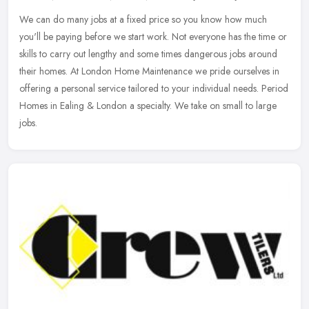
We can do many jobs at a fixed price so you know how much
you'll be paying before we start work. Not everyone has the time or
skills to carry out lengthy and some times dangerous jobs around
their
homes. At London Home Maintenance we pride ourselves in
offering a personal service tailored to your individual needs. Period
Homes in Ealing & London a specialty. We take on small to large
jobs.