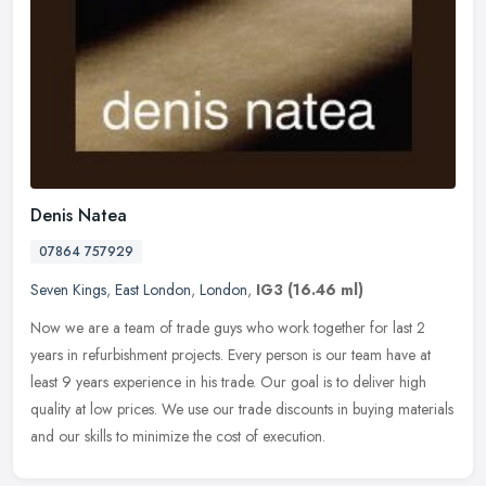
Denis Natea
07864 757929
Seven Kings
,
East London
,
London
,
IG3
(16.46 ml)
Now we are a team of trade guys who work together for last 2
years in refurbishment projects. Every person is our team have at
least 9 years experience in his trade. Our goal is to deliver high
quality at low prices. We use our trade discounts in buying materials
and our skills to minimize the cost of execution.