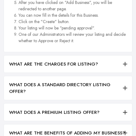
After you have clicked on "Add Business", you will be
redirected to another page.
You can now fill in the details for this Business.
Click on the "Create" button.
Your listing will now be "pending approval".
One of our Administrators will review your listing and decide
whether to Approve or Reject it.
WHAT ARE THE CHARGES FOR LISTING?
WHAT DOES A STANDARD DIRECTORY LISTING
OFFER?
WHAT DOES A PREMIUM LISTING OFFER?
WHAT ARE THE BENEFITS OF ADDING MY BUSINESS?