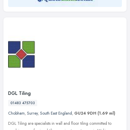
DGL Tiling
01483 475703
Chobham
,
Surrey
,
South East England
,
GU24 9DH
(1.69 ml)
DGL Tiling are specialists in wall and floor tiling committed to