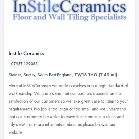
Instile Ceramics
07957 129088
Staines
,
Surrey
,
South East England
,
TW18 1HG
(7.49 ml)
Here at InStileCeramics we pride ourselves in our high standard of
workmanship. We understand that our business depends on the
satisfaction of our customers so we take great care to listen to your
requirements. No job is too large or too small and we understand
that our customers like a tiler to leave their homes in a clean and
tidy state! For more information about us please browse our
website.