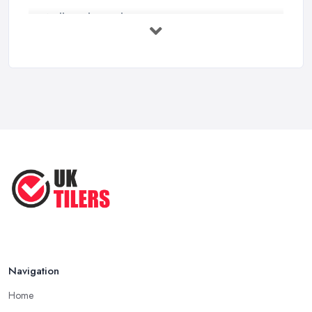
Wall vs Floor Tiling Costs UK: ...
Feb 2026
How to Find a Tiler in the UK: ...
Feb 2026
Tiling Costs UK 2026: Complete Price ...
Feb 2026
Top 5 Trends in Tiling for 2025:
What ...
May 2025
Navigation
Home