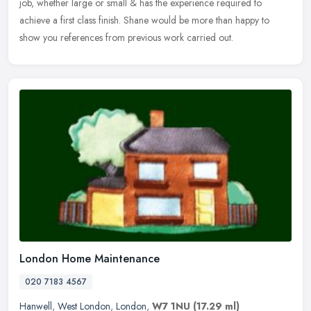
job, whether large or small & has the experience required to
achieve a first class finish. Shane would be more than happy to
show you references from previous work carried out.
London Home Maintenance
020 7183 4567
Hanwell
,
West London
,
London
,
W7 1NU
(17.29 ml)