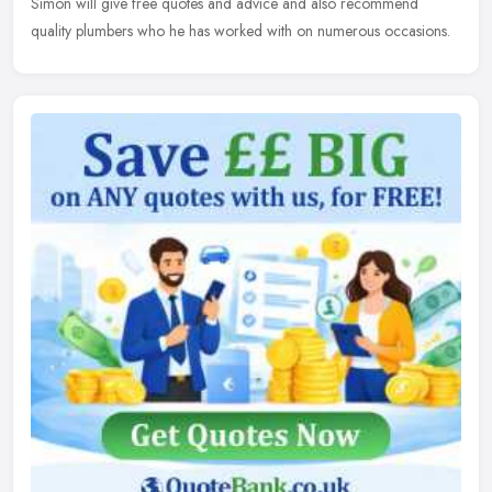
Simon will give free quotes and advice and also recommend
quality plumbers who he has worked with on numerous occasions.