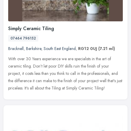
Simply Ceramic Tiling
07464 796152
Bracknell
,
Berkshire
,
South East England
,
RG12 0UJ
(7.21 ml)
With over 30 Years experience we are specialists in the art of
ceramic tiling. Don’t let poor DIY skills ruin the finish of your
project, it costs less than you think to call in the professionals,
and
the difference it can make to the finish of your project well that’s just
priceless. It’s all about the Tiling at Simply Ceramic Tiling!