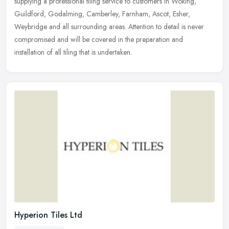
supplying a professional tiling service to customers in Woking,
Guildford, Godalming, Camberley, Farnham, Ascot, Esher,
Weybridge and
all surrounding areas. Attention to detail is never
compromised and will be covered in the preparation and
installation of all tiling that is undertaken.
Hyperion Tiles Ltd