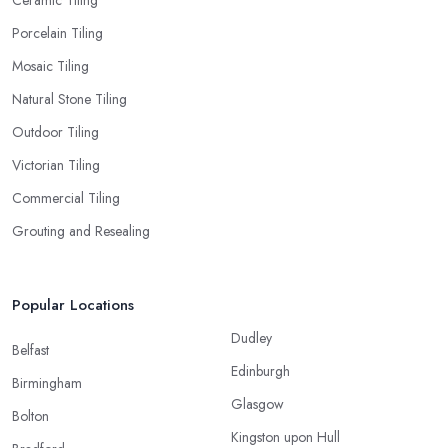
Porcelain Tiling
Mosaic Tiling
Natural Stone Tiling
Outdoor Tiling
Victorian Tiling
Commercial Tiling
Grouting and Resealing
Popular Locations
Dudley
Belfast
Edinburgh
Birmingham
Glasgow
Bolton
Kingston upon Hull