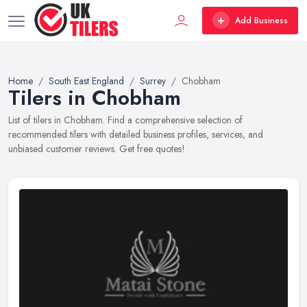
Add Business
Home
South East England
Surrey
Chobham
Tilers in Chobham
List of tilers in Chobham. Find a comprehensive selection of
recommended tilers with detailed business profiles, services, and
unbiased customer reviews. Get free quotes!