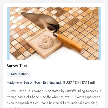
Surrey Tiler
01428 658298
Haslemere
,
Surrey
,
South East England
,
GU27 1EN
(17.11 ml)
SurreyTiler.co.uk is owned & operated by Sutcliffe Tiling Services, a
trading name of Shane Sutcliffe who has over 30 years experience
as an independent tiler. Shane has the skills to undertake any
tiling