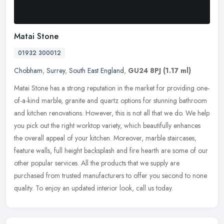
Matai Stone
01932 300012
Chobham
,
Surrey
,
South East England
,
GU24 8PJ
(1.17 ml)
Matai Stone has a strong reputation in the market for providing one-
of-a-kind marble, granite and quartz options for stunning bathroom
and kitchen renovations. However, this is not all that we do. We
help
you pick out the right worktop variety, which beautifully enhances
the overall appeal of your kitchen. Moreover, marble staircases,
feature walls, full height backsplash and fire hearth are some of our
other popular services. All the products that we supply are
purchased from trusted manufacturers to offer you second to none
quality. To enjoy an updated interior look, call us today.