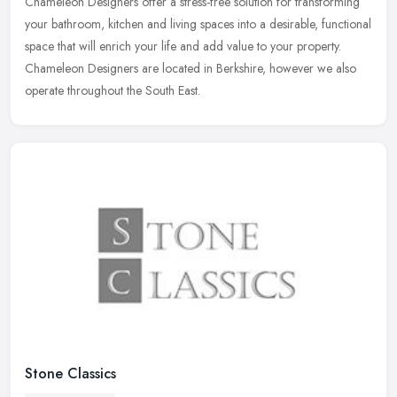
Chameleon Designers offer a stress-free solution for transforming
your bathroom, kitchen and living spaces into a desirable, functional
space that will enrich your life and add value to your property.
Chameleon Designers are located in Berkshire, however we also
operate throughout the South East.
Stone Classics