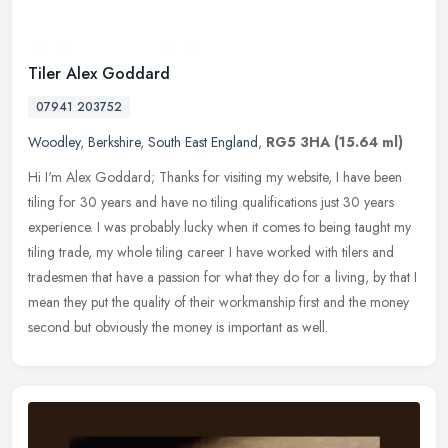
Tiler Alex Goddard
07941 203752
Woodley
,
Berkshire
,
South East England
,
RG5 3HA
(15.64 ml)
Hi I'm Alex Goddard; Thanks for visiting my website, I have been
tiling for 30 years and have no tiling qualifications just 30 years
experience. I was probably lucky when it comes to being taught my
tiling trade, my whole tiling career I have worked with tilers and
tradesmen that have a passion for what they do for a living, by that I
mean they put the quality of their workmanship first and the money
second but obviously the money is important as well.