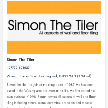
Simon The Tiler
07770 603627
Woking
,
Surrey
,
South East England
,
GU21 2AD
(1.24 ml)
Simon the tiler first joined the tiling trade in 1987. He has been
based in the Woking area for most of his life. He first started his
own business in1998. Simon covers all aspects of wall and floor
tiling including natural stone, ceramics, porcelain and mosaic.