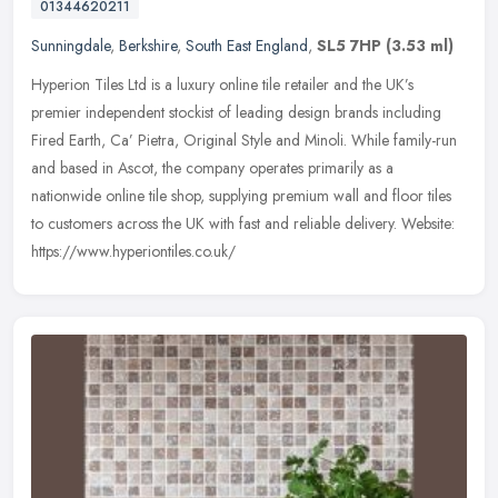
01344620211
Sunningdale
,
Berkshire
,
South East England
,
SL5 7HP
(3.53 ml)
Hyperion Tiles Ltd is a luxury online tile retailer and the UK’s
premier independent stockist of leading design brands including
Fired Earth, Ca’ Pietra, Original Style and Minoli. While
family-run
and based in Ascot, the company operates primarily as a
nationwide online tile shop, supplying premium wall and floor tiles
to customers across the UK with fast and reliable delivery. Website:
https://www.hyperiontiles.co.uk/