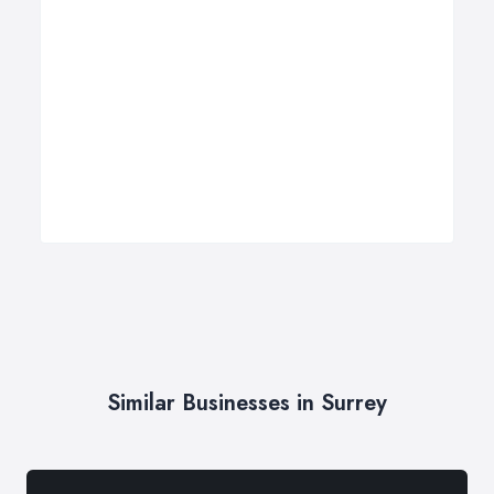
Similar Businesses in Surrey