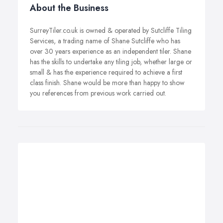
About the Business
SurreyTiler.co.uk is owned & operated by Sutcliffe Tiling
Services, a trading name of Shane Sutcliffe who has
over 30 years experience as an independent tiler. Shane
has the skills to undertake any tiling job, whether large or
small & has the experience required to achieve a first
class finish. Shane would be more than happy to show
you references from previous work carried out.