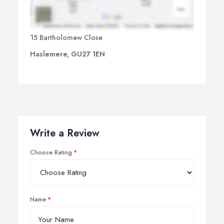
15 Bartholomew Close
Haslemere, GU27 1EN
Write a Review
Choose Rating
Name