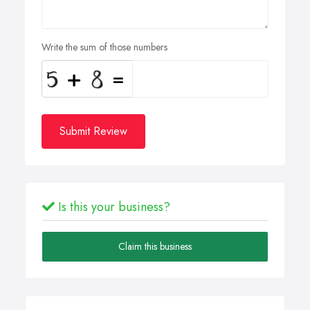
Write the sum of those numbers
Submit Review
Is this your business?
Claim this business