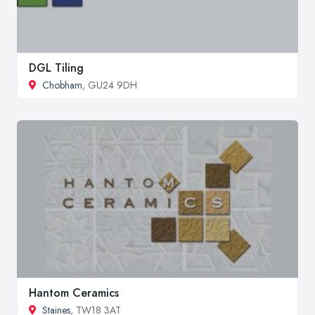
DGL Tiling
Chobham
, GU24 9DH
Hantom Ceramics
Staines
, TW18 3AT