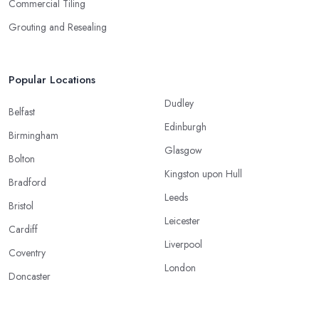
Commercial Tiling
Grouting and Resealing
Popular Locations
Dudley
Belfast
Edinburgh
Birmingham
Glasgow
Bolton
Kingston upon Hull
Bradford
Leeds
Bristol
Leicester
Cardiff
Liverpool
Coventry
London
Doncaster