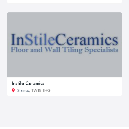
Instile Ceramics
Staines
, TW18 1HG