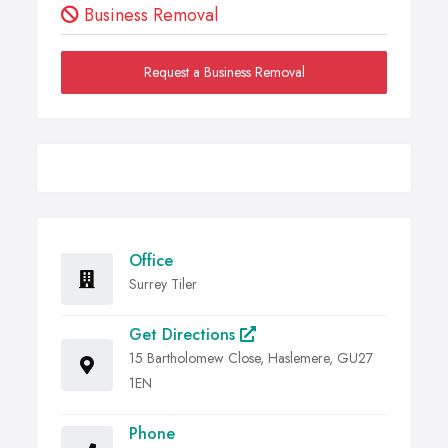
Business Removal
Request a Business Removal
Office
Surrey Tiler
Get Directions
15 Bartholomew Close, Haslemere, GU27
1EN
Phone