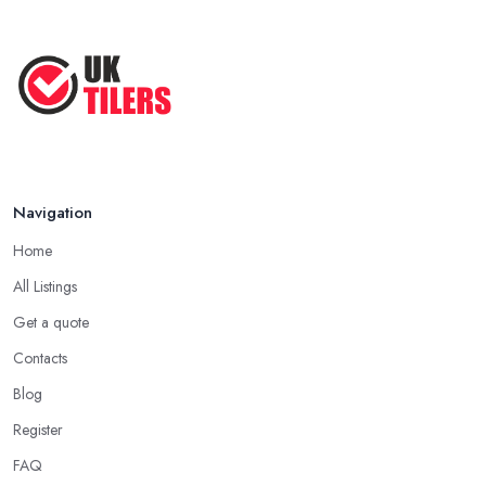
Navigation
Home
All Listings
Get a quote
Contacts
Blog
Register
FAQ