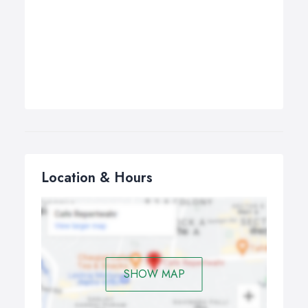
Location & Hours
SHOW MAP