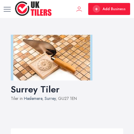
Add Business
Surrey Tiler
Tiler in
Haslemere
,
Surrey
, GU27 1EN