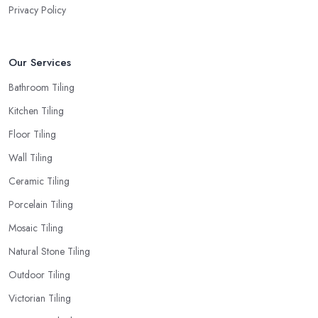
Privacy Policy
Our Services
Bathroom Tiling
Kitchen Tiling
Floor Tiling
Wall Tiling
Ceramic Tiling
Porcelain Tiling
Mosaic Tiling
Natural Stone Tiling
Outdoor Tiling
Victorian Tiling