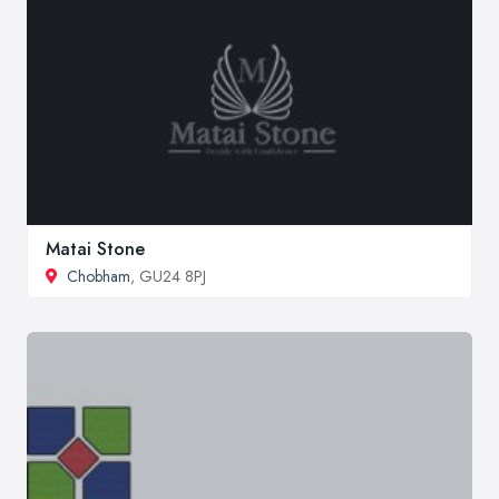
Matai Stone
Chobham
, GU24 8PJ