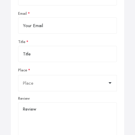
Email
Title
Place
Review