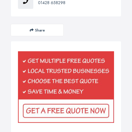
01428 658298
Share