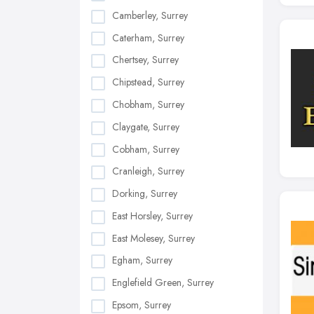
Camberley, Surrey
Caterham, Surrey
Chertsey, Surrey
Chipstead, Surrey
Chobham, Surrey
Claygate, Surrey
Cobham, Surrey
Cranleigh, Surrey
Dorking, Surrey
East Horsley, Surrey
East Molesey, Surrey
Egham, Surrey
Englefield Green, Surrey
Epsom, Surrey