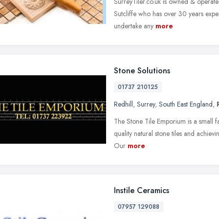
SurreyTiler.co.uk is owned & operate
Sutcliffe who has over 30 years experi
undertake any
more
Stone Solutions
01737 210125
Redhill
,
Surrey
,
South East England
,
The Stone Tile Emporium is a small f
quality natural stone tiles and achieving
Our
more
Instile Ceramics
07957 129088