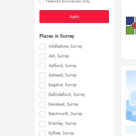
Featured businesses only
Apply
Places in Surrey
Addlestone, Surrey
Ash, Surrey
Ashford, Surrey
Ashtead, Surrey
Bagshot, Surrey
Ballindalloch, Surrey
Banstead, Surrey
Betchworth, Surrey
Bramley, Surrey
Byfleet, Surrey