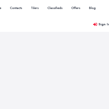
e
Contacts
Tilers
Classifieds
Offers
Blog
Sign I