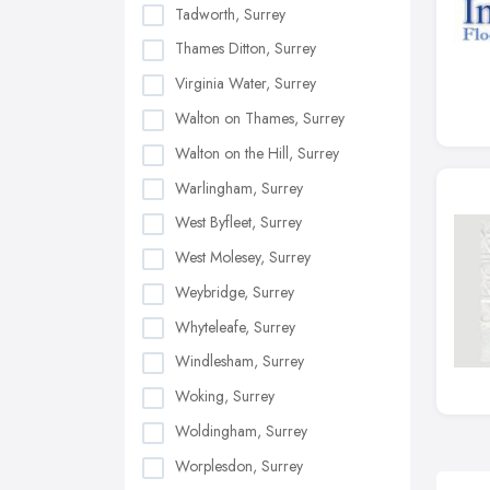
Tadworth, Surrey
Thames Ditton, Surrey
Virginia Water, Surrey
Walton on Thames, Surrey
Walton on the Hill, Surrey
Warlingham, Surrey
West Byfleet, Surrey
West Molesey, Surrey
Weybridge, Surrey
Whyteleafe, Surrey
Windlesham, Surrey
Woking, Surrey
Woldingham, Surrey
Worplesdon, Surrey