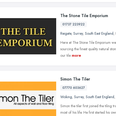
The Stone Tile Emporium
01737 223922
Reigate
,
Surrey
,
South East England
,
Here at The Stone Tile Emporium we
sourcing the finest quality natural ston
our tile
more
Simon The Tiler
07770 603627
Woking
,
Surrey
,
South East England
Simon the tiler first joined the tilin
most of his life. He first started his