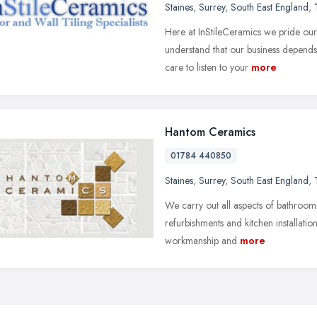
Staines
,
Surrey
,
South East England
,
Here at InStileCeramics we pride ou
understand that our business depends 
care to listen to your
more
Hantom Ceramics
01784 440850
Staines
,
Surrey
,
South East England
,
We carry out all aspects of bathroom f
refurbishments and kitchen installatio
workmanship and
more