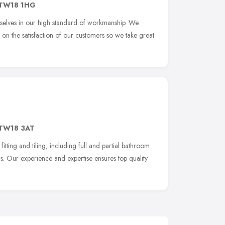
TW18 1HG
rselves in our high standard of workmanship. We
on the satisfaction of our customers so we take great
TW18 3AT
itting and tiling, including full and partial bathroom
ns. Our experience and expertise ensures top quality