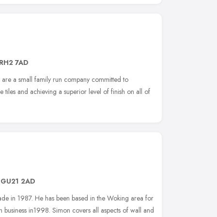
RH2 7AD
 are a small family run company committed to
e tiles and achieving a superior level of finish on all of
,
GU21 2AD
g trade in 1987. He has been based in the Woking area for
 own business in1998. Simon covers all aspects of wall and