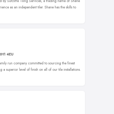
d by Sutcliffe Tiling Services, a trading name of Shane
ence as an independent tiler. Shane has the skills to
RH1 4EU
amily run company committed to sourcing the finest
 a superior level of finish on all of our tile installations.