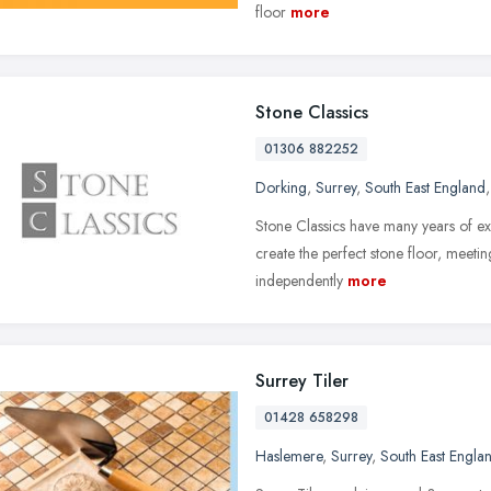
floor
more
Stone Classics
01306 882252
Dorking
,
Surrey
,
South East England
,
Stone Classics have many years of exp
create the perfect stone floor, meetin
independently
more
Surrey Tiler
01428 658298
Haslemere
,
Surrey
,
South East Engla