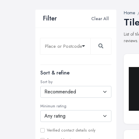
Home
Filter
Clear All
Til
List of 
reviews.
Sort & refine
Sort by
Minimum rating
Verified contact details only