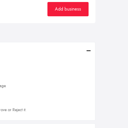
Add business
age.
ove or Reject it.