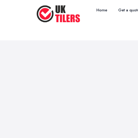
Home
Get a quot