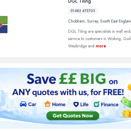
DGL Tiling
01483 475703
Chobham
,
Surrey
,
South East Englan
DGL Tiling are specialists in wall and 
service to customers in Woking, Gui
Weybridge and
more