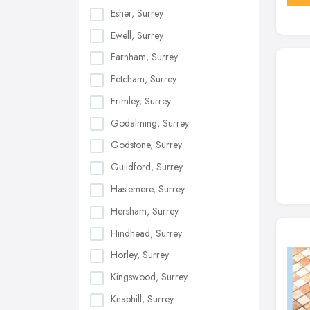
Esher, Surrey
Ewell, Surrey
Farnham, Surrey
Fetcham, Surrey
Frimley, Surrey
Godalming, Surrey
Godstone, Surrey
Guildford, Surrey
Haslemere, Surrey
Hersham, Surrey
Hindhead, Surrey
Horley, Surrey
Kingswood, Surrey
Knaphill, Surrey