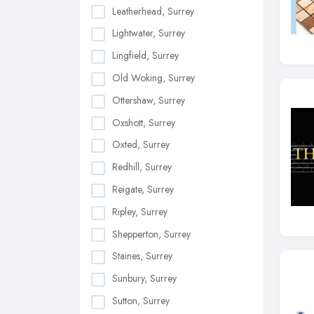
Leatherhead, Surrey
Lightwater, Surrey
Lingfield, Surrey
Old Woking, Surrey
Ottershaw, Surrey
Oxshott, Surrey
Oxted, Surrey
Redhill, Surrey
Reigate, Surrey
Ripley, Surrey
Shepperton, Surrey
Staines, Surrey
Sunbury, Surrey
Sutton, Surrey