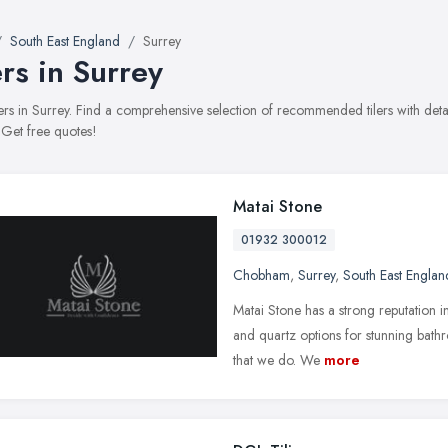
South East England
Surrey
ers in Surrey
tilers in Surrey. Find a comprehensive selection of recommended tilers with det
 Get free quotes!
Matai Stone
01932 300012
Chobham
,
Surrey
,
South East Englan
Matai Stone has a strong reputation i
and quartz options for stunning bathr
that we do. We
more