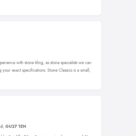
erience with stone tiling, as stone specialists we can
g your exact specifications. Stone Classics is a small,
nd
,
GU27 1EN