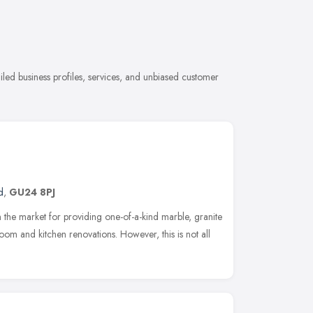
ailed business profiles, services, and unbiased customer
d
,
GU24 8PJ
n the market for providing one-of-a-kind marble, granite
oom and kitchen renovations. However, this is not all