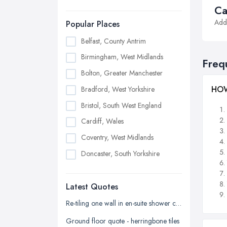
Ca
Addi
Popular Places
Belfast, County Antrim
Birmingham, West Midlands
Freq
Bolton, Greater Manchester
HOW
Bradford, West Yorkshire
Bristol, South West England
Cardiff, Wales
Coventry, West Midlands
Doncaster, South Yorkshire
Dudley, West Midlands
Latest Quotes
Edinburgh, Scotland
Glasgow, Scotland
Re-tiling one wall in en-suite shower cubicle
Kingston upon Hull, East Riding of
Ground floor quote - herringbone tiles