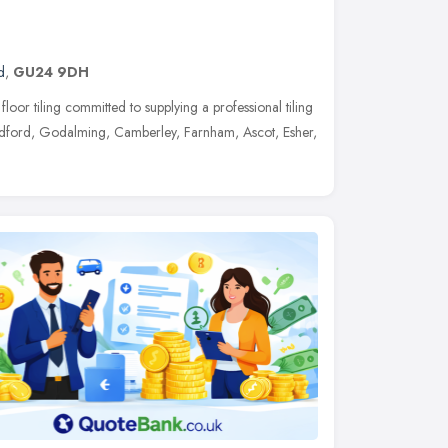
d
,
GU24 9DH
floor tiling committed to supplying a professional tiling
ldford, Godalming, Camberley, Farnham, Ascot, Esher,