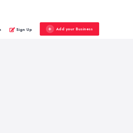
Add your Business
n
Sign Up