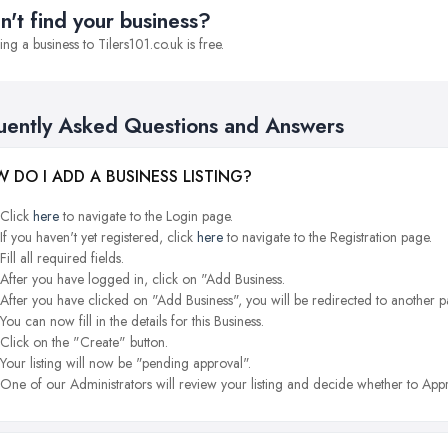
n't find your business?
ng a business to Tilers101.co.uk is free.
uently Asked Questions and Answers
 DO I ADD A BUSINESS LISTING?
Click
here
to navigate to the Login page.
If you haven't yet registered, click
here
to navigate to the Registration page.
Fill all required fields.
After you have logged in, click on "Add Business.
After you have clicked on "Add Business", you will be redirected to another p
You can now fill in the details for this Business.
Click on the "Create" button.
Your listing will now be "pending approval".
One of our Administrators will review your listing and decide whether to Appr