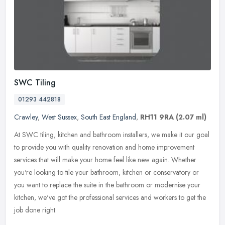
SWC Tiling
01293 442818
Crawley
,
West Sussex
,
South East England
,
RH11 9RA
(2.07 ml)
At SWC tiling, kitchen and bathroom installers, we make it our goal
to provide you with quality renovation and home improvement
services that will make your home feel like new again. Whether
you're
looking to tile your bathroom, kitchen or conservatory or
you want to replace the suite in the bathroom or modernise your
kitchen, we've got the professional services and workers to get the
job done right.