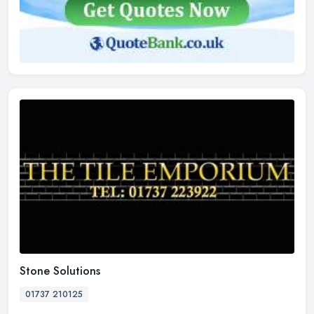
Stone Solutions
01737 210125