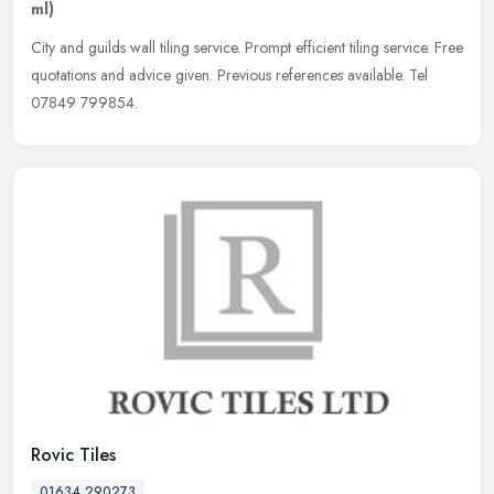
ml)
City and guilds wall tiling service. Prompt efficient tiling service. Free
quotations and advice given. Previous references available. Tel
07849 799854.
Rovic Tiles
01634 290273