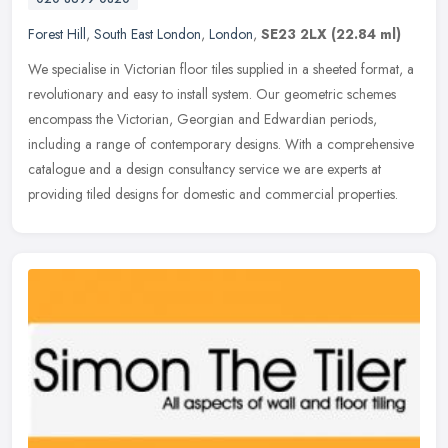
Forest Hill
,
South East London
,
London
,
SE23 2LX
(22.84 ml)
We specialise in Victorian floor tiles supplied in a sheeted format, a
revolutionary and easy to install system. Our geometric schemes
encompass the Victorian, Georgian and Edwardian periods,
including a range of contemporary designs. With a comprehensive
catalogue and a design consultancy service we are experts at
providing tiled designs for domestic and commercial properties.