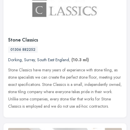
Stone Classics
01306 882252
Dorking
,
Surrey
,
South East England
,
(10.3 ml)
Stone Classics have many years of experience with stone tiling, as
stone specialists we can create the perfect stone floor, meeting your
exact specifications. Stone Classics is a small, independently
owned,
stone tiling company where everyone takes pride in their work.
Unlike some companies, every stone tiler that works for Stone
Classics is employed and we do not use ad-hoc contractors.