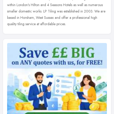
within
London's Hilton and 4 Seasons Hotels as well as numerous
smaller domestic works. LP Tiling was established in 2003. We are
based in Horsham, West Sussex and offer a professional high
quality tiling service at affordable prices.