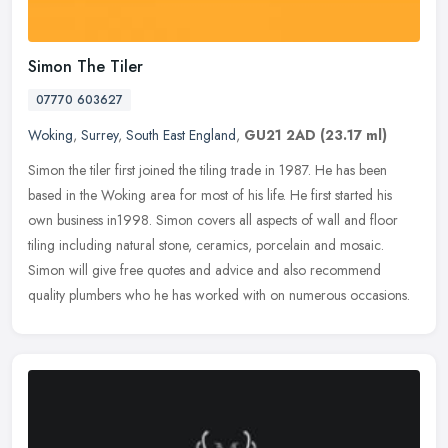
Simon The Tiler
07770 603627
Woking
,
Surrey
,
South East England
,
GU21 2AD
(23.17 ml)
Simon the tiler first joined the tiling trade in 1987. He has been
based in the Woking area for most of his life. He first started his
own business in1998. Simon covers all aspects of wall and floor
tiling including natural stone, ceramics, porcelain and mosaic.
Simon will give free quotes and advice and also recommend
quality plumbers who he has worked with on numerous occasions.