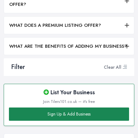
OFFER?
WHAT DOES A PREMIUM LISTING OFFER?
WHAT ARE THE BENEFITS OF ADDING MY BUSINESS?
Filter
Clear All
List Your Business
Join Tilers101.co.uk — it's free
Sign Up & Add Business