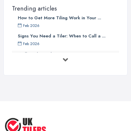
Trending articles
How to Get More Tiling Work in Your ...
Feb 2026
Signs You Need a Tiler: When to Call a ...
Feb 2026
Wall vs Floor Tiling Costs UK: ...
Feb 2026
How to Find a Tiler in the UK: ...
Feb 2026
Tiling Costs UK 2026: Complete Price ...
Feb 2026
Top 5 Trends in Tiling for 2025:
What ...
May 2025