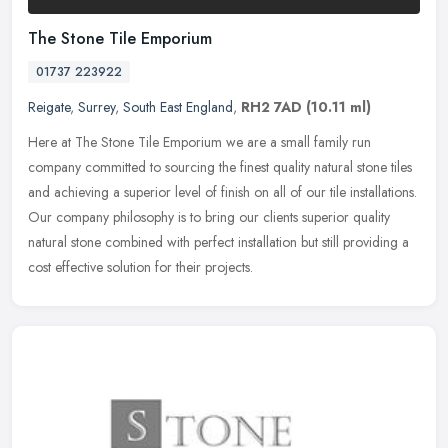
The Stone Tile Emporium
01737 223922
Reigate
,
Surrey
,
South East England
,
RH2 7AD
(10.11 ml)
Here at The Stone Tile Emporium we are a small family run
company committed to sourcing the finest quality natural stone tiles
and achieving a superior level of finish on all of our tile
installations.
Our company philosophy is to bring our clients superior quality
natural stone combined with perfect installation but still providing a
cost effective solution for their projects.