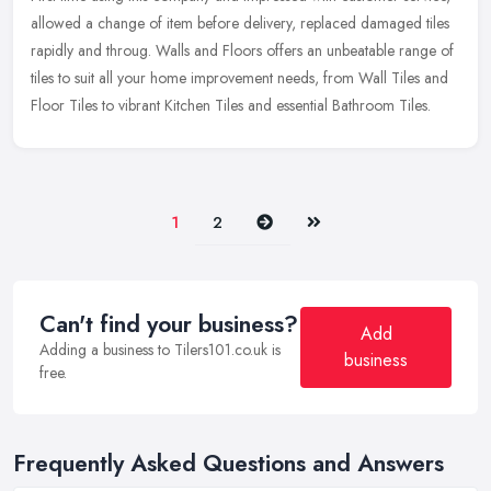
allowed a change of item before delivery, replaced damaged tiles
rapidly and throug. Walls and Floors offers an unbeatable range of
tiles to suit all your home improvement needs, from Wall Tiles and
Floor Tiles to vibrant Kitchen Tiles and essential Bathroom Tiles.
Next
Last
1
2
Can't find your business?
Add
Adding a business to Tilers101.co.uk is
business
free.
Frequently Asked Questions and Answers