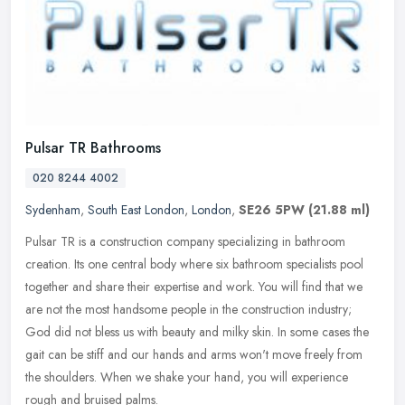
Pulsar TR Bathrooms
020 8244 4002
Sydenham
,
South East London
,
London
,
SE26 5PW
(21.88 ml)
Pulsar TR is a construction company specializing in bathroom
creation. Its one central body where six bathroom specialists pool
together and share their expertise and work. You will find that we
are
not the most handsome people in the construction industry;
God did not bless us with beauty and milky skin. In some cases the
gait can be stiff and our hands and arms won't move freely from
the shoulders. When we shake your hand, you will experience
rough and bruised palms.