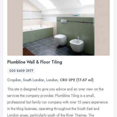
Plumbline Wall & Floor Tiling
020 8409 3977
Croydon
,
South London
,
London
,
CR0 2PE
(17.67 ml)
This site is designed to give you advice and an over view on the
services the company provides. Plumbline Tiling is a small,
professional but family run company with over 15 years experience
in the
tiling business, operating throughout the South East and
London areas, particularly south of the River Thames. The