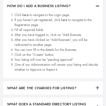
HOW DO I ADD A BUSINESS LISTING?
Click
here
to navigate to the Login page.
If you haven't yet registered, click
here
to navigate to the
Registration page.
Fill all required fields.
After you have logged in, click on "Add Business.
After you have clicked on "Add Business", you will be
redirected to another page.
You can now fill in the details for this Business.
Click on the "Create" button.
Your listing will now be "pending approval".
One of our Administrators will review your listing and decide
whether to Approve or Reject it.
WHAT ARE THE CHARGES FOR LISTING?
WHAT DOES A STANDARD DIRECTORY LISTING