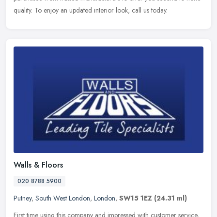
quality. To enjoy an updated interior look, call us today.
Walls & Floors
020 8788 5900
Putney
,
South West London
,
London
,
SW15 1EZ
(24.31 ml)
First time using this company and impressed with customer service,