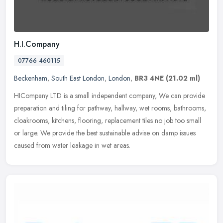
H.I.Company
07766 460115
Beckenham
,
South East London
,
London
,
BR3 4NE
(21.02 ml)
HICompany LTD is a small independent company, We can provide
preparation and tiling for pathway, hallway, wet rooms, bathrooms,
cloakrooms, kitchens, flooring, replacement tiles no job too small
or
large. We provide the best sustainable advise on damp issues
caused from water leakage in wet areas.