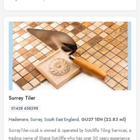
Surrey Tiler
01428 658298
Haslemere
,
Surrey
,
South East England
,
GU27 1EN
(22.83 ml)
SurreyTiler.co.uk is owned & operated by Sutcliffe Tiling Services, a
trading name of Shane Sutcliffe who has over 30 years experience