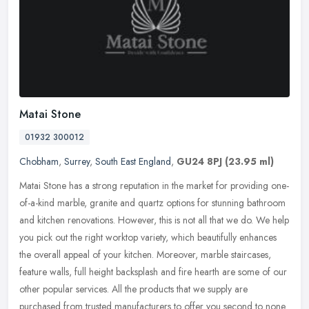
Matai Stone
01932 300012
Chobham
,
Surrey
,
South East England
,
GU24 8PJ
(23.95 ml)
Matai Stone has a strong reputation in the market for providing one-
of-a-kind marble, granite and quartz options for stunning bathroom
and kitchen renovations. However, this is not all that we do. We
help
you pick out the right worktop variety, which beautifully enhances
the overall appeal of your kitchen. Moreover, marble staircases,
feature walls, full height backsplash and fire hearth are some of our
other popular services. All the products that we supply are
purchased from trusted manufacturers to offer you second to none