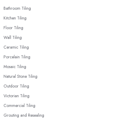
Bathroom Tiling
Kitchen Tiling
Floor Tiling
Wall Tiling
Ceramic Tiling
Porcelain Tiling
Mosaic Tiling
Natural Stone Tiling
Outdoor Tiling
Victorian Tiling
Commercial Tiling
Grouting and Resealing