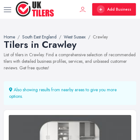
Add Business
Home
South East England
West Sussex
Crawley
Tilers in Crawley
List of tilers in Crawley. Find a comprehensive selection of recommended
tilers with detailed business profiles, services, and unbiased customer
reviews. Get free quotes!
Also showing results from nearby areas to give you more
options.