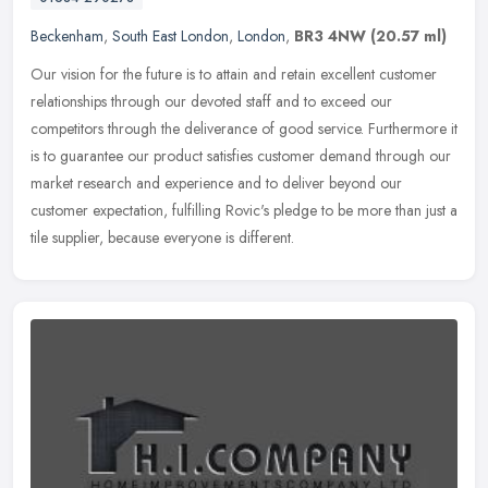
Beckenham
,
South East London
,
London
,
BR3 4NW
(20.57 ml)
Our vision for the future is to attain and retain excellent customer
relationships through our devoted staff and to exceed our
competitors through the deliverance of good service. Furthermore it
is to
guarantee our product satisfies customer demand through our
market research and experience and to deliver beyond our
customer expectation, fulfilling Rovic's pledge to be more than just a
tile supplier, because everyone is different.