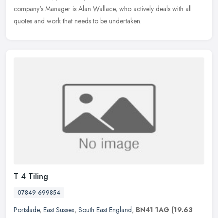
company's Manager is Alan Wallace, who actively deals with all
quotes and work that needs to be undertaken.
T 4 Tiling
07849 699854
Portslade
,
East Sussex
,
South East England
,
BN41 1AG
(19.63