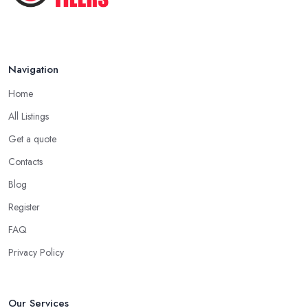
Navigation
Home
All Listings
Get a quote
Contacts
Blog
Register
FAQ
Privacy Policy
Our Services