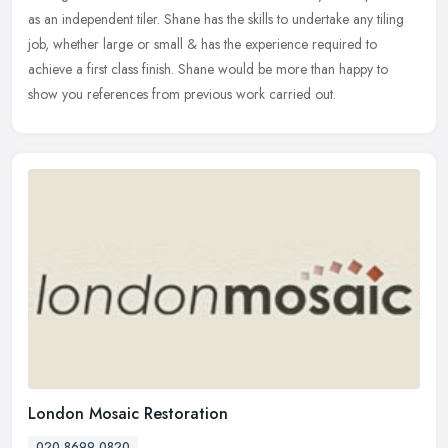
as an independent tiler. Shane has the skills to undertake any
tiling
job, whether large or small & has the experience required to
achieve a first class finish. Shane would be more than happy to
show you references from previous work carried out.
London Mosaic Restoration
020 8699 0820