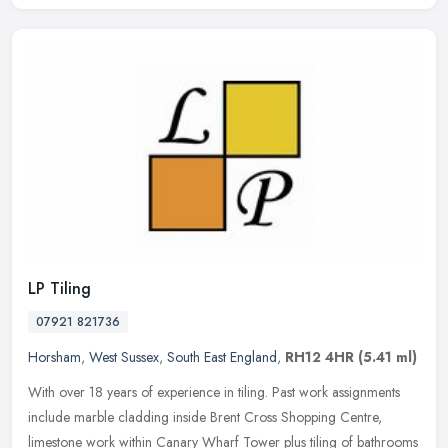
LP Tiling
07921 821736
Horsham
,
West Sussex
,
South East England
,
RH12 4HR
(5.41 ml)
With over 18 years of experience in tiling. Past work assignments
include marble cladding inside Brent Cross Shopping Centre,
limestone work within Canary Wharf Tower plus tiling of bathrooms