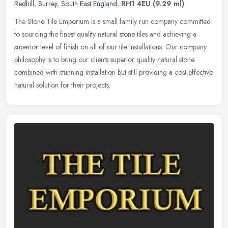
Redhill
,
Surrey
,
South East England
,
RH1 4EU
(9.29 ml)
The Stone Tile Emporium is a small family run company committed
to sourcing the finest quality natural stone tiles and achieving a
superior level of finish on all of our tile installations. Our
company
philosophy is to bring our clients superior quality natural stone
combined with stunning installation but still providing a cost effective
natural solution for their projects.