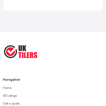
How to Find a Tiler in the UK: ...
Feb 2026
Tiling Costs UK 2026: Complete Price ...
Feb 2026
Top 5 Trends in Tiling for 2025:
What ...
May 2025
Navigation
Home
All Listings
Get a quote