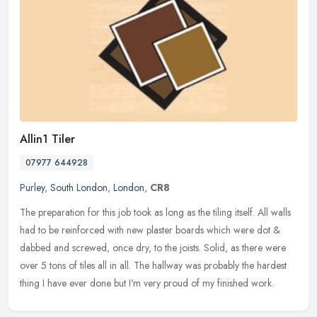
Allin1 Tiler
07977 644928
Purley
,
South London
,
London
,
CR8
The preparation for this job took as long as the tiling itself. All walls
had to be reinforced with new plaster boards which were dot &
dabbed and screwed, once dry, to the joists. Solid, as there
were
over 5 tons of tiles all in all. The hallway was probably the hardest
thing I have ever done but I'm very proud of my finished work.