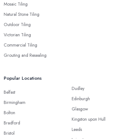
Mosaic Tiling
Natural Stone Tiling
Outdoor Tiling
Victorian Tiling
Commercial Tiling
Grouting and Resealing
Popular Locations
Dudley
Belfast
Edinburgh
Birmingham
Glasgow
Bolton
Kingston upon Hull
Bradford
Leeds
Bristol