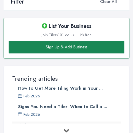
Filter
Clear All
List Your Business
Join Tilers101.co.uk — it's free
Sign Up & Add Business
Trending articles
How to Get More Tiling Work in Your ...
Feb 2026
Signs You Need a Tiler: When to Call a ...
Feb 2026
Wall vs Floor Tiling Costs UK: ...
Feb 2026