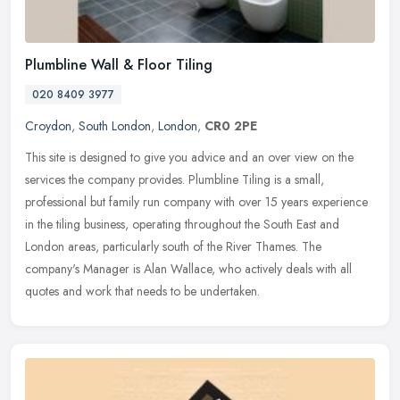
Plumbline Wall & Floor Tiling
020 8409 3977
Croydon
,
South London
,
London
,
CR0 2PE
This site is designed to give you advice and an over view on the
services the company provides. Plumbline Tiling is a small,
professional but family run company with over 15 years experience
in the
tiling business, operating throughout the South East and
London areas, particularly south of the River Thames. The
company's Manager is Alan Wallace, who actively deals with all
quotes and work that needs to be undertaken.