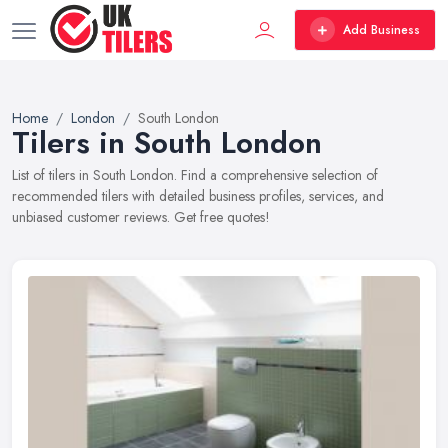
Add Business
Home
London
South London
Tilers in South London
List of tilers in South London. Find a comprehensive selection of
recommended tilers with detailed business profiles, services, and
unbiased customer reviews. Get free quotes!