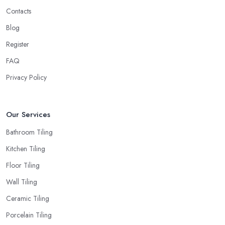
Contacts
Blog
Register
FAQ
Privacy Policy
Our Services
Bathroom Tiling
Kitchen Tiling
Floor Tiling
Wall Tiling
Ceramic Tiling
Porcelain Tiling