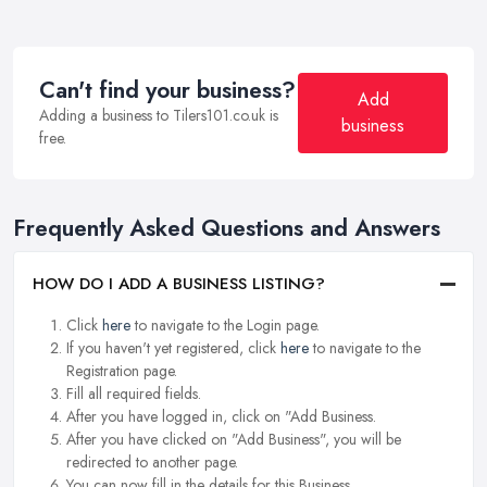
Can't find your business?
Add
Adding a business to Tilers101.co.uk is
business
free.
Frequently Asked Questions and Answers
HOW DO I ADD A BUSINESS LISTING?
Click
here
to navigate to the Login page.
If you haven't yet registered, click
here
to navigate to the
Registration page.
Fill all required fields.
After you have logged in, click on "Add Business.
After you have clicked on "Add Business", you will be
redirected to another page.
You can now fill in the details for this Business.