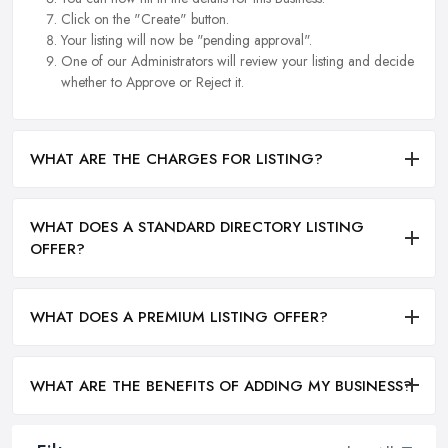
Click on the "Create" button.
Your listing will now be "pending approval".
One of our Administrators will review your listing and decide
whether to Approve or Reject it.
WHAT ARE THE CHARGES FOR LISTING?
WHAT DOES A STANDARD DIRECTORY LISTING
OFFER?
WHAT DOES A PREMIUM LISTING OFFER?
WHAT ARE THE BENEFITS OF ADDING MY BUSINESS?