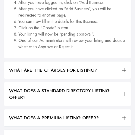
After you have logged in, click on "Add Business.
After you have clicked on "Add Business", you will be
redirected to another page.
You can now fill in the details for this Business.
Click on the "Create" button.
Your listing will now be "pending approval".
One of our Administrators will review your listing and decide
whether to Approve or Reject it.
WHAT ARE THE CHARGES FOR LISTING?
WHAT DOES A STANDARD DIRECTORY LISTING
OFFER?
WHAT DOES A PREMIUM LISTING OFFER?