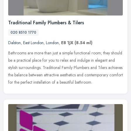
Traditional Family Plumbers & Tilers
020 8510 1770
Dalston
,
East London
,
London
,
E8 1JX
(8.54 ml)
Bathrooms are more than just a simple functional room; they should
be a practical place for you to relax and indulge in elegant and
stylish surroundings. Traditional Family Plumbers and Tilers
achieves
the balance between attractive aesthetics and contemporary comfort
for the perfect installation of a beautiful bathroom.