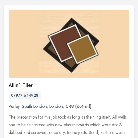
Allin1 Tiler
07977 644928
Purley
,
South London
,
London
,
CR8
(6.4 ml)
The preparation for this job took as long as the tiling itself. All walls
had to be reinforced with new plaster boards which were dot &
dabbed and screwed, once dry, to the joists. Solid, as there
were