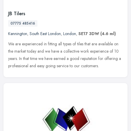
JB Tilers
07775 485416
Kennington
,
South East London
,
London
,
SE17 3DW
(4.6 ml)
We are experienced in fitting all types of tiles that are available on
the market today and we have a collective work experience of 10
years. In that time we have earned a good reputation for offering
a
professional and easy going service to our customers.