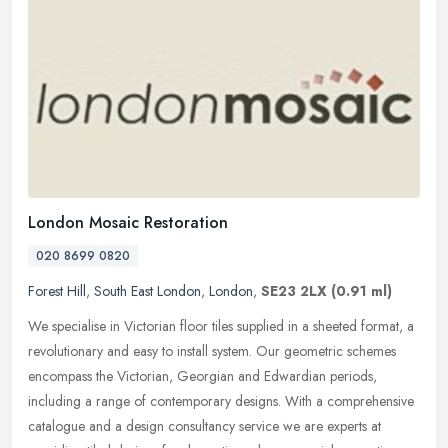
London Mosaic Restoration
020 8699 0820
Forest Hill
,
South East London
,
London
,
SE23 2LX
(0.91 ml)
We specialise in Victorian floor tiles supplied in a sheeted format, a
revolutionary and easy to install system. Our geometric schemes
encompass the Victorian, Georgian and Edwardian periods,
including a range of contemporary designs. With a comprehensive
catalogue and a design consultancy service we are experts at