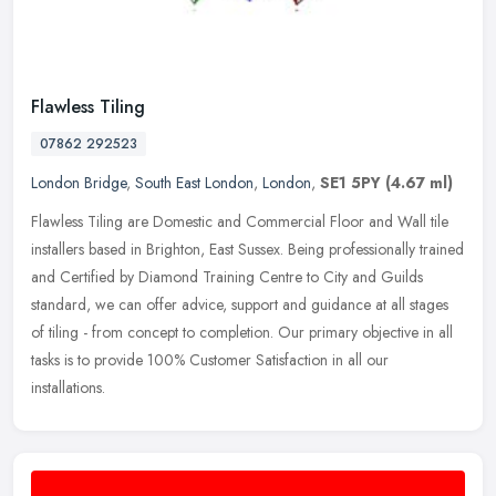
Flawless Tiling
07862 292523
London Bridge
,
South East London
,
London
,
SE1 5PY
(4.67 ml)
Flawless Tiling are Domestic and Commercial Floor and Wall tile
installers based in Brighton, East Sussex. Being professionally trained
and Certified by Diamond Training Centre to City and Guilds
standard, we can offer advice, support and guidance at all stages
of tiling - from concept to completion. Our primary objective in all
tasks is to provide 100% Customer Satisfaction in all our
installations.