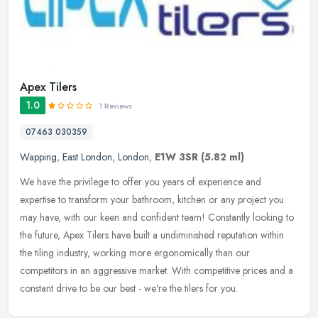
Apex Tilers
1.0
1 Reviews
07463 030359
Wapping
,
East London
,
London
,
E1W 3SR
(5.82 ml)
We have the privilege to offer you years of experience and
expertise to transform your bathroom, kitchen or any project you
may have, with our keen and confident team! Constantly looking to
the
future, Apex Tilers have built a undiminished reputation within
the tiling industry, working more ergonomically than our
competitors in an aggressive market. With competitive prices and a
constant drive to be our best - we're the tilers for you.