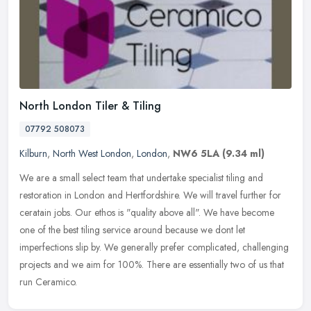
North London Tiler & Tiling
07792 508073
Kilburn
,
North West London
,
London
,
NW6 5LA
(9.34 ml)
We are a small select team that undertake specialist tiling and
restoration in London and Hertfordshire. We will travel further for
ceratain jobs. Our ethos is "quality above all". We have become
one
of the best tiling service around because we dont let
imperfections slip by. We generally prefer complicated, challenging
projects and we aim for 100%. There are essentially two of us that
run Ceramico.