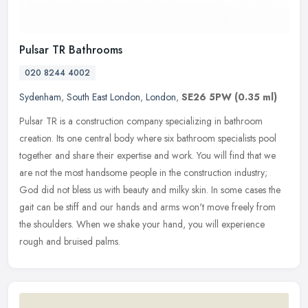
Pulsar TR Bathrooms
020 8244 4002
Sydenham
,
South East London
,
London
,
SE26 5PW
(0.35 ml)
Pulsar TR is a construction company specializing in bathroom
creation. Its one central body where six bathroom specialists pool
together and share their expertise and work. You will find that we
are
not the most handsome people in the construction industry;
God did not bless us with beauty and milky skin. In some cases the
gait can be stiff and our hands and arms won't move freely from
the shoulders. When we shake your hand, you will experience
rough and bruised palms.