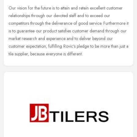
Our vision for the future is to attain and retain excellent customer
relationships through our devoted staff and to exceed our
competitors through the deliverance of good service. Furthermore it
is to
guarantee our product satisfies customer demand through our
market research and experience and to deliver beyond our
customer expectation, fulfilling Rovic's pledge to be more than just a
tile supplier, because everyone is different.