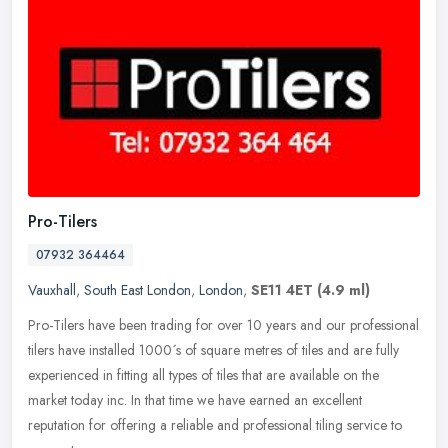
Pro-Tilers
07932 364464
Vauxhall
,
South East London
,
London
,
SE11 4ET
(4.9 ml)
Pro-Tilers have been trading for over 10 years and our professional
tilers have installed 1000´s of square metres of tiles and are fully
experienced in fitting all types of tiles that are
available on the
market today inc. In that time we have earned an excellent
reputation for offering a reliable and professional tiling service to