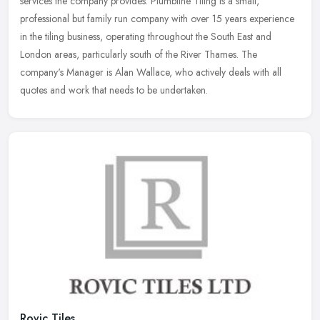
services the company provides. Plumbline Tiling is a small,
professional but family run company with over 15 years experience
in the
tiling business, operating throughout the South East and
London areas, particularly south of the River Thames. The
company's Manager is Alan Wallace, who actively deals with all
quotes and work that needs to be undertaken.
Rovic Tiles