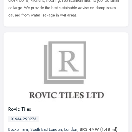
cloakrooms, kitchens, flooring, replacement tiles no job too small
or
large. We provide the best sustainable advise on damp issues
caused from water leakage in wet areas.
Rovic Tiles
01634 290273
Beckenham
,
South East London
,
London
,
BR3 4NW
(1.48 ml)