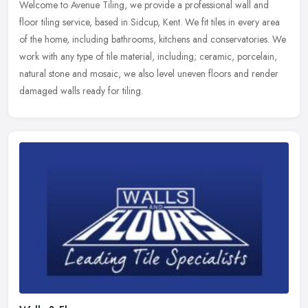
Welcome to Avenue Tiling, we provide a professional wall and
floor tiling service, based in Sidcup, Kent. We fit tiles in every area
of the home, including bathrooms, kitchens and conservatories. We
work with any type of tile material, including; ceramic, porcelain,
natural stone and mosaic, we also level uneven floors and render
damaged walls ready for tiling.