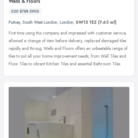
Walls & Floors
020 8788 5900
Putney
,
South West London
,
London
,
SW15 1EZ
(7.63 ml)
First time using this company and impressed with customer service,
allowed a change of item before delivery, replaced damaged tiles
rapidly and throug. Walls and Floors offers an unbeatable range of
tiles to suit all your home improvement needs, from Wall Tiles and
Floor Tiles to vibrant Kitchen Tiles and essential Bathroom Tiles.