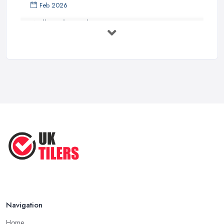
Feb 2026
Wall vs Floor Tiling Costs UK: ...
Feb 2026
How to Find a Tiler in the UK: ...
Feb 2026
Tiling Costs UK 2026: Complete Price ...
Feb 2026
Top 5 Trends in Tiling for 2025:
What ...
May 2025
Navigation
Home