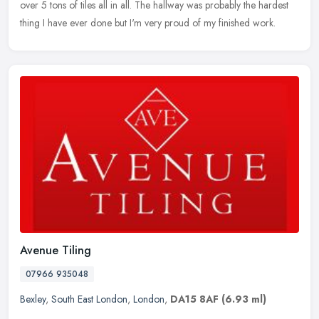
over 5 tons of tiles all in all. The hallway was probably the hardest
thing I have ever done but I'm very proud of my finished work.
Avenue Tiling
07966 935048
Bexley
,
South East London
,
London
,
DA15 8AF
(6.93 ml)