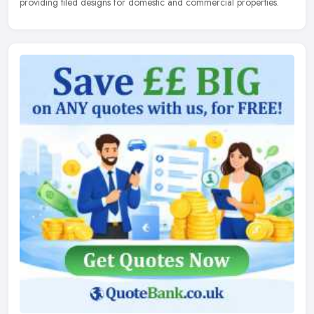
providing tiled designs for domestic and commercial properties.