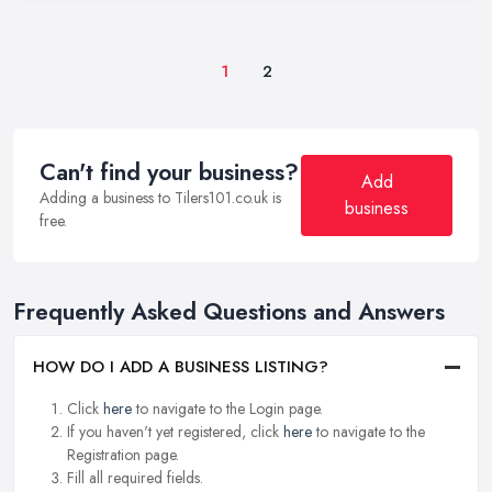
1
2
Can't find your business?
Add
Adding a business to Tilers101.co.uk is
business
free.
Frequently Asked Questions and Answers
HOW DO I ADD A BUSINESS LISTING?
Click
here
to navigate to the Login page.
If you haven't yet registered, click
here
to navigate to the
Registration page.
Fill all required fields.