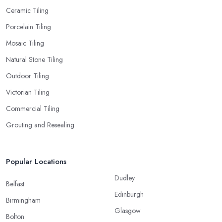
Ceramic Tiling
Porcelain Tiling
Mosaic Tiling
Natural Stone Tiling
Outdoor Tiling
Victorian Tiling
Commercial Tiling
Grouting and Resealing
Popular Locations
Dudley
Belfast
Edinburgh
Birmingham
Glasgow
Bolton