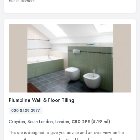
our customers.
Plumbline Wall & Floor Tiling
020 8409 3977
Croydon
,
South London
,
London
,
CR0 2PE
(5.19 ml)
This site is designed to give you advice and an over view on the