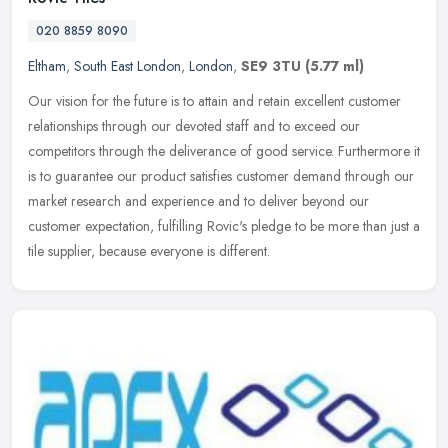
020 8859 8090
Eltham
,
South East London
,
London
,
SE9 3TU
(5.77 ml)
Our vision for the future is to attain and retain excellent customer
relationships through our devoted staff and to exceed our
competitors through the deliverance of good service. Furthermore it
is to
guarantee our product satisfies customer demand through our
market research and experience and to deliver beyond our
customer expectation, fulfilling Rovic's pledge to be more than just a
tile supplier, because everyone is different.