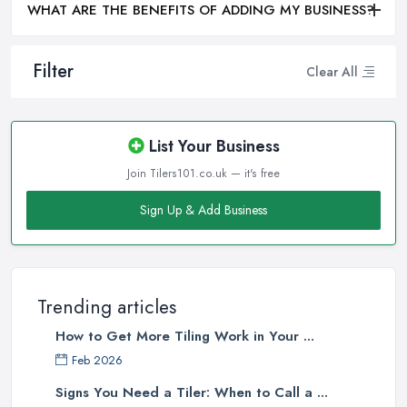
WHAT ARE THE BENEFITS OF ADDING MY BUSINESS?
Filter
Clear All
List Your Business
Join Tilers101.co.uk — it's free
Sign Up & Add Business
Trending articles
How to Get More Tiling Work in Your ...
Feb 2026
Signs You Need a Tiler: When to Call a ...