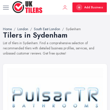
Add Business
Home
London
South East London
Sydenham
Tilers in Sydenham
List of tilers in Sydenham. Find a comprehensive selection of
recommended tilers with detailed business profiles, services, and
unbiased customer reviews. Get free quotes!