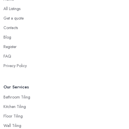
All Listings
Get a quote
Contacts
Blog
Register
FAQ
Privacy Policy
Our Services
Bathroom Tiling
Kitchen Tiling
Floor Tiling
Wall Tiling