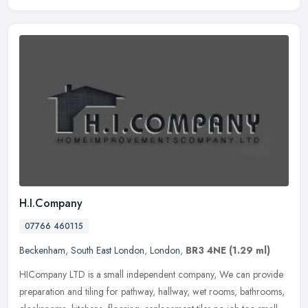
H.I.Company
07766 460115
Beckenham
,
South East London
,
London
,
BR3 4NE
(1.29 ml)
HICompany LTD is a small independent company, We can provide
preparation and tiling for pathway, hallway, wet rooms, bathrooms,