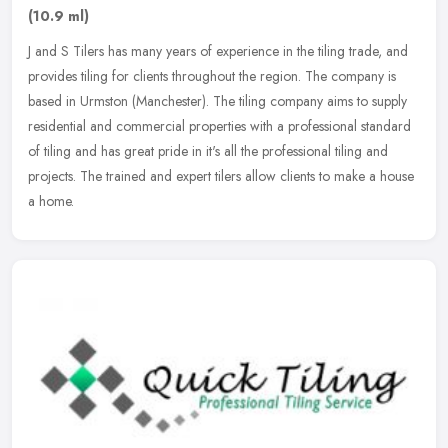
(10.9 ml)
J and S Tilers has many years of experience in the tiling trade, and
provides tiling for clients throughout the region. The company is
based in Urmston (Manchester). The tiling company aims to supply
residential and commercial properties with a professional standard
of tiling and has great pride in it's all the professional tiling and
projects. The trained and expert tilers allow clients to make a house
a home.