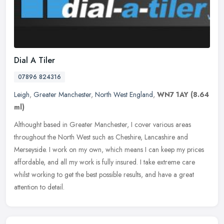
Dial A Tiler
07896 824316
Leigh
,
Greater Manchester
,
North West England
,
WN7 1AY
(8.64
ml)
Althought based in Greater Manchester, I cover various areas
throughout the North West such as Cheshire, Lancashire and
Merseyside. I work on my own, which means I can keep my prices
affordable, and
all my work is fully insured. I take extreme care
whilst working to get the best possible results, and have a great
attention to detail.