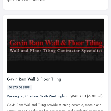
splash back on a canal boat.
Gavin Ram Wall & Floor Tiling
07875 088898
Warrington
,
Cheshire
,
North West England
,
WA8 7EU
(6.03 ml)
Gavin Ram Wall and Tiling provide stunning ceramic, mosaic and
natural stone tile solutions for commercial and residential properties