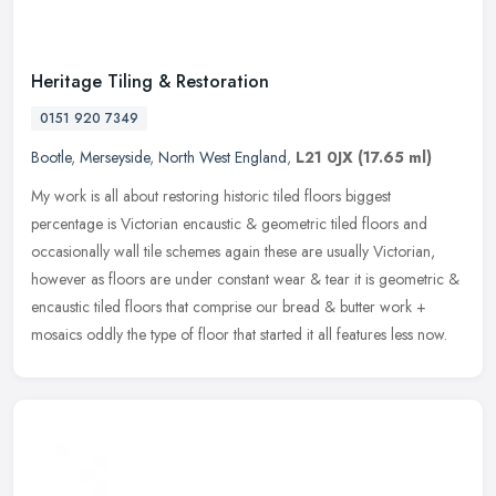
Heritage Tiling & Restoration
0151 920 7349
Bootle
,
Merseyside
,
North West England
,
L21 0JX
(17.65 ml)
My work is all about restoring historic tiled floors biggest
percentage is Victorian encaustic & geometric tiled floors and
occasionally wall tile schemes again these are usually Victorian,
however as
floors are under constant wear & tear it is geometric &
encaustic tiled floors that comprise our bread & butter work +
mosaics oddly the type of floor that started it all features less now.