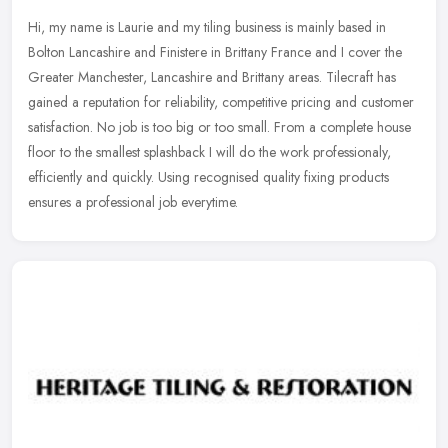
Hi, my name is Laurie and my tiling business is mainly based in
Bolton Lancashire and Finistere in Brittany France and I cover the
Greater Manchester, Lancashire and Brittany areas. Tilecraft has
gained a reputation for reliability, competitive pricing and customer
satisfaction. No job is too big or too small. From a complete house
floor to the smallest splashback I will do the work professionaly,
efficiently and quickly. Using recognised quality fixing products
ensures a professional job everytime.