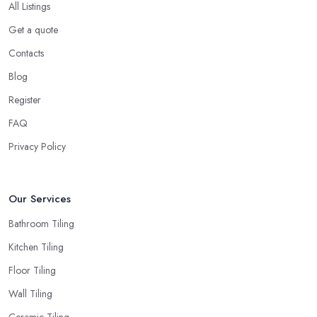
All Listings
Get a quote
Contacts
Blog
Register
FAQ
Privacy Policy
Our Services
Bathroom Tiling
Kitchen Tiling
Floor Tiling
Wall Tiling
Ceramic Tiling