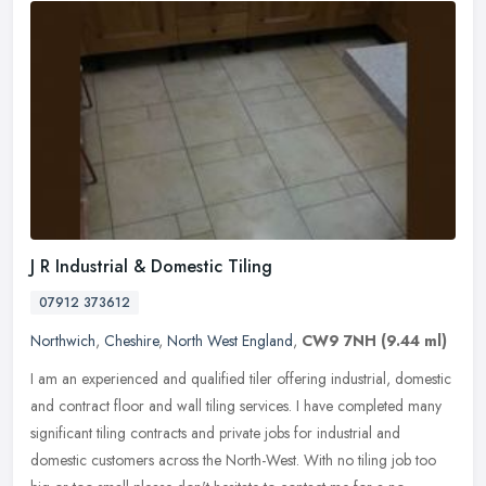
J R Industrial & Domestic Tiling
07912 373612
Northwich
,
Cheshire
,
North West England
,
CW9 7NH
(9.44 ml)
I am an experienced and qualified tiler offering industrial, domestic
and contract floor and wall tiling services. I have completed many
significant tiling contracts and private jobs for industrial
and
domestic customers across the North-West. With no tiling job too