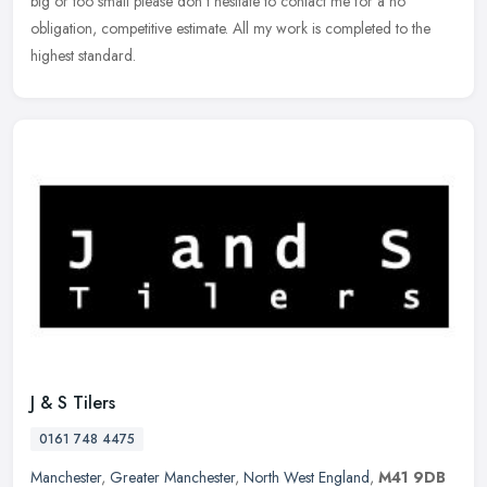
big or too small please don't hesitate to contact me for a no
obligation, competitive estimate. All my work is completed to the
highest standard.
J & S Tilers
0161 748 4475
Manchester
,
Greater Manchester
,
North West England
,
M41 9DB