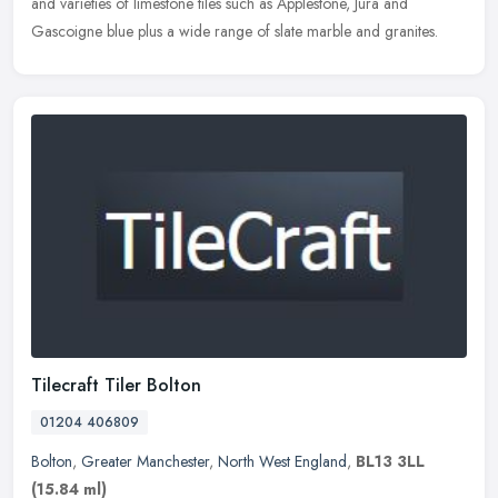
and varieties of limestone tiles such as Applestone, Jura and
Gascoigne blue plus a wide range of slate marble and granites.
Tilecraft Tiler Bolton
01204 406809
Bolton
,
Greater Manchester
,
North West England
,
BL13 3LL
(15.84 ml)