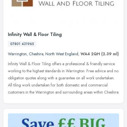
Infinity Wall & Floor Tiling
07801 431965
Warrington
,
Cheshire
,
North West England
,
WA4 2QH
(2.39 ml)
Infinity Wall & Floor Tiling offers a professional & friendly service
working to the highest standards in Warrington. Free advice and no
obligation quotes along with a guarantee on all work
undertaken.
All tiling work undertaken for both domestic and commercial
customers in the Warrington and surrounding areas within Cheshire.