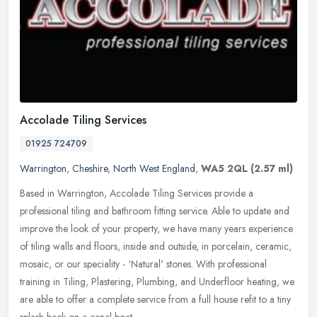
Accolade Tiling Services
01925 724709
Warrington
,
Cheshire
,
North West England
,
WA5 2QL
(2.57 ml)
Based in Warrington, Accolade Tiling Services provide a
professional tiling and bathroom fitting service. Able to update and
improve the look of your property, we have many years experience
of tiling
walls and floors, inside and outside, in porcelain, ceramic,
mosaic, or our speciality - ‘Natural' stones. With professional
training in Tiling, Plastering, Plumbing, and Underfloor heating, we
are able to offer a complete service from a full house refit to a tiny