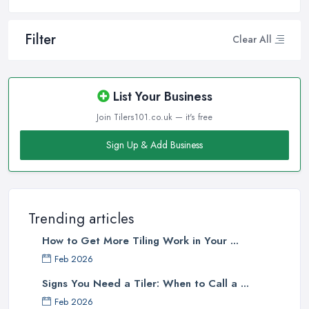
Filter
Clear All
List Your Business
Join Tilers101.co.uk — it's free
Sign Up & Add Business
Trending articles
How to Get More Tiling Work in Your ...
Feb 2026
Signs You Need a Tiler: When to Call a ...
Feb 2026