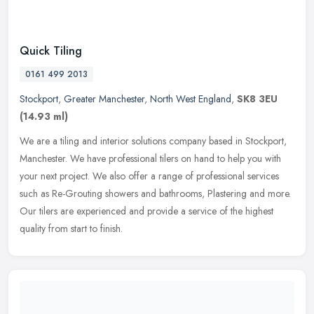
Quick Tiling
0161 499 2013
Stockport
,
Greater Manchester
,
North West England
,
SK8 3EU
(14.93 ml)
We are a tiling and interior solutions company based in Stockport,
Manchester. We have professional tilers on hand to help you with
your next project. We also offer a range of professional services
such as Re-Grouting showers and bathrooms, Plastering and more.
Our tilers are experienced and provide a service of the highest
quality from start to finish.