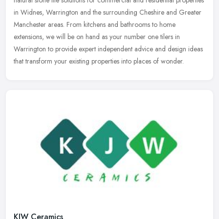
in Widnes, Warrington and the surrounding Cheshire and Greater
Manchester areas. From kitchens and bathrooms to home
extensions, we will be on hand as your number one tilers in
Warrington to provide expert independent advice and design ideas
that transform your existing properties into places of wonder.
KJW Ceramics