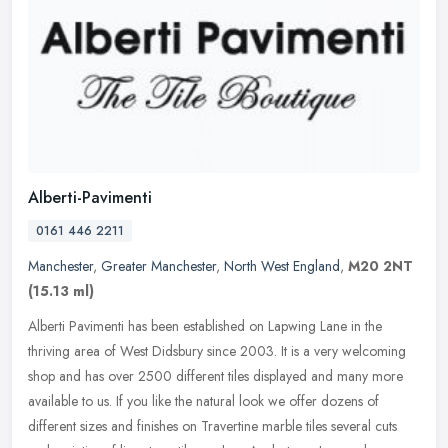
Alberti-Pavimenti
0161 446 2211
Manchester
,
Greater Manchester
,
North West England
,
M20 2NT
(15.13 ml)
Alberti Pavimenti has been established on Lapwing Lane in the
thriving area of West Didsbury since 2003. It is a very welcoming
shop and has over 2500 different tiles displayed and many more
available
to us. If you like the natural look we offer dozens of
different sizes and finishes on Travertine marble tiles several cuts