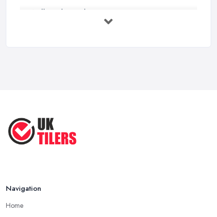
Wall vs Floor Tiling Costs UK: ...
Feb 2026
How to Find a Tiler in the UK: ...
Feb 2026
Tiling Costs UK 2026: Complete Price ...
Feb 2026
Top 5 Trends in Tiling for 2025:
What ...
May 2025
Navigation
Home