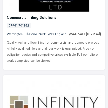
Commercial Tiling Solutions
07961 701362
Warrington
,
Cheshire
,
North West England
,
WA4 6AD
(0.29 ml)
Quality wall and floor tiling for commercial and domestic projects.
All fully qualified tilers and all our work is guaranteed. Free no
obligation quotes and competitive prices available. Full
portfolio of
work completed can be viewed.