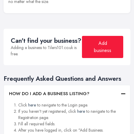
no matter what the size.
Can't find your business?
Add
Adding a business to Tilers101.co.uk is
business
free.
Frequently Asked Questions and Answers
HOW DO I ADD A BUSINESS LISTING?
Click
here
to navigate to the Login page.
If you haven't yet registered, click
here
to navigate to the
Registration page.
Fill all required fields.
After you have logged in, click on "Add Business.