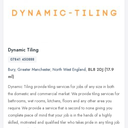
Dynamic Tiling
07841 450888
Bury
,
Greater Manchester
,
North West England
,
BL8 2DJ
(17.9
ml)
Dynamic Tiling provide tiling services for jobs of any size in both
the domestic and commercial market. We provide tiling services for
bathrooms, wet rooms, kitchens, floors and any other area you
require. We provide a service that is second to none giving you
complete piece of mind that your job is in the hands of a highly
skilled, motivated and qualified tiler who takes pride in any tiling job