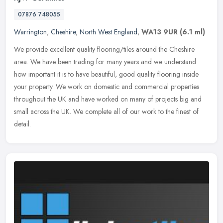
07876 748055
Warrington
,
Cheshire
,
North West England
,
WA13 9UR
(6.1 ml)
We provide excellent quality flooring/tiles around the Cheshire
area. We have been trading for many years and we understand
how important it is to have beautiful, good quality flooring inside
your
property. We work on domestic and commercial properties
throughout the UK and have worked on many of projects big and
small across the UK. We complete all of our work to the finest of
detail.