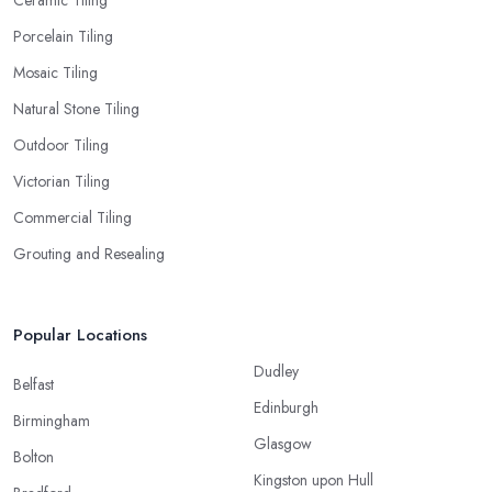
Porcelain Tiling
Mosaic Tiling
Natural Stone Tiling
Outdoor Tiling
Victorian Tiling
Commercial Tiling
Grouting and Resealing
Popular Locations
Dudley
Belfast
Edinburgh
Birmingham
Glasgow
Bolton
Kingston upon Hull