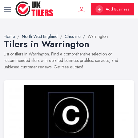
Add Business
Home
North West England
Cheshire
Warrington
Tilers in Warrington
List of tilers in Warrington. Find a comprehensive selection of
recommended tilers with detailed business profiles, services, and
unbiased customer reviews. Get free quotes!