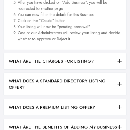
After you have clicked on "Add Business", you will be
redirected to another page.
You can now fill in the details for this Business.
Click on the "Create" button.
Your listing will now be "pending approval".
One of our Administrators will review your listing and decide
whether to Approve or Reject it.
WHAT ARE THE CHARGES FOR LISTING?
WHAT DOES A STANDARD DIRECTORY LISTING
OFFER?
WHAT DOES A PREMIUM LISTING OFFER?
WHAT ARE THE BENEFITS OF ADDING MY BUSINESS?