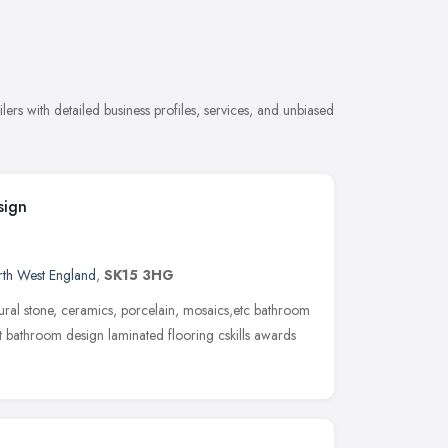
ers with detailed business profiles, services, and unbiased
sign
th West England
,
SK15 3HG
atural stone, ceramics, porcelain, mosaics,etc bathroom
t bathroom design laminated flooring cskills awards