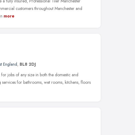
 a fully insured, Professional Tiler Manchester
mmercial customers throughout Manchester and
an
more
t England
,
BL8 2DJ
 for jobs of any size in both the domestic and
 services for bathrooms, wet rooms, kitchens, floors