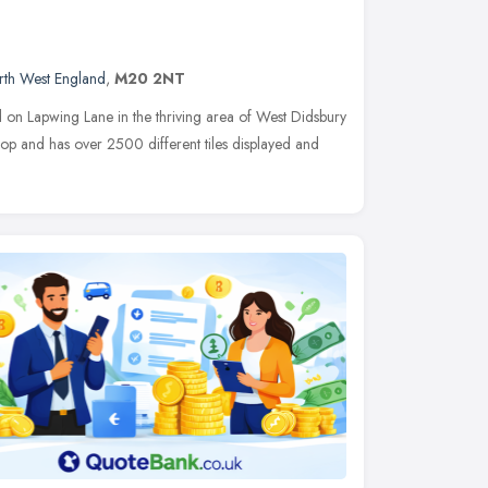
rth West England
,
M20 2NT
d on Lapwing Lane in the thriving area of West Didsbury
hop and has over 2500 different tiles displayed and