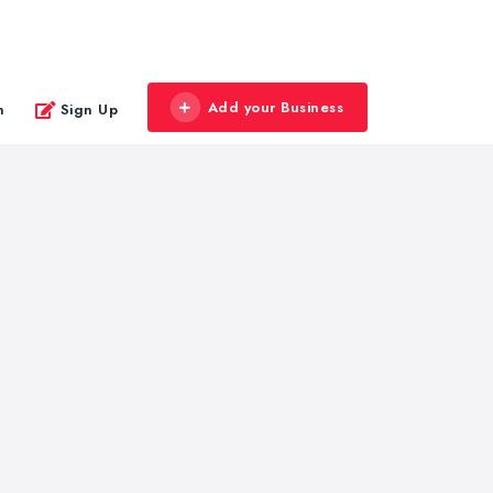
Add your Business
n
Sign Up