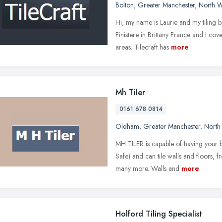
Bolton
,
Greater Manchester
,
North W
Hi, my name is Laurie and my tiling b
Finistere in Brittany France and I co
areas. Tilecraft has
more
Mh Tiler
0161 678 0814
Oldham
,
Greater Manchester
,
North
MH TILER is capable of having your b
Safe) and can tile walls and floors, f
many more. Walls and
more
Holford Tiling Specialist