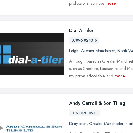
professional services
more
Dial A Tiler
07896 824316
Leigh
,
Greater Manchester
,
North We
Althought based in Greater Mancheste
such as Cheshire, Lancashire and Me
my prices affordable, and
more
Andy Carroll & Son Tiling
0161 370 0975
Droylsden
,
Greater Manchester
,
Nor