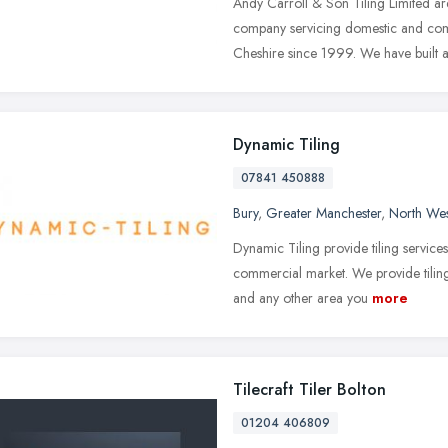
Andy Carroll & Son Tiling Limited are
company servicing domestic and co
Cheshire since 1999. We have built 
Dynamic Tiling
07841 450888
Bury
,
Greater Manchester
,
North Wes
Dynamic Tiling provide tiling services
commercial market. We provide tiling
and any other area you
more
Tilecraft Tiler Bolton
01204 406809