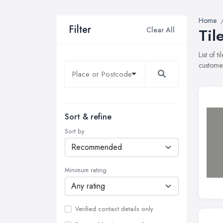
Home
Filter
Clear All
Til
List of 
customer
Sort & refine
Sort by
Minimum rating
Verified contact details only