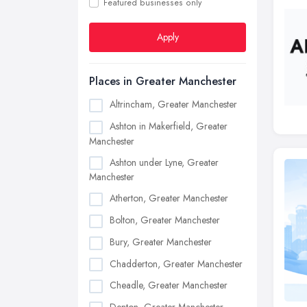
Featured businesses only
Apply
Places in Greater Manchester
Altrincham, Greater Manchester
Ashton in Makerfield, Greater
Manchester
Ashton under Lyne, Greater
Manchester
Atherton, Greater Manchester
Bolton, Greater Manchester
Bury, Greater Manchester
Chadderton, Greater Manchester
Cheadle, Greater Manchester