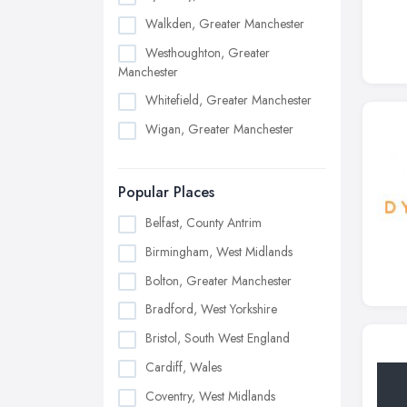
Walkden, Greater Manchester
Westhoughton, Greater
Manchester
Whitefield, Greater Manchester
Wigan, Greater Manchester
Popular Places
Belfast, County Antrim
Birmingham, West Midlands
Bolton, Greater Manchester
Bradford, West Yorkshire
Bristol, South West England
Cardiff, Wales
Coventry, West Midlands