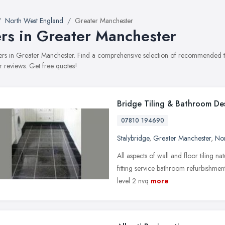
North West England
Greater Manchester
ers in Greater Manchester
tilers in Greater Manchester. Find a comprehensive selection of recommended til
 reviews. Get free quotes!
Bridge Tiling & Bathroom De
07810 194690
Stalybridge
,
Greater Manchester
,
Nor
All aspects of wall and floor tiling n
fitting service bathroom refurbishmen
level 2 nvq
more