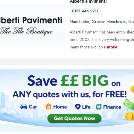
Alberti-Pavimenti
0161 446 2211
Manchester
,
Greater Manchester
,
No
Alberti Pavimenti has been establishe
since 2003. It is a very welcoming s
many more available
more