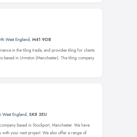
rth West England
,
M41 9DB
ence in the tiling trade, and provides tiling for clients
is based in Urmston (Manchester). The tiling company
h West England
,
SK8 3EU
ns company based in Stockport, Manchester. We have
ou with your next project. We also offer a range of