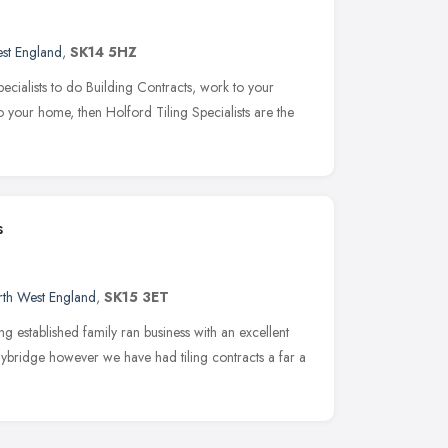
st England
,
SK14 5HZ
Specialists to do Building Contracts, work to your
 to your home, then Holford Tiling Specialists are the
s
th West England
,
SK15 3ET
ong established family ran business with an excellent
lybridge however we have had tiling contracts a far a