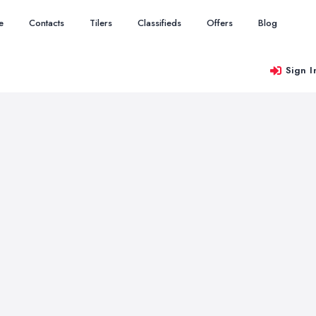
e
Contacts
Tilers
Classifieds
Offers
Blog
Sign I