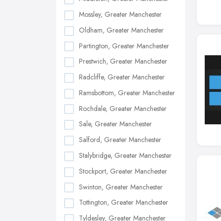
Mossley, Greater Manchester
Oldham, Greater Manchester
Partington, Greater Manchester
Prestwich, Greater Manchester
Radcliffe, Greater Manchester
Ramsbottom, Greater Manchester
Rochdale, Greater Manchester
Sale, Greater Manchester
Salford, Greater Manchester
Stalybridge, Greater Manchester
Stockport, Greater Manchester
Swinton, Greater Manchester
Tottington, Greater Manchester
Tyldesley, Greater Manchester