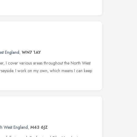
st England
,
WN7 1AY
r, I cover various areas throughout the North West
rseyside. I work on my own, which means I can keep
th West England
,
M43 6JZ