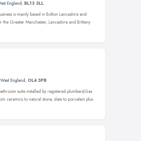
est England
,
BL13 3LL
usiness is mainly based in Bolton Lancashire and
ver the Greater Manchester, Lancashire and Brittany
 West England
,
OL4 5PB
athroom suite installed by registered plumbers(Gas
rom ceramics to natural stone, slate to porcelain plus