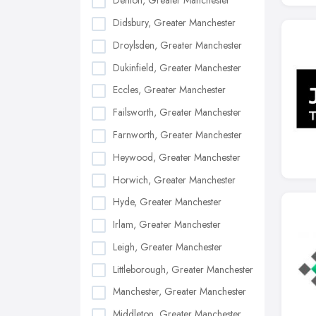
Denton, Greater Manchester
Didsbury, Greater Manchester
Droylsden, Greater Manchester
Dukinfield, Greater Manchester
Eccles, Greater Manchester
Failsworth, Greater Manchester
Farnworth, Greater Manchester
Heywood, Greater Manchester
Horwich, Greater Manchester
Hyde, Greater Manchester
Irlam, Greater Manchester
Leigh, Greater Manchester
Littleborough, Greater Manchester
Manchester, Greater Manchester
Middleton, Greater Manchester