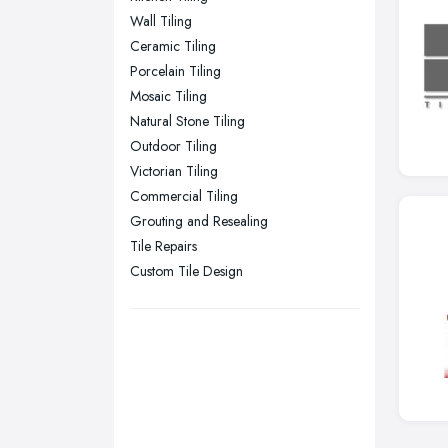
Wall Tiling
Sheffield, South Yorkshire
Ceramic Tiling
Stockport, Greater Manchester
Porcelain Tiling
Sunderland, Tyne and Wear
Mosaic Tiling
Natural Stone Tiling
Swansea, Swansea
Outdoor Tiling
Wakefield, West Yorkshire
Victorian Tiling
Walsall, West Midlands
Commercial Tiling
Wigan, Greater Manchester
Grouting and Resealing
Tile Repairs
Wirral, Merseyside
Custom Tile Design