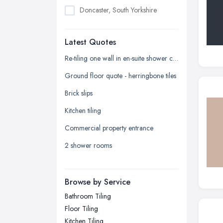
Doncaster, South Yorkshire
Dudley, West Midlands
Latest Quotes
Edinburgh, Scotland
Glasgow, Scotland
Re-tiling one wall in en-suite shower cubicle
Kingston upon Hull, East Riding of
Ground floor quote - herringbone tiles
Yorkshire
Brick slips
Leeds, West Yorkshire
Kitchen tiling
Leicester, Leicestershire
Commercial property entrance
Liverpool, Merseyside
2 shower rooms
London
Manchester, Greater Manchester
Newcastle upon Tyne, Tyne and
Browse by Service
Wear
Bathroom Tiling
Nottingham, Nottinghamshire
Floor Tiling
Plymouth, Devon
Kitchen Tiling