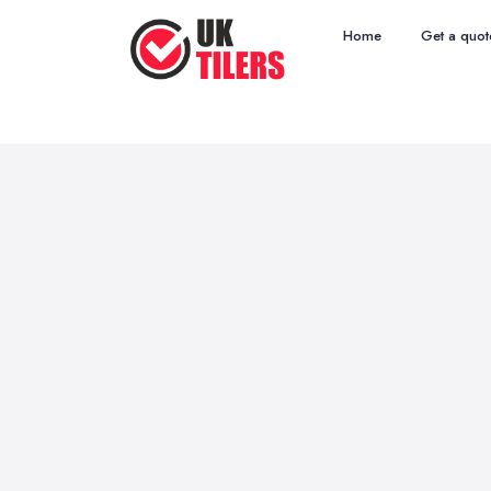
Home
Get a quot