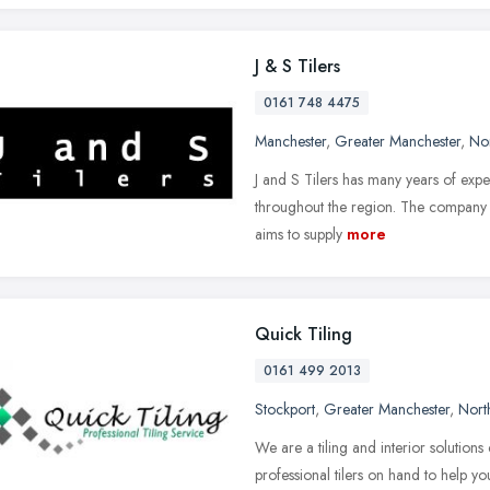
J & S Tilers
0161 748 4475
Manchester
,
Greater Manchester
,
No
J and S Tilers has many years of experi
throughout the region. The company 
aims to supply
more
Quick Tiling
0161 499 2013
Stockport
,
Greater Manchester
,
Nort
We are a tiling and interior solutio
professional tilers on hand to help y