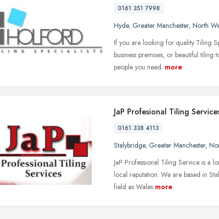
0161 351 7998
Hyde
,
Greater Manchester
,
North We
If you are looking for quality Tiling 
business premises, or beautiful tiling
people you need.
more
JaP Profesional Tiling Service
0161 338 4113
Stalybridge
,
Greater Manchester
,
Nor
JaP Professional Tiling Service is a l
local reputation. We are based in Sta
field as Wales
more