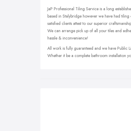
JaP Professional Tiling Service is a long establish
based in Stalybridge however we have had tiling c
satisfied clients attest to our superior craftsmansh
We can arrange pick up of all your tiles and adh
hassle & inconvenience!
All work is fully guaranteed and we have Public L
Whether it be a complete bathroom installation you