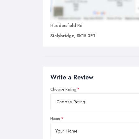
Huddersfield Rd
Stalybridge, SK15 3ET
Write a Review
Choose Rating
Name