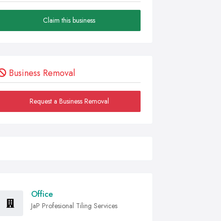
Claim this business
Business Removal
Request a Business Removal
Office
JaP Profesional Tiling Services