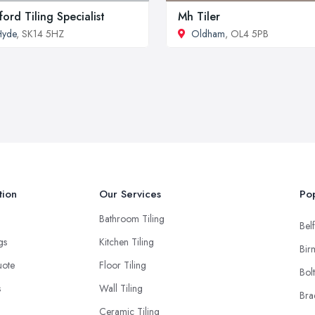
ford Tiling Specialist
Mh Tiler
Hyde
, SK14 5HZ
Oldham
, OL4 5PB
tion
Our Services
Pop
Bathroom Tiling
Belf
ngs
Kitchen Tiling
Bir
uote
Floor Tiling
Bol
s
Wall Tiling
Bra
Ceramic Tiling