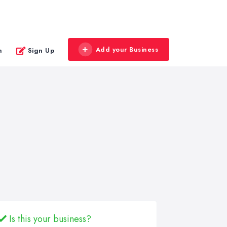
Add your Business
n
Sign Up
Is this your business?