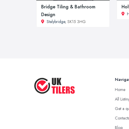
Bridge Tiling & Bathroom
Hol
Design
Stalybridge
, SK15 3HG
Naviga
Home
All Listi
Get a q
Contact
Blog