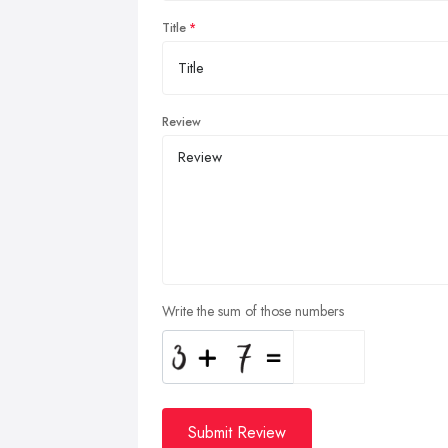
Title
Review
Write the sum of those numbers
Submit Review