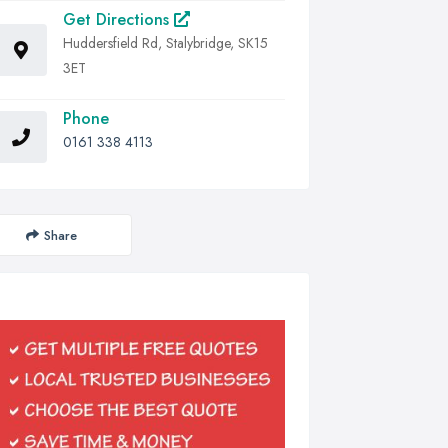
Get Directions
Huddersfield Rd, Stalybridge, SK15
3ET
Phone
0161 338 4113
Share