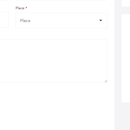
Place