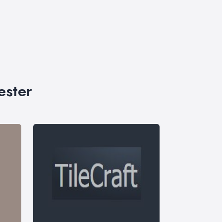
ester