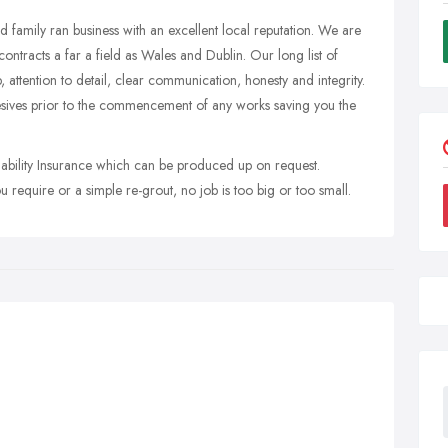
ed family ran business with an excellent local reputation. We are
ontracts a far a field as Wales and Dublin. Our long list of
ip, attention to detail, clear communication, honesty and integrity.
esives prior to the commencement of any works saving you the
iability Insurance which can be produced up on request.
 require or a simple re-grout, no job is too big or too small.