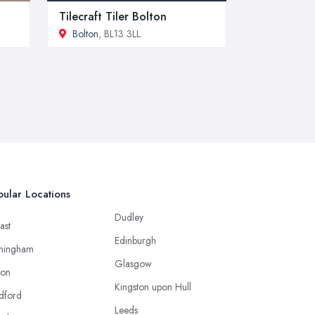
Tilecraft Tiler Bolton
Bolton
, BL13 3LL
ular Locations
Dudley
ast
Edinburgh
mingham
Glasgow
ton
Kingston upon Hull
dford
Leeds