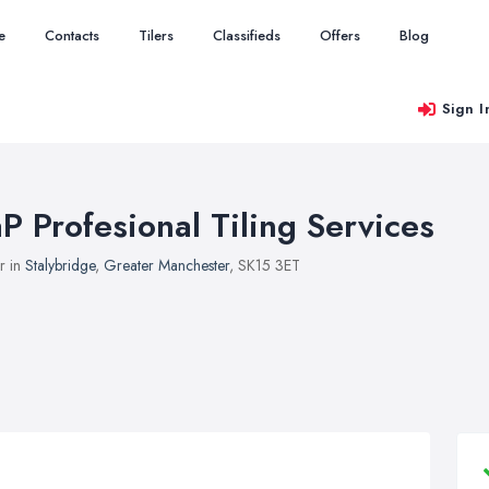
e
Contacts
Tilers
Classifieds
Offers
Blog
Sign I
aP Profesional Tiling Services
er in
Stalybridge
,
Greater Manchester
, SK15 3ET