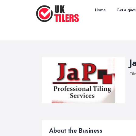
Home
Get a quot
J
Til
About the Business