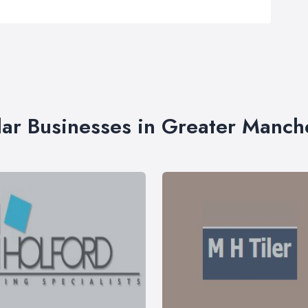
lar Businesses in Greater Manch