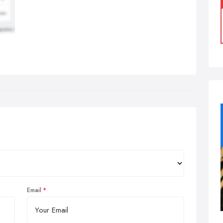
Email