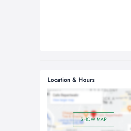
Location & Hours
SHOW MAP