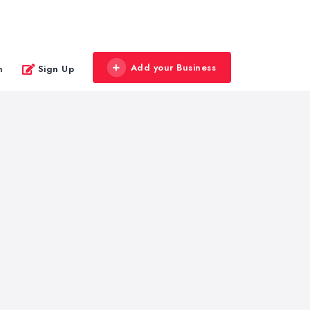
Add your Business
n
Sign Up