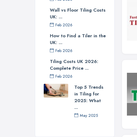
Wall vs Floor Tiling Costs
UK: ...
Feb 2026
How to Find a Tiler in the
UK: ...
Feb 2026
Tiling Costs UK 2026:
Complete Price ...
Feb 2026
Top 5 Trends
in Tiling for
2025: What
...
May 2025