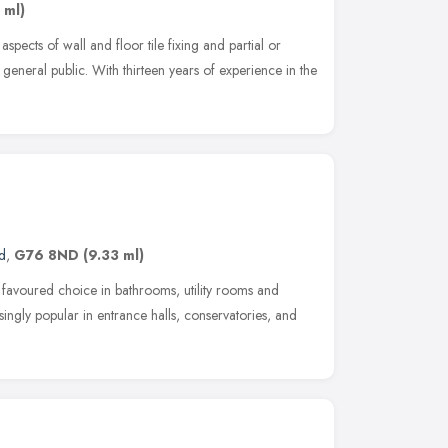
 ml)
 aspects of wall and floor tile fixing and partial or
eneral public. With thirteen years of experience in the
d
,
G76 8ND
(9.33 ml)
a favoured choice in bathrooms, utility rooms and
singly popular in entrance halls, conservatories, and