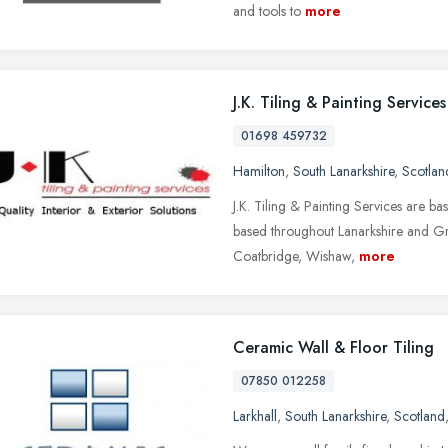
and tools to
more
J.K. Tiling & Painting Services
01698 459732
Hamilton
,
South Lanarkshire
,
Scotlan
J.K. Tiling & Painting Services are b
based throughout Lanarkshire and Gre
Coatbridge, Wishaw,
more
Ceramic Wall & Floor Tiling
07850 012258
Larkhall
,
South Lanarkshire
,
Scotland