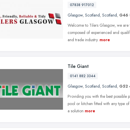
07838 917012
Glasgow
,
Scotland
,
Scotland
,
G46
Welcome to Tilers Glasgow, we are to
composed of experienced and qualified
and trade industry.
more
Tile Giant
0141 882 3344
Glasgow
,
Scotland
,
Scotland
,
G52 
Providing you with the best possible 
pool or kitchen fitted with any type o
a solution
more