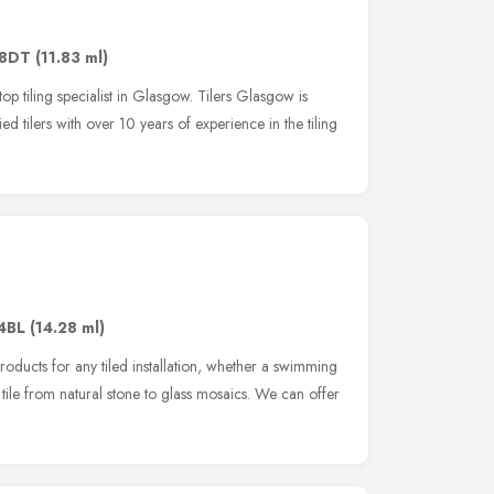
 8DT
(11.83 ml)
p tiling specialist in Glasgow. Tilers Glasgow is
 tilers with over 10 years of experience in the tiling
4BL
(14.28 ml)
products for any tiled installation, whether a swimming
f tile from natural stone to glass mosaics. We can offer