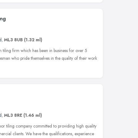
ing
d
,
ML3 8UB
(1.32 ml)
un tiling firm which has been in business for over 5
desman who pride themselves in the quality of their work
d
,
ML3 8RE
(1.46 ml)
oor tiling company committed to providing high quality
ercial clients. We have the qualifications, experience