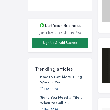
List Your Business
Join Tilers101.co.uk — it's free
Sign Up & Add Business
Trending articles
How to Get More Tiling
Work in Your ...
Feb 2026
Signs You Need a Tiler:
When to Call a ...
Feb 2026