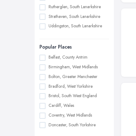
Rutherglen, South Lanarkshire
Strathaven, South Lanarkshire
Uddingston, South Lanarkshire
Popular Places
Belfast, County Antrim
Birmingham, West Midlands
Bolton, Greater Manchester
Bradford, West Yorkshire
Bristol, South West England
Cardiff, Wales
Coventry, West Midlands
Doncaster, South Yorkshire
Dudley, West Midlands