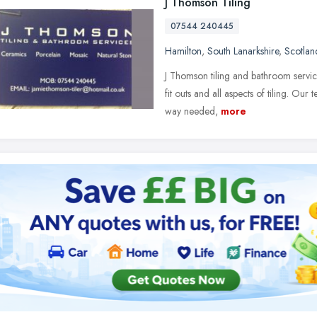
J Thomson Tiling
07544 240445
Hamilton
,
South Lanarkshire
,
Scotlan
J Thomson tiling and bathroom service
fit outs and all aspects of tiling. Our
way needed,
more