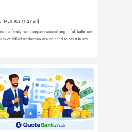
d
,
ML3 8LY
(1.27 ml)
s is a family run company specialising in full bathroom
 team of skilled tradesmen are on hand to assist in any