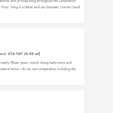
arkhall and provide tiling throughout the Lanarkshire
loor Tiling is a father and son business. Owner David
land
,
G74 1QT
(6.59 ml)
or nearly fifteen years, mainly doing bathrooms and
d natural stone. I do my own preparation including tile