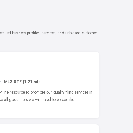
etailed business profiles, services, and unbiased customer
d
,
ML3 8TE
(1.21 ml)
ine resource to promote our quality tiling services in
 all good tilers we will travel to places like