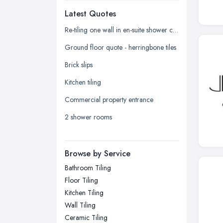
Latest Quotes
Edinburgh, Scotland
Glasgow, Scotland
Re-tiling one wall in en-suite shower cubicle
Kingston upon Hull, East Riding of
Ground floor quote - herringbone tiles
Yorkshire
Brick slips
Leeds, West Yorkshire
Kitchen tiling
Leicester, Leicestershire
Commercial property entrance
Liverpool, Merseyside
2 shower rooms
London
Manchester, Greater Manchester
Newcastle upon Tyne, Tyne and
Browse by Service
Wear
Bathroom Tiling
Nottingham, Nottinghamshire
Floor Tiling
Plymouth, Devon
Kitchen Tiling
Wall Tiling
Sheffield, South Yorkshire
Ceramic Tiling