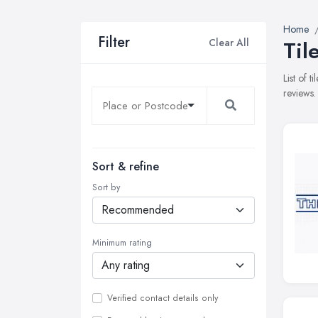
Home
Filter
Clear All
Til
List of 
reviews.
Sort & refine
Sort by
Minimum rating
Verified contact details only