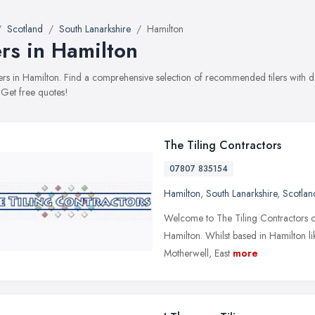
Scotland
South Lanarkshire
Hamilton
ers in Hamilton
tilers in Hamilton. Find a comprehensive selection of recommended tilers with d
 Get free quotes!
The Tiling Contractors
07807 835154
Hamilton
,
South Lanarkshire
,
Scotlan
Welcome to The Tiling Contractors onl
Hamilton. Whilst based in Hamilton like
Motherwell, East
more