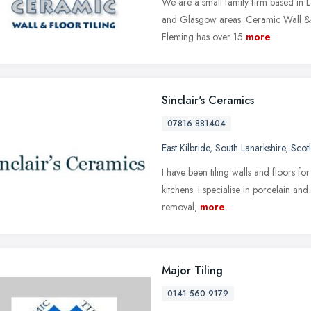
We are a small family firm based in L
and Glasgow areas. Ceramic Wall & F
Fleming has over 15
more
Sinclair's Ceramics
07816 881404
East Kilbride
,
South Lanarkshire
,
Scot
I have been tiling walls and floors f
kitchens. I specialise in porcelain an
removal,
more
Major Tiling
0141 560 9179