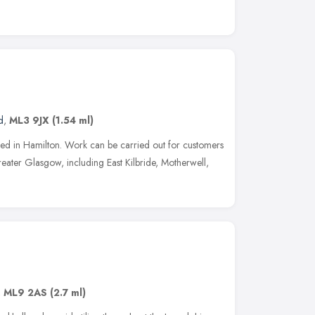
d
,
ML3 9JX
(1.54 ml)
ased in Hamilton. Work can be carried out for customers
ater Glasgow, including East Kilbride, Motherwell,
,
ML9 2AS
(2.7 ml)