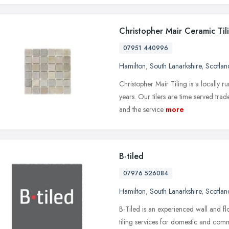
Christopher Mair Ceramic Til
07951 440996
Hamilton
,
South Lanarkshire
,
Scotlan
Christopher Mair Tiling is a locally r
years. Our tilers are time served tra
and the service
more
B-tiled
07976 526084
Hamilton
,
South Lanarkshire
,
Scotlan
B-Tiled is an experienced wall and fl
tiling services for domestic and comm