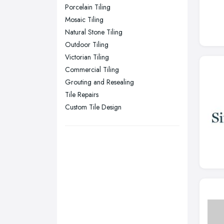
Stockport, Greater Manchester
Porcelain Tiling
Sunderland, Tyne and Wear
Mosaic Tiling
Natural Stone Tiling
Swansea, Swansea
Outdoor Tiling
Wakefield, West Yorkshire
Victorian Tiling
Walsall, West Midlands
Commercial Tiling
Wigan, Greater Manchester
Grouting and Resealing
Tile Repairs
Wirral, Merseyside
Custom Tile Design