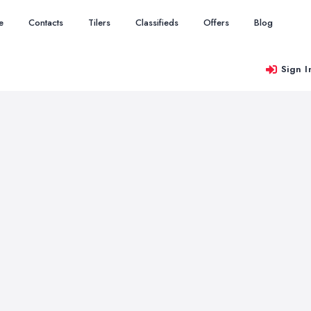
e
Contacts
Tilers
Classifieds
Offers
Blog
Sign I