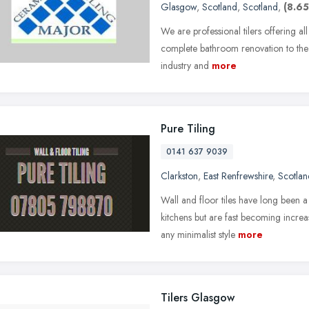
Glasgow
,
Scotland
,
Scotland
,
(8.65
We are professional tilers offering all
complete bathroom renovation to the g
industry and
more
Pure Tiling
0141 637 9039
Clarkston
,
East Renfrewshire
,
Scotlan
Wall and floor tiles have long been 
kitchens but are fast becoming increa
any minimalist style
more
Tilers Glasgow