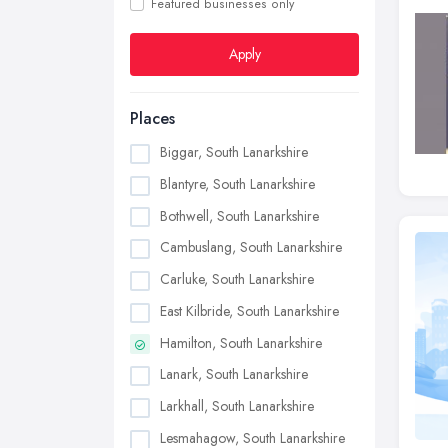
Featured businesses only
Apply
Places
Biggar, South Lanarkshire
Blantyre, South Lanarkshire
Bothwell, South Lanarkshire
Cambuslang, South Lanarkshire
Carluke, South Lanarkshire
East Kilbride, South Lanarkshire
Hamilton, South Lanarkshire
Lanark, South Lanarkshire
Larkhall, South Lanarkshire
Lesmahagow, South Lanarkshire