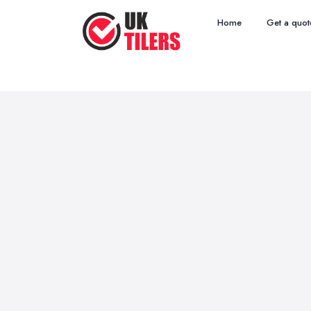
Home
Get a quot