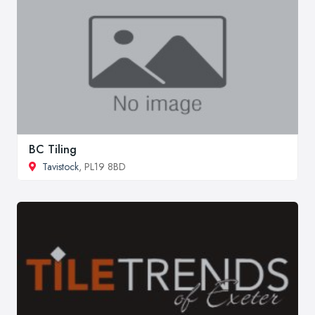
BC Tiling
Tavistock
, PL19 8BD