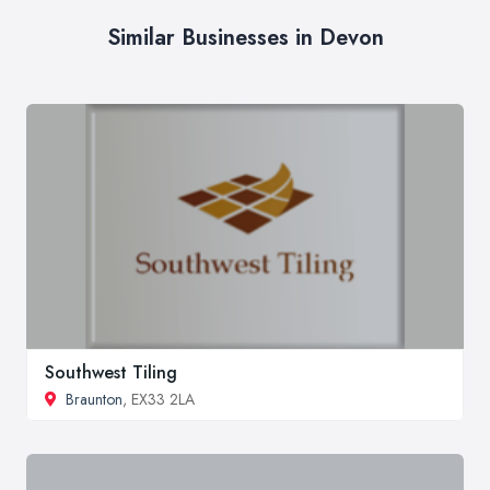
Similar Businesses in Devon
Southwest Tiling
Braunton
, EX33 2LA