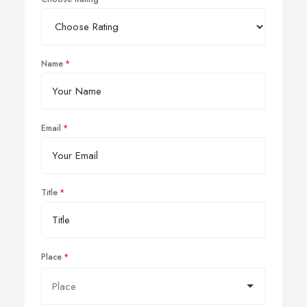
Name
Email
Title
Place