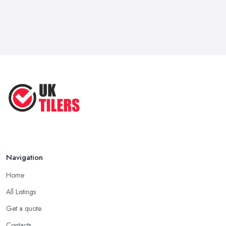
Navigation
Home
All Listings
Get a quote
Contacts