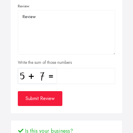
Review
Write the sum of those numbers
Submit Review
Is this your business?