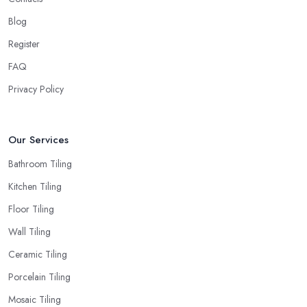
Blog
Register
FAQ
Privacy Policy
Our Services
Bathroom Tiling
Kitchen Tiling
Floor Tiling
Wall Tiling
Ceramic Tiling
Porcelain Tiling
Mosaic Tiling