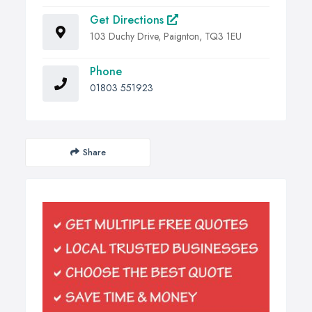
Get Directions
103 Duchy Drive, Paignton, TQ3 1EU
Phone
01803 551923
Share