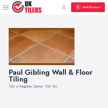
Add Business
Paul Gibling Wall & Floor
Tiling
Tiler in
Paignton
,
Devon
, TQ3 1EU