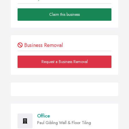
Claim this business
Business Removal
Request a Business Removal
Office
Paul Gibling Wall & Floor Tiling