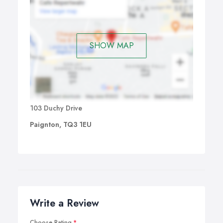
SHOW MAP
103 Duchy Drive
Paignton, TQ3 1EU
Write a Review
Choose Rating