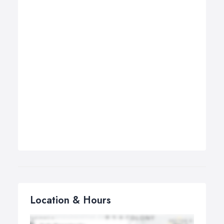
Location & Hours