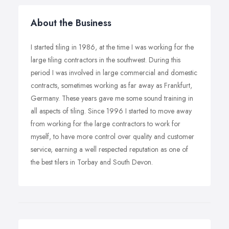
About the Business
I started tiling in 1986, at the time I was working for the
large tiling contractors in the southwest. During this
period I was involved in large commercial and domestic
contracts, sometimes working as far away as Frankfurt,
Germany. These years gave me some sound training in
all aspects of tiling. Since 1996 I started to move away
from working for the large contractors to work for
myself, to have more control over quality and customer
service, earning a well respected reputation as one of
the best tilers in Torbay and South Devon.