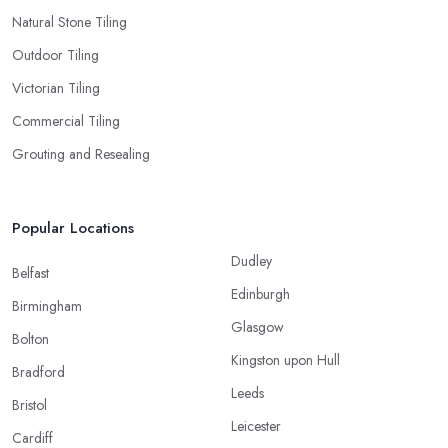
Natural Stone Tiling
Outdoor Tiling
Victorian Tiling
Commercial Tiling
Grouting and Resealing
Popular Locations
Dudley
Belfast
Edinburgh
Birmingham
Glasgow
Bolton
Kingston upon Hull
Bradford
Leeds
Bristol
Leicester
Cardiff