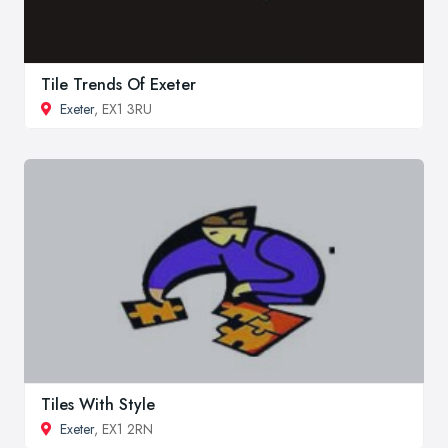
Tile Trends Of Exeter
Exeter
, EX1 3RU
Tiles With Style
Exeter
, EX1 2RN