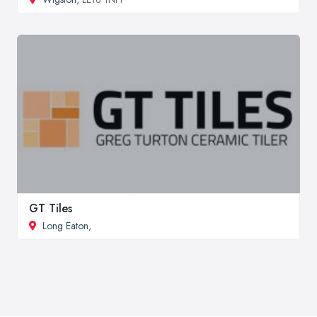
GT Tiles
Long Eaton
,