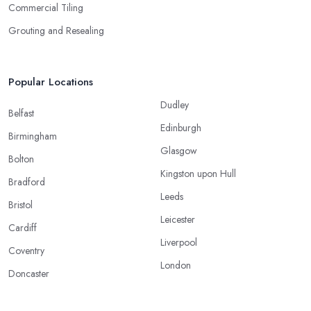
Commercial Tiling
Grouting and Resealing
Popular Locations
Dudley
Belfast
Edinburgh
Birmingham
Glasgow
Bolton
Kingston upon Hull
Bradford
Leeds
Bristol
Leicester
Cardiff
Liverpool
Coventry
London
Doncaster