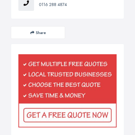
0116 288 4874
Share