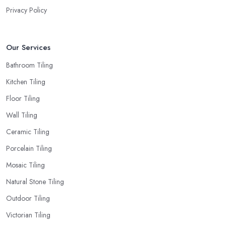
Privacy Policy
Our Services
Bathroom Tiling
Kitchen Tiling
Floor Tiling
Wall Tiling
Ceramic Tiling
Porcelain Tiling
Mosaic Tiling
Natural Stone Tiling
Outdoor Tiling
Victorian Tiling