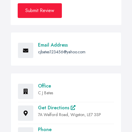
Submit Review
Email Address
cjbates123456@yahoo.com
Office
C J Bates
Get Directions
7A Welford Road, Wigston, LE7 3SP
Phone