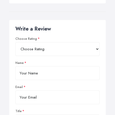
Write a Review
Choose Rating
Name
Email
Title