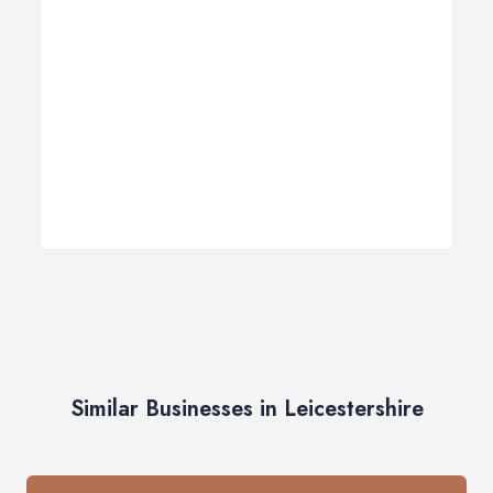
Similar Businesses in Leicestershire