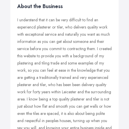
About the Business
I understand that it can be very difficult to find an
experiencd plasterer or tiler, who delivers quality work
with exceptional service and naturally you want as much
information as you can get about someone and their
service before you commit to contracting them. I created
this website to provide you with a background of my
plastering and tiling trade and some examples of my
work, so you can feel at ease in the knowledge that you
are getting a traditionally trained and very experienced
plasterer and tiler, who has been been delivery quality
work for forty years within Leicester and the surrounding
area. I know being a top quality plasterer and tiler is not
just about how flat and smooth you can get walls or how
even tthe tiles are spaced, it is also about being polite
and respectful in peoples houses, turning up when you
say you will, and knowing your entire business inside and