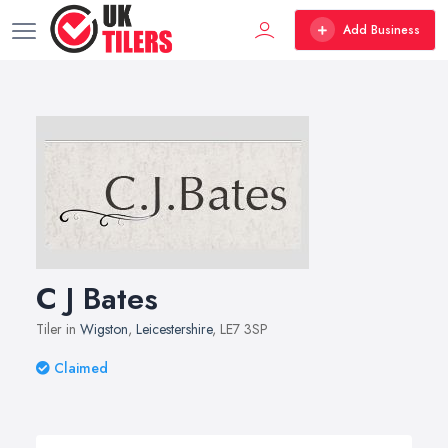
Add Business
C J Bates
Tiler in
Wigston
,
Leicestershire
, LE7 3SP
Claimed