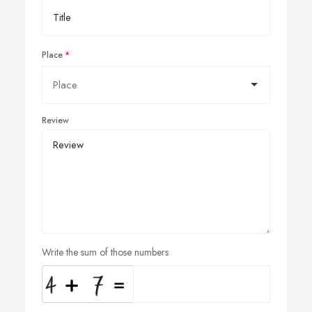
Place
Review
Write the sum of those numbers