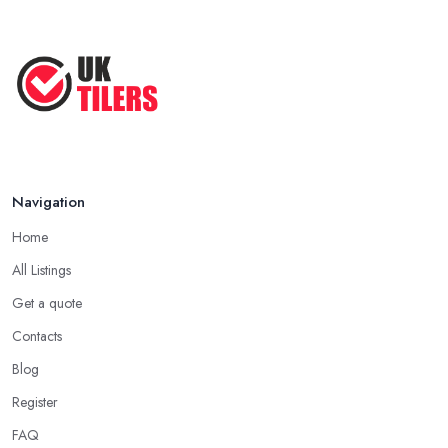
Navigation
Home
All Listings
Get a quote
Contacts
Blog
Register
FAQ