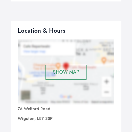
Location & Hours
SHOW MAP
7A Welford Road
Wigston, LE7 3SP