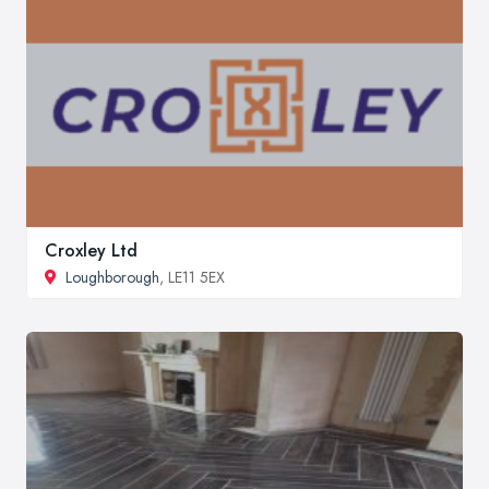
Croxley Ltd
Loughborough
, LE11 5EX