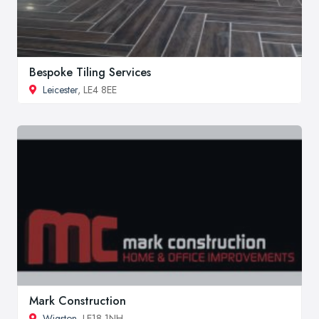
Bespoke Tiling Services
Leicester
, LE4 8EE
Mark Construction
Wigston
, LE18 1NH