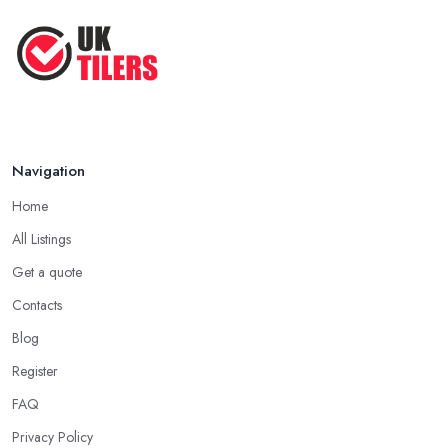
Navigation
Home
All Listings
Get a quote
Contacts
Blog
Register
FAQ
Privacy Policy