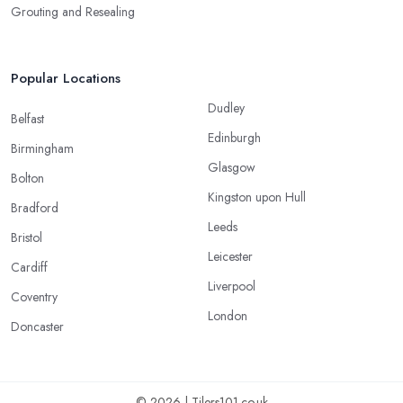
Grouting and Resealing
Popular Locations
Dudley
Belfast
Edinburgh
Birmingham
Glasgow
Bolton
Kingston upon Hull
Bradford
Leeds
Bristol
Leicester
Cardiff
Liverpool
Coventry
London
Doncaster
© 2026 | Tilers101.co.uk