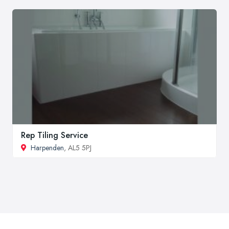
Rep Tiling Service
Harpenden
, AL5 5PJ