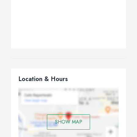
Location & Hours
SHOW MAP