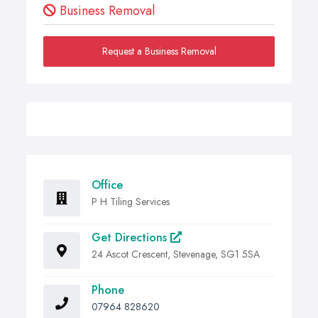
Business Removal
Request a Business Removal
Office
P H Tiling Services
Get Directions
24 Ascot Crescent, Stevenage, SG1 5SA
Phone
07964 828620