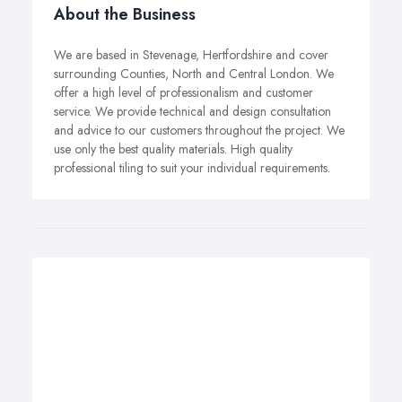
About the Business
We are based in Stevenage, Hertfordshire and cover
surrounding Counties, North and Central London. We
offer a high level of professionalism and customer
service. We provide technical and design consultation
and advice to our customers throughout the project. We
use only the best quality materials. High quality
professional tiling to suit your individual requirements.