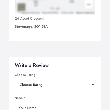
24 Ascot Crescent
Stevenage, SG1 5SA
Write a Review
Choose Rating
Name