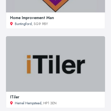
Home Improvement Man
Buntingford
, SG9 9BY
ITiler
Hemel Hempstead
, HP1 3EN