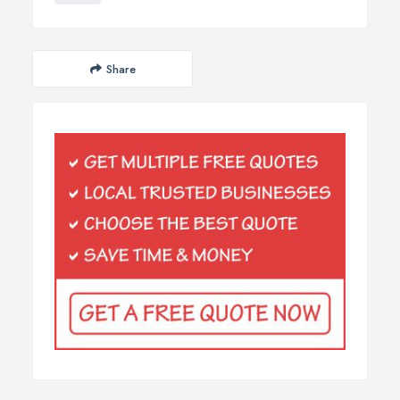
Share