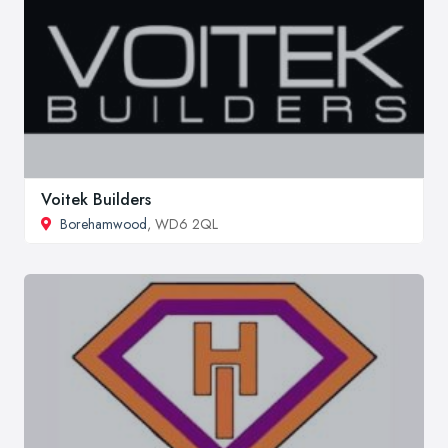
Voitek Builders
Borehamwood
, WD6 2QL