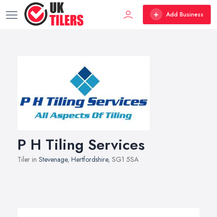
Add Business
P H Tiling Services
Tiler in
Stevenage
,
Hertfordshire
, SG1 5SA