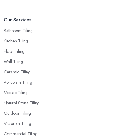
Our Services
Bathroom Tiling
Kitchen Tiling
Floor Tiling
Wall Tiling
Ceramic Tiling
Porcelain Tiling
Mosaic Tiling
Natural Stone Tiling
Outdoor Tiling
Victorian Tiling
Commercial Tiling