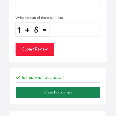
Write the sum of those numbers
Submit Review
Is this your business?
Claim this business