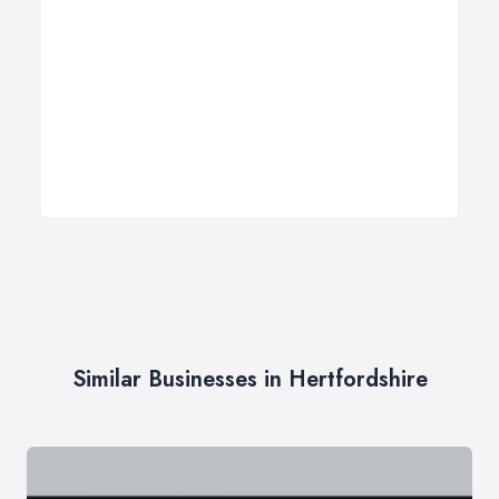
Similar Businesses in Hertfordshire