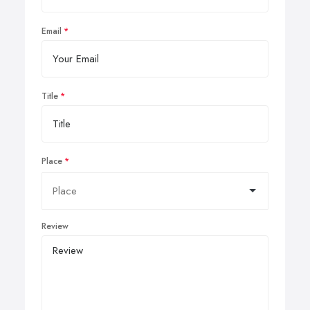
Email
Title
Place
Review