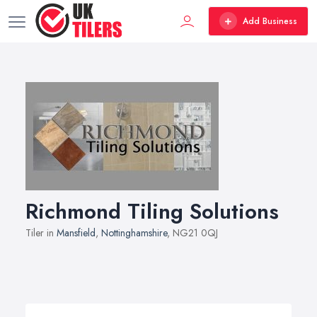
Add Business
Richmond Tiling Solutions
Tiler in
Mansfield
,
Nottinghamshire
, NG21 0QJ