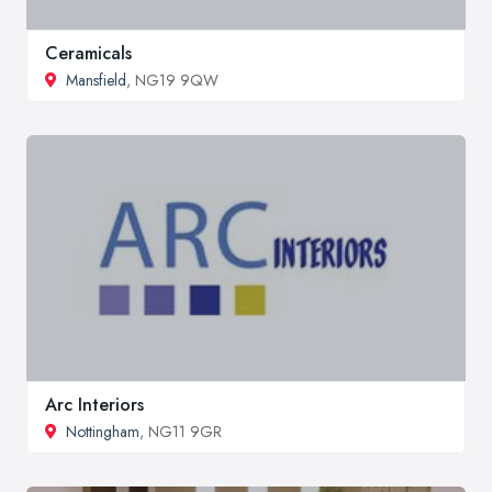
Ceramicals
Mansfield
, NG19 9QW
Arc Interiors
Nottingham
, NG11 9GR