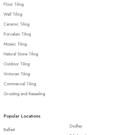
Floor Tiling
Wall Tiling
Ceramic Tiling
Porcelain Tiling
Mosaic Tiling
Natural Stone Tiling
Outdoor Tiling
Victorian Tiling
Commercial Tiling
Grouting and Resealing
Popular Locations
Dudley
Belfast