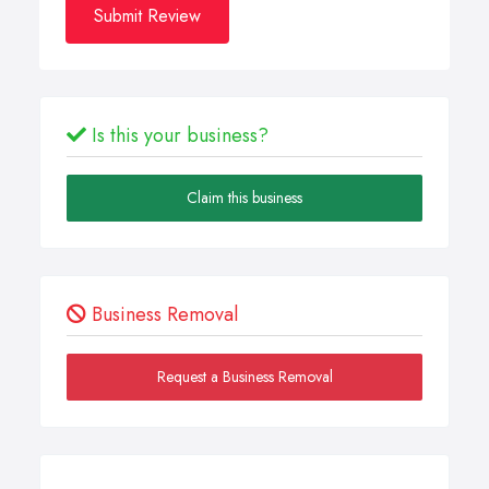
Submit Review
Is this your business?
Claim this business
Business Removal
Request a Business Removal