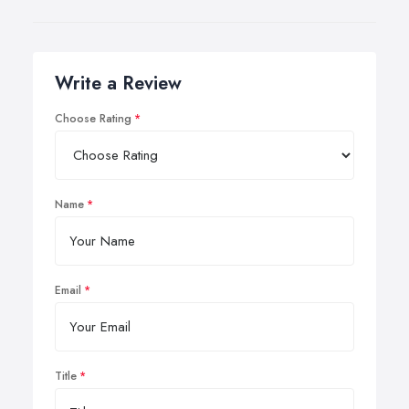
Write a Review
Choose Rating
Name
Email
Title