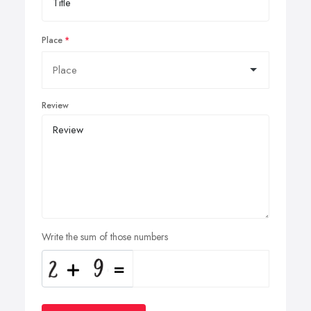
Place
Review
Write the sum of those numbers