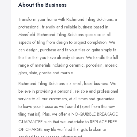
About the Business
Transform your home with Richmond Tiling Solutions, a
professional, friendly and reliable business based in
Mansfield. Richmond Tiling Solutions specialise in all
aspects of tiling from design to project completion. We
can design, purchase and fit your tiles or quite simply fit
the tiles that you have already chosen. We handle the full
range of materials including ceramic, porcelain, mosaic,
glass, slate, granite and marble.
Richmond Tiling Solutions is a small, local business. We
believe in providing a personal, reliable and professional
service to all our customers, at all times and guarantee
to leave your house as we found it (apart from the new
tiling that is!). Plus, we offer a NO-QUIBBLE BREAKAGE
GUARANTEE such that we undertake to REPLACE FREE
OF CHARGE any tile we fitted that gets broken or