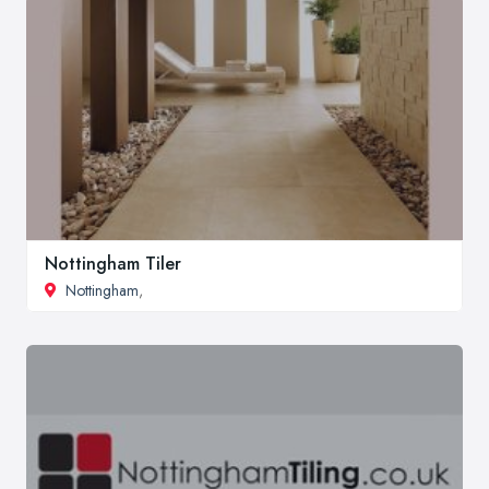
Nottingham Tiler
Nottingham
,