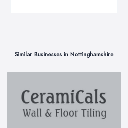
Similar Businesses in Nottinghamshire