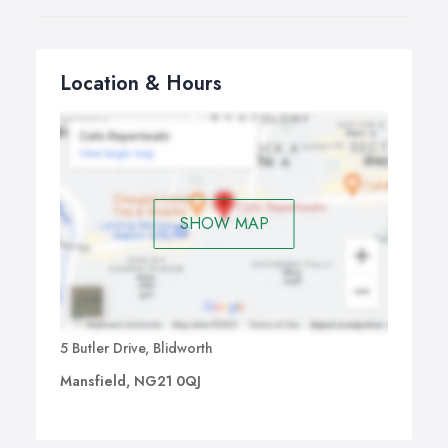
Location & Hours
SHOW MAP
5 Butler Drive, Blidworth
Mansfield, NG21 0QJ