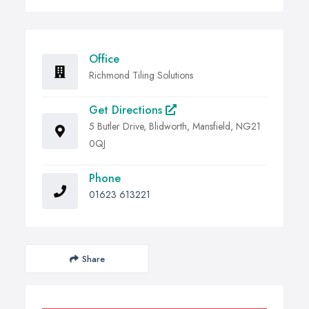
Office
Richmond Tiling Solutions
Get Directions
5 Butler Drive, Blidworth, Mansfield, NG21
0QJ
Phone
01623 613221
Share