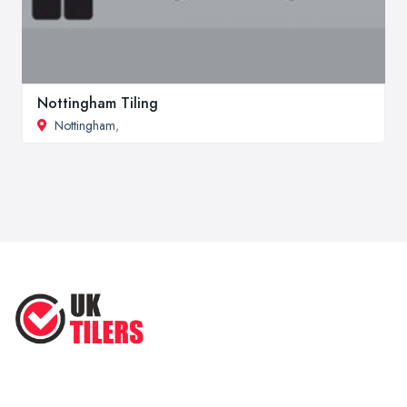
Nottingham Tiling
Nottingham
,