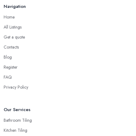
Navigation
Home
All Listings
Get a quote
Contacts
Blog
Register
FAQ
Privacy Policy
Our Services
Bathroom Tiling
Kitchen Tiling