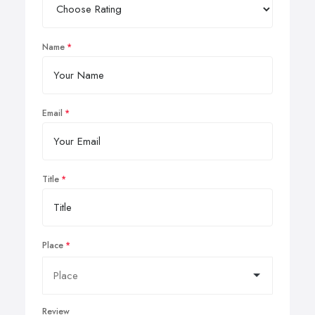
Name
Email
Title
Place
Review