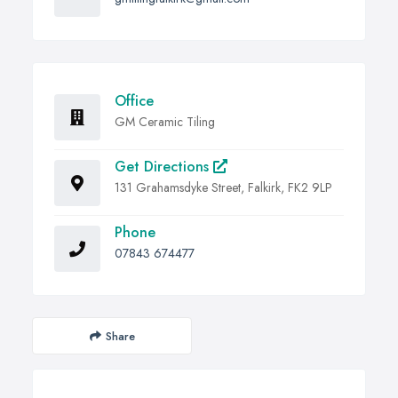
Office
GM Ceramic Tiling
Get Directions
131 Grahamsdyke Street, Falkirk, FK2 9LP
Phone
07843 674477
Share