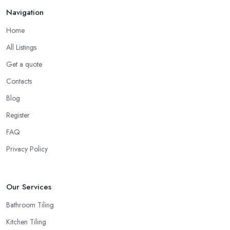
Navigation
Home
All Listings
Get a quote
Contacts
Blog
Register
FAQ
Privacy Policy
Our Services
Bathroom Tiling
Kitchen Tiling