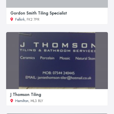
Gordon Smith Tiling Specialist
Falkirk
, FK2 7PR
J Thomson Tiling
Hamilton
, ML3 8LY