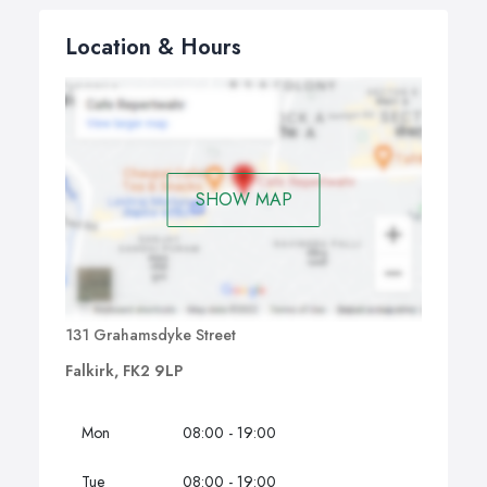
Location & Hours
SHOW MAP
131 Grahamsdyke Street
Falkirk, FK2 9LP
Mon
08:00 - 19:00
Tue
08:00 - 19:00