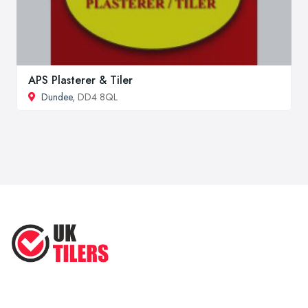
APS Plasterer & Tiler
Dundee
, DD4 8QL