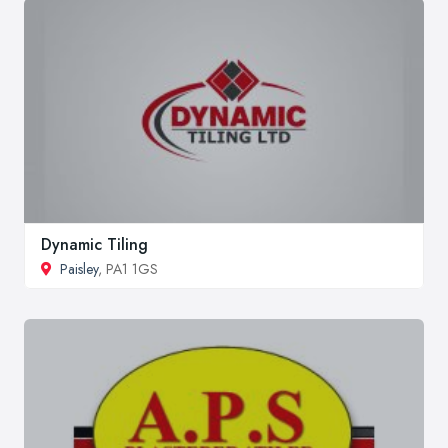
Dynamic Tiling
Paisley
, PA1 1GS