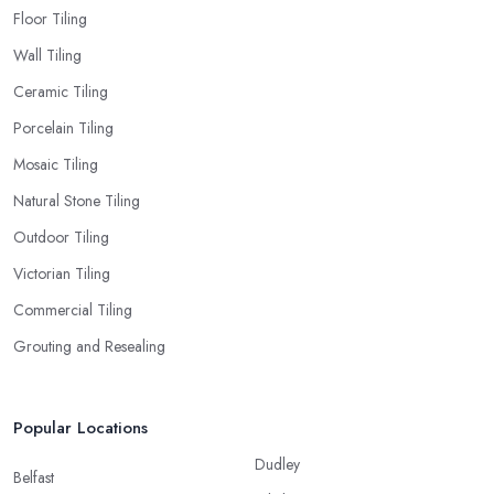
Floor Tiling
Wall Tiling
Ceramic Tiling
Porcelain Tiling
Mosaic Tiling
Natural Stone Tiling
Outdoor Tiling
Victorian Tiling
Commercial Tiling
Grouting and Resealing
Popular Locations
Dudley
Belfast