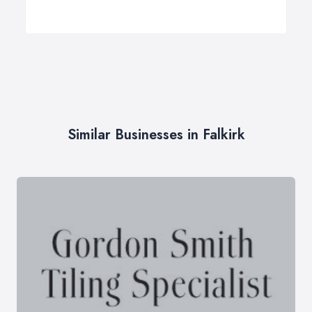
Similar Businesses in Falkirk