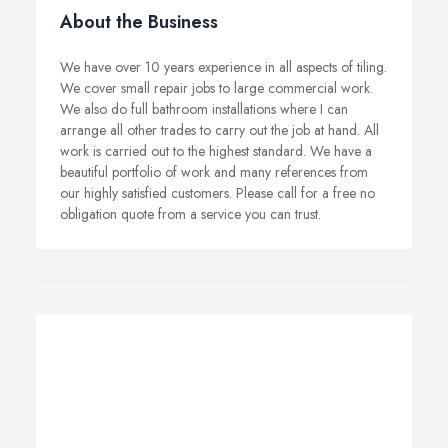
About the Business
We have over 10 years experience in all aspects of tiling.
We cover small repair jobs to large commercial work.
We also do full bathroom installations where I can
arrange all other trades to carry out the job at hand. All
work is carried out to the highest standard. We have a
beautiful portfolio of work and many references from
our highly satisfied customers. Please call for a free no
obligation quote from a service you can trust.