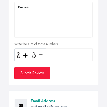
Write the sum of those numbers
Submit Review
Email Address
gmtilingfalkirk@gmail.com