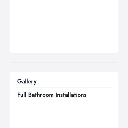
Gallery
Full Bathroom Installations