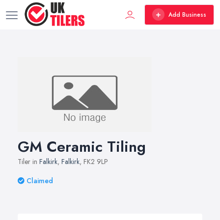
Add Business
GM Ceramic Tiling
Tiler in
Falkirk
,
Falkirk
, FK2 9LP
Claimed