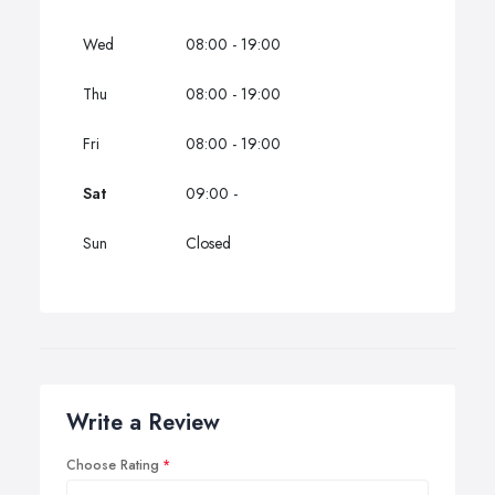
Wed
08:00 - 19:00
Thu
08:00 - 19:00
Fri
08:00 - 19:00
Sat
09:00 -
Sun
Closed
Write a Review
Choose Rating