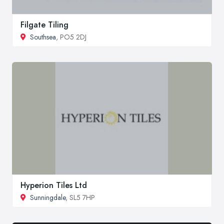
Filgate Tiling
Southsea
, PO5 2DJ
Hyperion Tiles Ltd
Sunningdale
, SL5 7HP