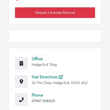
Request a Business Removal
Office
Hedge End Tiling
Get Directions
34 The Close, Hedge End, SO30 4DZ
Phone
07961 538600