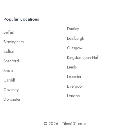
Popular Locations
Dudley
Belfast
Edinburgh
Birmingham
Glasgow
Bolton
Kingston upon Hull
Bradford
Leeds
Bristol
Leicester
Cardiff
Liverpool
Coventry
London
Doncaster
© 2026 | Tilers101.co.uk