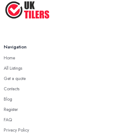
Navigation
Home
All Listings
Get a quote
Contacts
Blog
Register
FAQ
Privacy Policy