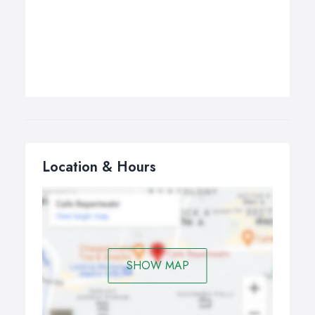
Location & Hours
SHOW MAP