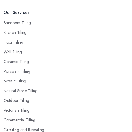
Our Services
Bathroom Tiling
Kitchen Tiling
Floor Tiling
Wall Tiling
Ceramic Tiling
Porcelain Tiling
Mosaic Tiling
Natural Stone Tiling
Outdoor Tiling
Victorian Tiling
Commercial Tiling
Grouting and Resealing