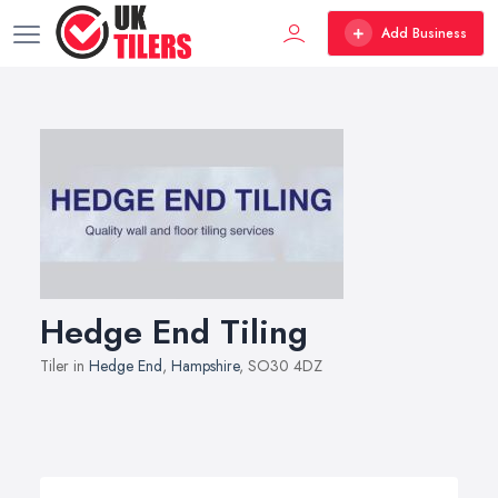
Add Business
Hedge End Tiling
Tiler in
Hedge End
,
Hampshire
, SO30 4DZ