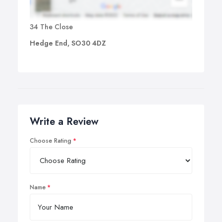
34 The Close
Hedge End, SO30 4DZ
Write a Review
Choose Rating
Name