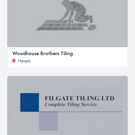
Woodhouse Brothers Tiling
Havant
,