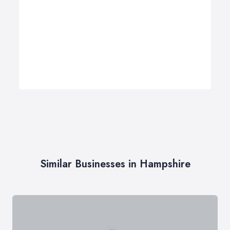
Similar Businesses in Hampshire