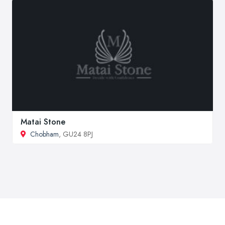
Matai Stone
Chobham
, GU24 8PJ