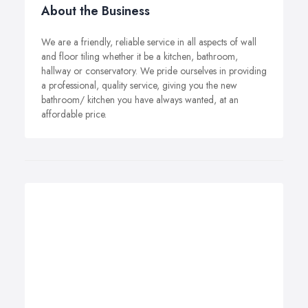
About the Business
We are a friendly, reliable service in all aspects of wall
and floor tiling whether it be a kitchen, bathroom,
hallway or conservatory. We pride ourselves in providing
a professional, quality service, giving you the new
bathroom/ kitchen you have always wanted, at an
affordable price.