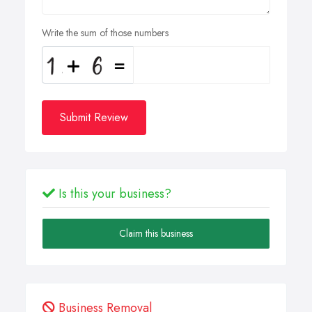
Write the sum of those numbers
Submit Review
Is this your business?
Claim this business
Business Removal