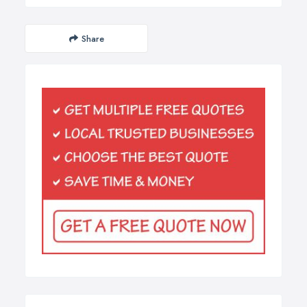
Share