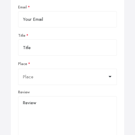
Email
Title
Place
Review