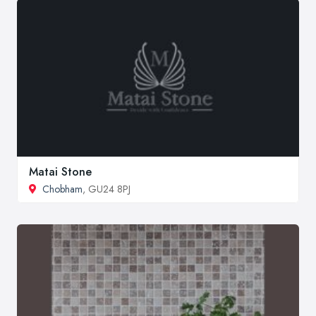
Matai Stone
Chobham
, GU24 8PJ