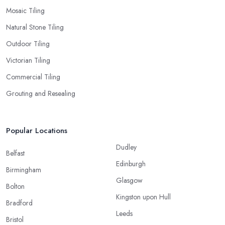
Mosaic Tiling
Natural Stone Tiling
Outdoor Tiling
Victorian Tiling
Commercial Tiling
Grouting and Resealing
Popular Locations
Dudley
Belfast
Edinburgh
Birmingham
Glasgow
Bolton
Kingston upon Hull
Bradford
Leeds
Bristol