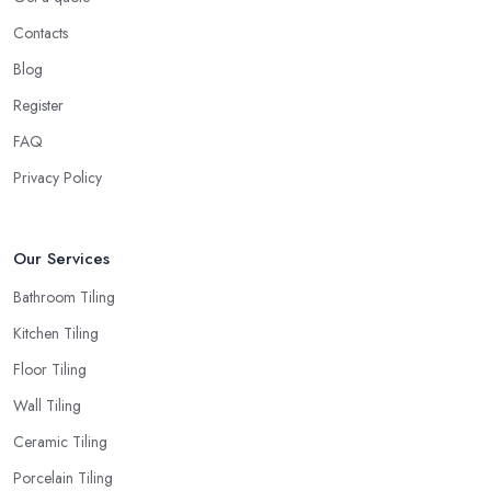
Contacts
Blog
Register
FAQ
Privacy Policy
Our Services
Bathroom Tiling
Kitchen Tiling
Floor Tiling
Wall Tiling
Ceramic Tiling
Porcelain Tiling