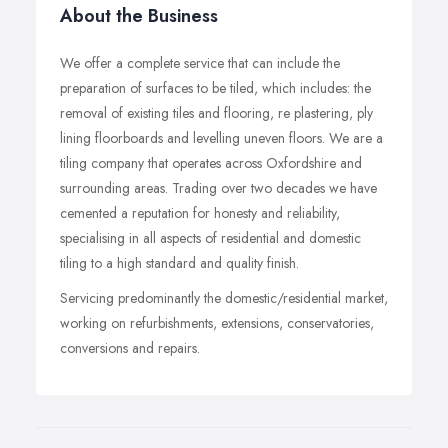
About the Business
We offer a complete service that can include the
preparation of surfaces to be tiled, which includes: the
removal of existing tiles and flooring, re plastering, ply
lining floorboards and levelling uneven floors. We are a
tiling company that operates across Oxfordshire and
surrounding areas. Trading over two decades we have
cemented a reputation for honesty and reliability,
specialising in all aspects of residential and domestic
tiling to a high standard and quality finish.
Servicing predominantly the domestic/residential market,
working on refurbishments, extensions, conservatories,
conversions and repairs.