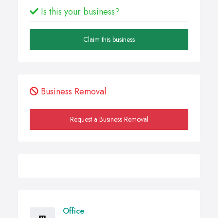
Is this your business?
Claim this business
Business Removal
Request a Business Removal
Office