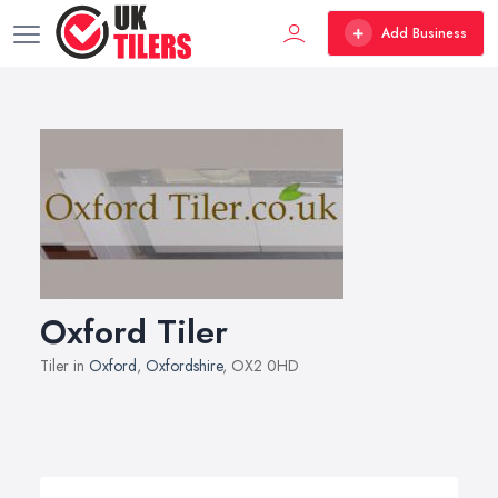
Add Business
Oxford Tiler
Tiler in
Oxford
,
Oxfordshire
, OX2 0HD