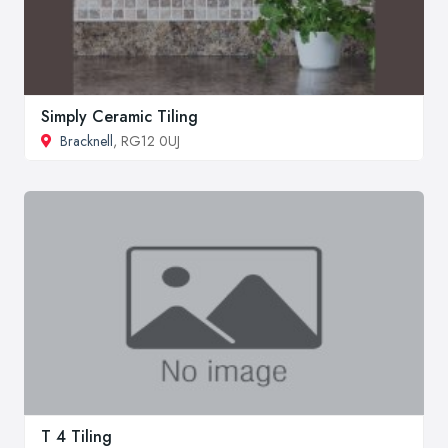
Simply Ceramic Tiling
Bracknell
, RG12 0UJ
T 4 Tiling