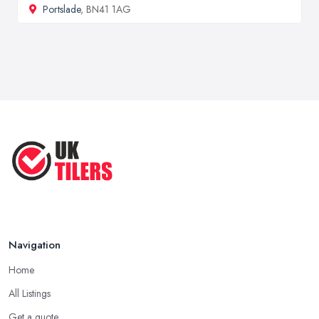
Portslade
, BN41 1AG
Navigation
Home
All Listings
Get a quote