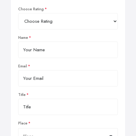
Choose Rating
Name
Email
Title
Place