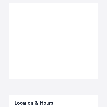
Location & Hours