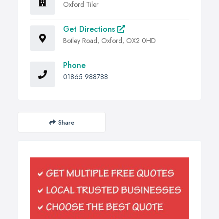
Oxford Tiler
Get Directions
Botley Road, Oxford, OX2 0HD
Phone
01865 988788
Share