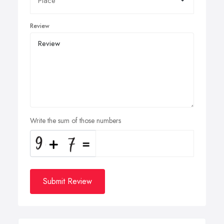
Review
Write the sum of those numbers
Submit Review