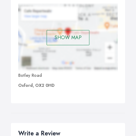
SHOW MAP
Botley Road
Oxford, OX2 0HD
Write a Review