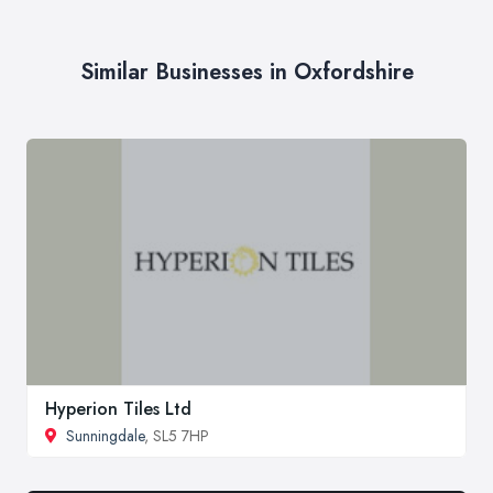
Similar Businesses in Oxfordshire
Hyperion Tiles Ltd
Sunningdale
, SL5 7HP