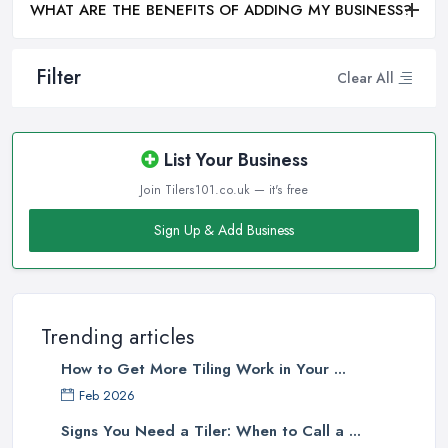
WHAT ARE THE BENEFITS OF ADDING MY BUSINESS?
Filter
Clear All
List Your Business
Join Tilers101.co.uk — it's free
Sign Up & Add Business
Trending articles
How to Get More Tiling Work in Your ...
Feb 2026
Signs You Need a Tiler: When to Call a ...