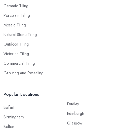
Ceramic Tiling
Porcelain Tiling
Mosaic Tiling
Natural Stone Tiling
Outdoor Tiling
Victorian Tiling
Commercial Tiling
Grouting and Resealing
Popular Locations
Dudley
Belfast
Edinburgh
Birmingham
Glasgow
Bolton