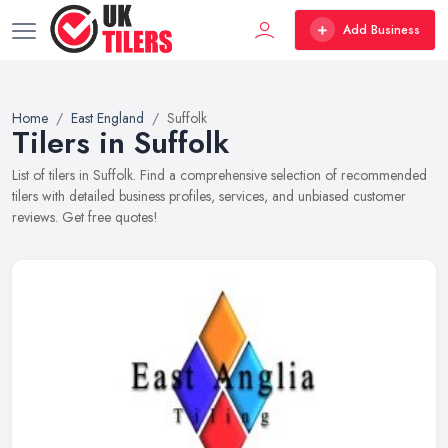
Add Business
Home
East England
Suffolk
Tilers in Suffolk
List of tilers in Suffolk. Find a comprehensive selection of recommended
tilers with detailed business profiles, services, and unbiased customer
reviews. Get free quotes!