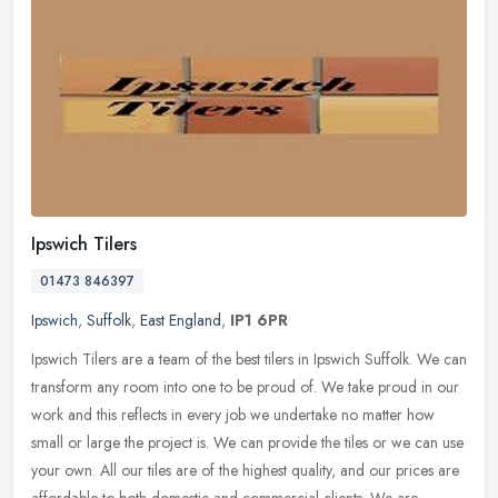
Ipswich Tilers
01473 846397
Ipswich
,
Suffolk
,
East England
,
IP1 6PR
Ipswich Tilers are a team of the best tilers in Ipswich Suffolk. We can
transform any room into one to be proud of. We take proud in our
work and this reflects in every job we undertake no matter how
small or large the project is. We can provide the tiles or we can use
your own. All our tiles are of the highest quality, and our prices are