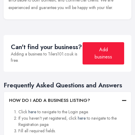
affordable to both domestic and commercial clients. We are
experienced and guarantee you will be happy with your tiler.
Can't find your business?
Add
Adding a business to Tilers101.co.uk is
business
free.
Frequently Asked Questions and Answers
HOW DO I ADD A BUSINESS LISTING?
Click
here
to navigate to the Login page.
If you haven't yet registered, click
here
to navigate to the
Registration page.
Fill all required fields.