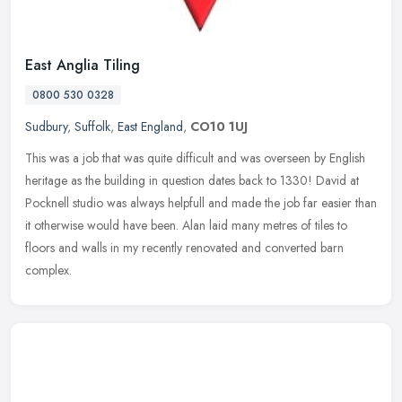
East Anglia Tiling
0800 530 0328
Sudbury
,
Suffolk
,
East England
,
CO10 1UJ
This was a job that was quite difficult and was overseen by English
heritage as the building in question dates back to 1330! David at
Pocknell studio was always helpfull and made the job far easier
than
it otherwise would have been. Alan laid many metres of tiles to
floors and walls in my recently renovated and converted barn
complex.