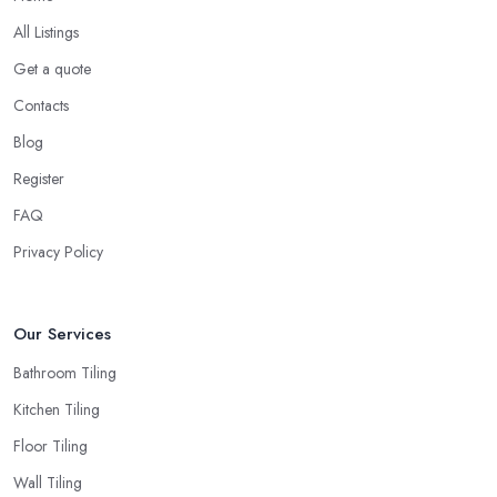
All Listings
Get a quote
Contacts
Blog
Register
FAQ
Privacy Policy
Our Services
Bathroom Tiling
Kitchen Tiling
Floor Tiling
Wall Tiling