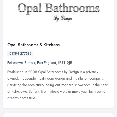
Opal Bathrooms & Kitchens
01394 277585
Felixstowe
,
Suffolk
,
East England
,
IP11 9JE
Established in 2008 Opal Bathrooms by Design is a privately
owned, independent bathroom design and installation company.
Servicing the area surrounding our modern showroom in the heart
of Felixstowe,
Suffolk, from where we can make your bathrooms
dreams come true.