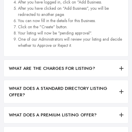
After you have logged in, click on "Add Business.
After you have clicked on "Add Business", you will be
redirected to another page.
You can now fill in the details for this Business.
Click on the "Create" button.
Your listing will now be "pending approval".
One of our Administrators will review your listing and decide
whether to Approve or Reject it.
WHAT ARE THE CHARGES FOR LISTING?
WHAT DOES A STANDARD DIRECTORY LISTING
OFFER?
WHAT DOES A PREMIUM LISTING OFFER?