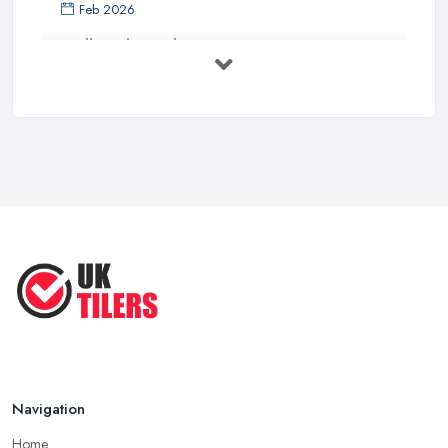
Feb 2026
Wall vs Floor Tiling Costs UK: ...
Feb 2026
How to Find a Tiler in the UK: ...
Feb 2026
Tiling Costs UK 2026: Complete Price ...
Feb 2026
Top 5 Trends in Tiling for 2025:
What ...
May 2025
Navigation
Home