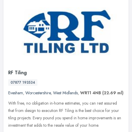
RF Tiling
07877 193534
Evesham
,
Worcestershire
,
West Midlands
,
WR11 4NB
(22.69 ml)
With free, no obligation in-home estimates, you can rest assured
that from design to execution RF Tiling is the best choice for your
tiling projects. Every pound you spend in home improvements is an
investment that adds to the resale value of your home.