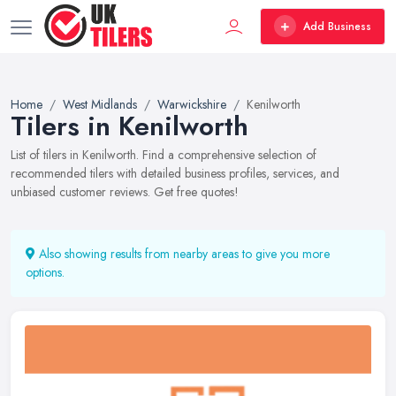
Add Business
Home
West Midlands
Warwickshire
Kenilworth
Tilers in Kenilworth
List of tilers in Kenilworth. Find a comprehensive selection of
recommended tilers with detailed business profiles, services, and
unbiased customer reviews. Get free quotes!
Also showing results from nearby areas to give you more
options.