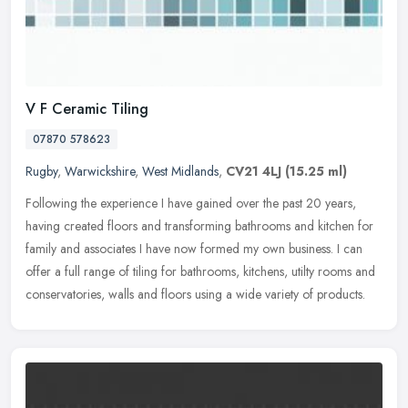
V F Ceramic Tiling
07870 578623
Rugby
,
Warwickshire
,
West Midlands
,
CV21 4LJ
(15.25 ml)
Following the experience I have gained over the past 20 years,
having created floors and transforming bathrooms and kitchen for
family and associates I have now formed my own business. I can
offer a
full range of tiling for bathrooms, kitchens, utilty rooms and
conservatories, walls and floors using a wide variety of products.