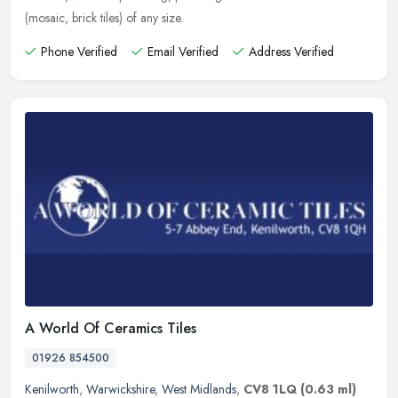
(mosaic, brick tiles) of any size.
Phone Verified
Email Verified
Address Verified
A World Of Ceramics Tiles
01926 854500
Kenilworth
,
Warwickshire
,
West Midlands
,
CV8 1LQ
(0.63 ml)