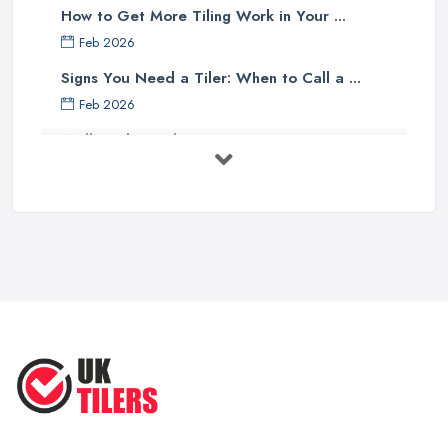
How to Get More Tiling Work in Your ...
Feb 2026
Signs You Need a Tiler: When to Call a ...
Feb 2026
Wall vs Floor Tiling Costs UK: ...
Feb 2026
How to Find a Tiler in the UK: ...
Feb 2026
Tiling Costs UK 2026: Complete Price ...
Feb 2026
Top 5 Trends in Tiling for 2025:
What ...
May 2025