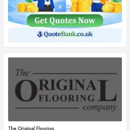
The Original Flooring