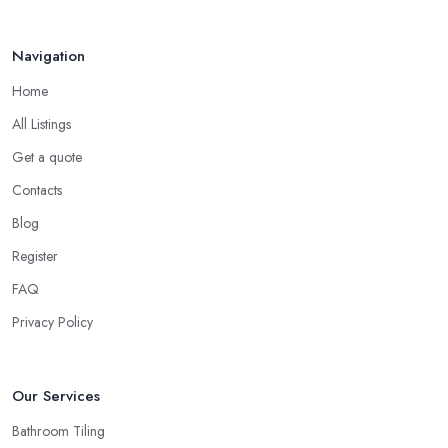
Navigation
Home
All Listings
Get a quote
Contacts
Blog
Register
FAQ
Privacy Policy
Our Services
Bathroom Tiling