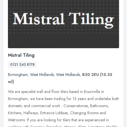
Mistral Tiling
0121 243 8178
Birmingham
,
West Midlands
,
West Midlands
,
B30 2EU
(15.35
ml)
We are specialist wall and floor tilers based in Bournville in
Birmingham, we have been trading for 15 years and undertake both
domestic and commercial work - Conservatories, Bathrooms,
Kitchens,
Hallways, Entrance Lobbies, Changing Rooms and
Wetrooms. If you are looking for tilers that are experienced in