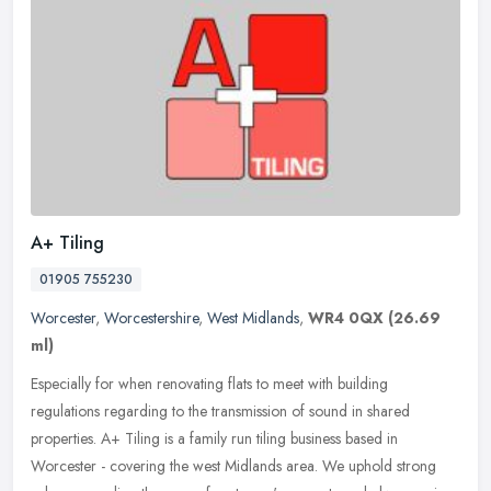
A+ Tiling
01905 755230
Worcester
,
Worcestershire
,
West Midlands
,
WR4 0QX
(26.69
ml)
Especially for when renovating flats to meet with building
regulations regarding to the transmission of sound in shared
properties. A+ Tiling is a family run tiling business based in
Worcester -
covering the west Midlands area. We uphold strong