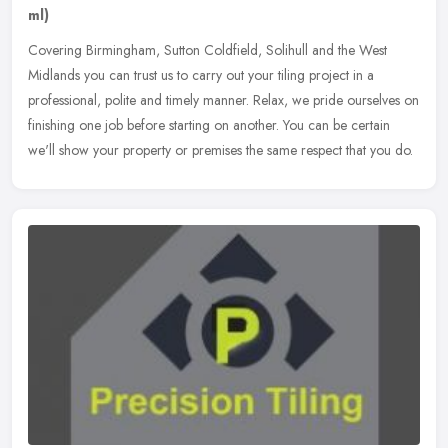
ml)
Covering Birmingham, Sutton Coldfield, Solihull and the West
Midlands you can trust us to carry out your tiling project in a
professional, polite and timely manner. Relax, we pride ourselves on
finishing one job before starting on another. You can be certain
we'll show your property or premises the same respect that you do.