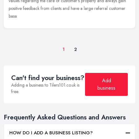
values regarding the care of customer's property and always gain
positive feedback from clients and have a large referral customer
base.
1
2
Can't find your business?
Add
Adding a business to Tilers101.co.uk is
business
free.
Frequently Asked Questions and Answers
HOW DO I ADD A BUSINESS LISTING?