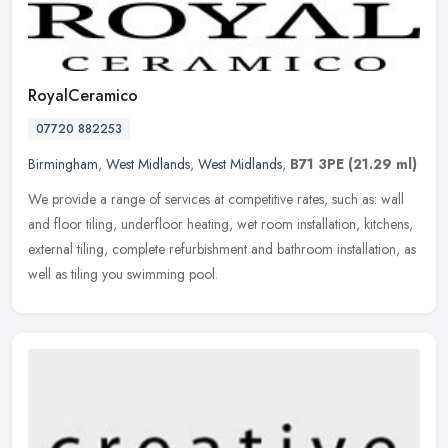
RoyalCeramico
07720 882253
Birmingham
,
West Midlands
,
West Midlands
,
B71 3PE
(21.29 ml)
We provide a range of services at competitive rates, such as: wall
and floor tiling, underfloor heating, wet room installation, kitchens,
external tiling, complete refurbishment and bathroom
installation, as
well as tiling you swimming pool.