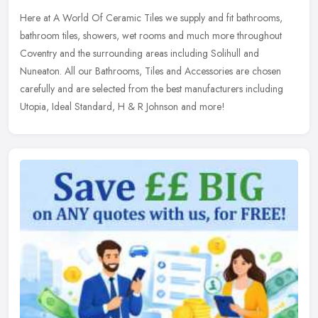
Here at A World Of Ceramic Tiles we supply and fit bathrooms,
bathroom tiles, showers, wet rooms and much more throughout
Coventry and the surrounding areas including Solihull and
Nuneaton. All our
Bathrooms, Tiles and Accessories are chosen
carefully and are selected from the best manufacturers including
Utopia, Ideal Standard, H & R Johnson and more!