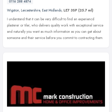
0116 288 4874
Wigston
,
Leicestershire
,
East Midlands
,
LE7 3SP
(25.7 ml)
I understand that it can be very difficult to find an experiencd
plasterer or tiler, who delivers quality work with exceptional service
and naturally you want as much information as you can get about
someone and their service before you commit to contracting them.