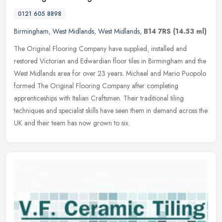
0121 605 8898
Birmingham
,
West Midlands
,
West Midlands
,
B14 7RS
(14.53 ml)
The Original Flooring Company have supplied, installed and
restored Victorian and Edwardian floor tiles in Birmingham and the
West Midlands area for over 23 years. Michael and Mario Puopolo
formed The
Original Flooring Company after completing
apprenticeships with Italian Craftsmen. Their traditional tiling
techniques and specialist skills have seen them in demand across the
UK and their team has now grown to six.