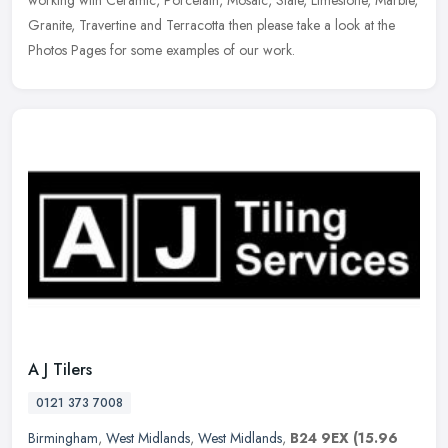
working with Ceramic, Porcelain, Mosaic, Slate, Limestone, Marble,
Granite, Travertine and Terracotta then please take a look at the
Photos Pages for some examples of our work.
A J Tilers
0121 373 7008
Birmingham
,
West Midlands
,
West Midlands
,
B24 9EX
(15.96