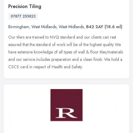
Precision Tiling
07877 255823
Birmingham
,
West Midlands
,
West Midlands
,
B42 2AY
(18.6 ml)
Our tilers are trained to NVQ standard and our clients can rest
assured that the standard of work will be of the highest quality We
have extensive knowledge of all types of wall & floor
tiles/materials
and our service includes preparation and a clean finish. We hold a
CSCS card in respect of Health and Safety.