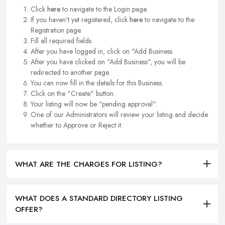
Click
here
to navigate to the Login page.
If you haven't yet registered, click
here
to navigate to the
Registration page.
Fill all required fields.
After you have logged in, click on "Add Business.
After you have clicked on "Add Business", you will be
redirected to another page.
You can now fill in the details for this Business.
Click on the "Create" button.
Your listing will now be "pending approval".
One of our Administrators will review your listing and decide
whether to Approve or Reject it.
WHAT ARE THE CHARGES FOR LISTING?
WHAT DOES A STANDARD DIRECTORY LISTING
OFFER?