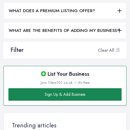
WHAT DOES A PREMIUM LISTING OFFER?
WHAT ARE THE BENEFITS OF ADDING MY BUSINESS?
Filter
Clear All
List Your Business
Join Tilers101.co.uk — it's free
Sign Up & Add Business
Trending articles