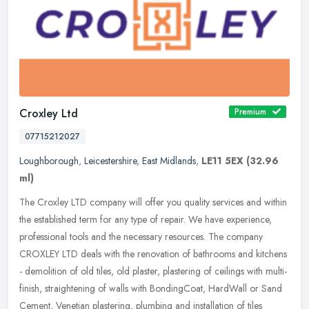
Croxley Ltd
Premium
07715212027
Loughborough
,
Leicestershire
,
East Midlands
,
LE11 5EX
(32.96
ml)
The Croxley LTD company will offer you quality services and within
the established term for any type of repair. We have experience,
professional tools and the necessary resources. The company
CROXLEY
LTD deals with the renovation of bathrooms and kitchens
- demolition of old tiles, old plaster, plastering of ceilings with multi-
finish, straightening of walls with BondingCoat, HardWall or Sand
Cement, Venetian plastering, plumbing and installation of tiles