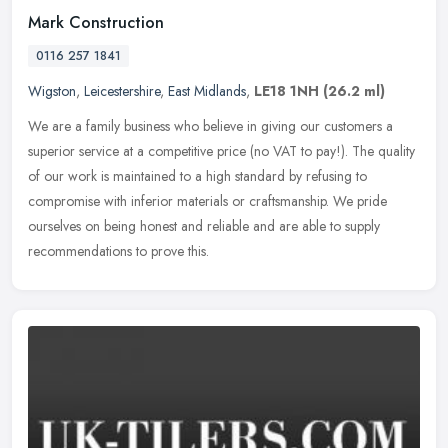
Mark Construction
0116 257 1841
Wigston
,
Leicestershire
,
East Midlands
,
LE18 1NH
(26.2 ml)
We are a family business who believe in giving our customers a
superior service at a competitive price (no VAT to pay!). The quality
of our work is maintained to a high standard by refusing to
compromise with inferior materials or craftsmanship. We pride
ourselves on being honest and reliable and are able to supply
recommendations to prove this.