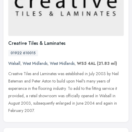
Creative Tiles & Laminates
01922 610015
Walsall
,
West Midlands
,
West Midlands
,
WS5 4AL
(21.83 ml)
Creative Tiles and Laminates was established in July 2003 by Neil
Bateman and Peter Aston to build upon Neil's many years of
experience in the flooring industry. To add to the fitting service it
provided, a retail showroom was officially opened in Walsall in
August 2003, subsequently enlarged in June 2004 and again in
February 2007.