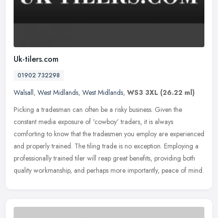
Uk-tilers.com
01902 732298
Walsall
,
West Midlands
,
West Midlands
,
WS3 3XL
(26.22 ml)
Picking a tradesman can often be a risky business. Given the
constant media exposure of 'cowboy' traders, it is always
comforting to know that the tradesmen you employ are experienced
and properly
trained. The tiling trade is no exception. Employing a
professionally trained tiler will reap great benefits, providing both
quality workmanship, and perhaps more importantly, peace of mind.