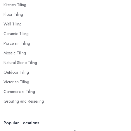
Kitchen Tiling
Floor Tiling
Wall Tiling
Ceramic Tiling
Porcelain Tiling
Mosaic Tiling
Natural Stone Tiling
Outdoor Tiling
Victorian Tiling
Commercial Tiling
Grouting and Resealing
Popular Locations