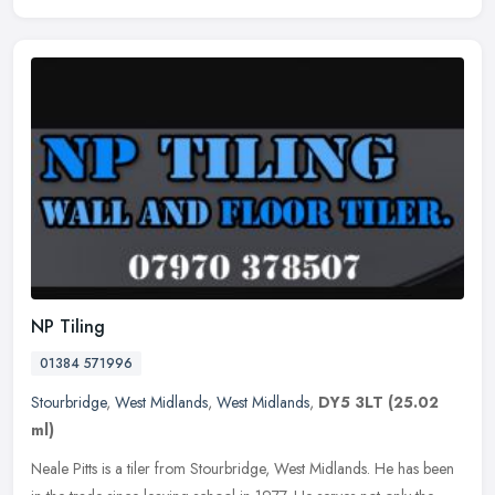
NP Tiling
01384 571996
Stourbridge
,
West Midlands
,
West Midlands
,
DY5 3LT
(25.02
ml)
Neale Pitts is a tiler from Stourbridge, West Midlands. He has been