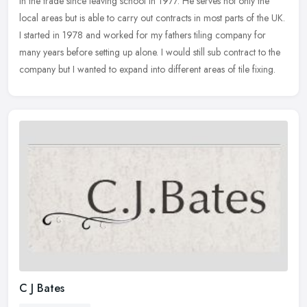
in the trade since leaving school in 1977. He serves not only the
local areas but is able to carry out contracts in most parts of
the UK.
I started in 1978 and worked for my fathers tiling company for
many years before setting up alone. I would still sub contract to the
company but I wanted to expand into different areas of tile fixing.
C J Bates