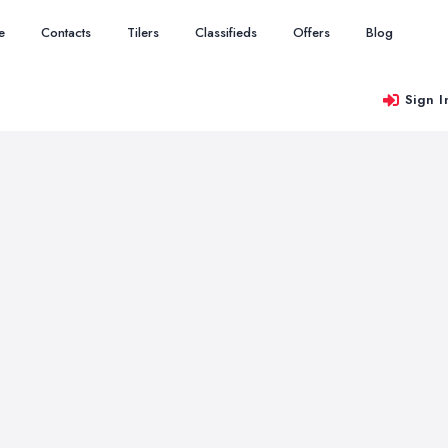
e
Contacts
Tilers
Classifieds
Offers
Blog
Sign I