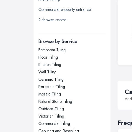
Leicester, Leicestershire
Commercial property entrance
Liverpool, Merseyside
2 shower rooms
London
Manchester, Greater Manchester
Newcastle upon Tyne, Tyne and
Browse by Service
Wear
Bathroom Tiling
Nottingham, Nottinghamshire
Floor Tiling
Plymouth, Devon
Kitchen Tiling
Wall Tiling
Sheffield, South Yorkshire
Ceramic Tiling
Stockport, Greater Manchester
Porcelain Tiling
Ca
Sunderland, Tyne and Wear
Mosaic Tiling
Addi
Natural Stone Tiling
Swansea, Swansea
Outdoor Tiling
Wakefield, West Yorkshire
Victorian Tiling
Walsall, West Midlands
Freq
Commercial Tiling
Wigan, Greater Manchester
Grouting and Resealing