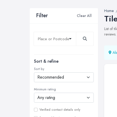
Home
Filter
Clear All
Til
List of 
reviews.
Als
Sort & refine
Sort by
Minimum rating
Verified contact details only