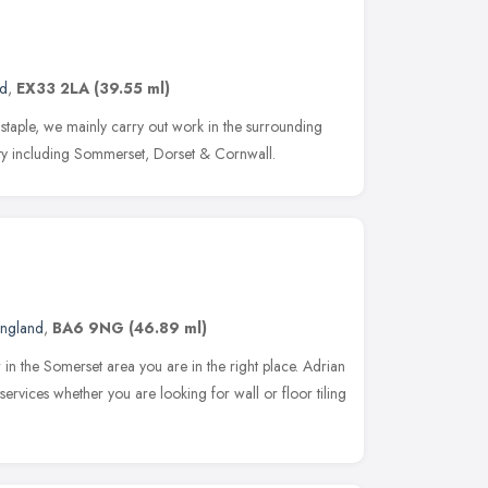
nd
,
EX33 2LA
(39.55 ml)
staple, we mainly carry out work in the surrounding
nty including Sommerset, Dorset & Cornwall.
England
,
BA6 9NG
(46.89 ml)
er in the Somerset area you are in the right place. Adrian
 services whether you are looking for wall or floor tiling