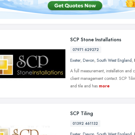
SCP Stone Installations
07971 629272
Exeter
,
Devon
,
South West England
,
A full measurement, installation and c
client management contact. SCP Tilin
and tile and has
more
SCP Tiling
01392 461132
Exeter
,
Devon
,
South West England
,