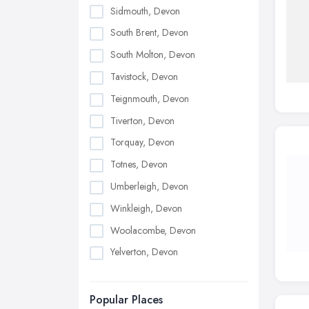
Sidmouth, Devon
South Brent, Devon
South Molton, Devon
Tavistock, Devon
Teignmouth, Devon
Tiverton, Devon
Torquay, Devon
Totnes, Devon
Umberleigh, Devon
Winkleigh, Devon
Woolacombe, Devon
Yelverton, Devon
Popular Places