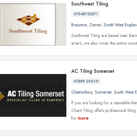
Southwest Tiling
07548733071
Braunton
,
Devon
,
South West Engla
Southwest Tiling are based near Barn
area's, we also cover the entire cou
AC Tiling Somerset
07889 254131
Glastonbury
,
Somerset
,
South West 
If you are looking for a reputable til
Chant Tiling offers professional tiling
for
more