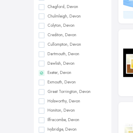
Chagford, Devon
Chulmleigh, Devon
Colyton, Devon
Crediton, Devon
Cullompton, Devon
Dartmouth, Devon
Dawlish, Devon
Exeter, Devon
Exmouth, Devon
Great Torrington, Devon
Holsworthy, Devon
Honiton, Devon
Ilfracombe, Devon
Ivybridge, Devon