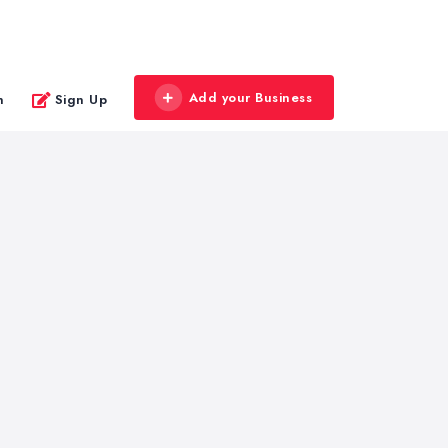
Add your Business
n
Sign Up