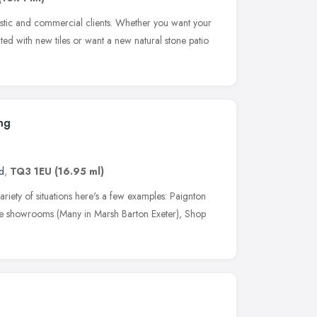
estic and commercial clients. Whether you want your
ed with new tiles or want a new natural stone patio
ing
d
,
TQ3 1EU
(16.95 ml)
ariety of situations here's a few examples: Paignton
e showrooms (Many in Marsh Barton Exeter), Shop