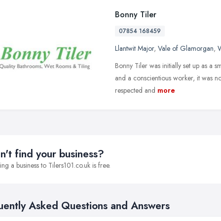
Bonny Tiler
07854 168459
Llantwit Major
,
Vale of Glamorgan
,
W
Bonny Tiler was initially set up as a s
and a conscientious worker, it was no
respected and
more
n't find your business?
ng a business to Tilers101.co.uk is free.
uently Asked Questions and Answers