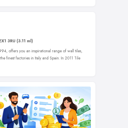
EX1 3RU
(3.11 ml)
994, offers you an inspirational range of wall tiles,
e finest factories in Italy and Spain. In 2011 Tile