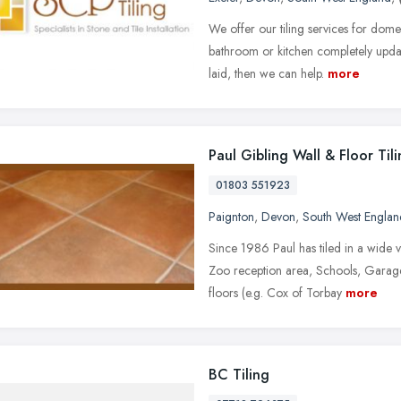
We offer our tiling services for dom
bathroom or kitchen completely updat
laid, then we can help.
more
Paul Gibling Wall & Floor Til
01803 551923
Paignton
,
Devon
,
South West Englan
Since 1986 Paul has tiled in a wide v
Zoo reception area, Schools, Garag
floors (e.g. Cox of Torbay
more
BC Tiling