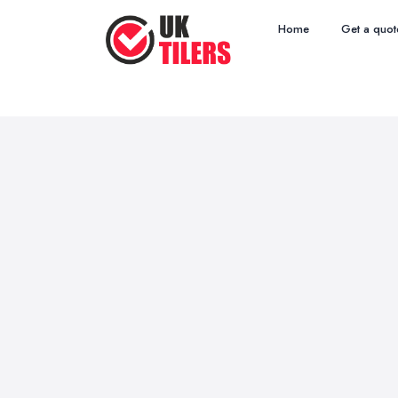
Home
Get a quot