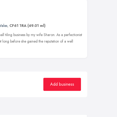
ales
,
CF61 1RA
(49.01 ml)
mall tiling business by my wife Sharon. As a perfectionist
t long before she gained the reputation of a well
Add business