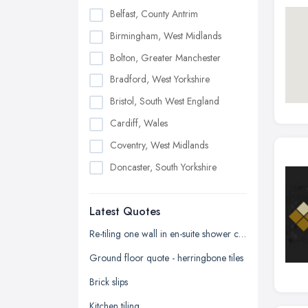
Belfast, County Antrim
Birmingham, West Midlands
Bolton, Greater Manchester
Bradford, West Yorkshire
Bristol, South West England
Cardiff, Wales
Coventry, West Midlands
Doncaster, South Yorkshire
Dudley, West Midlands
Latest Quotes
Edinburgh, Scotland
Glasgow, Scotland
Re-tiling one wall in en-suite shower cubicle
Kingston upon Hull, East Riding of
Ground floor quote - herringbone tiles
Yorkshire
Brick slips
Leeds, West Yorkshire
Kitchen tiling