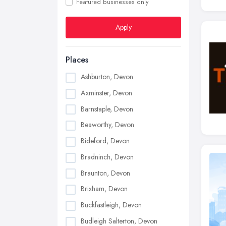
Featured businesses only
Apply
Places
Ashburton, Devon
Axminster, Devon
Barnstaple, Devon
Beaworthy, Devon
Bideford, Devon
Bradninch, Devon
Braunton, Devon
Brixham, Devon
Buckfastleigh, Devon
Budleigh Salterton, Devon