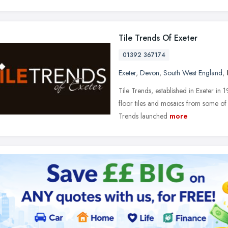
Tile Trends Of Exeter
01392 367174
Exeter
,
Devon
,
South West England
,
Tile Trends, established in Exeter in 1
floor tiles and mosaics from some of th
Trends launched
more