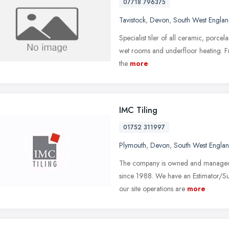
07718 796375
Tavistock
,
Devon
,
South West Engla
Specialist tiler of all ceramic, porcel
wet rooms and underfloor heating. Fro
the
more
IMC Tiling
01752 311997
Plymouth
,
Devon
,
South West Engla
The company is owned and managed b
since 1988. We have an Estimator/Su
our site operations are
more