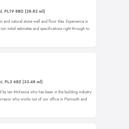
nd
,
PL19 8BD
(28.82 ml)
ain and natural stone wall and floor tiles. Experience in
m initial estimates and specifications right through to
nd
,
PL3 6BZ
(33.48 ml)
y Ian McKenna who has been in the building industry
rveyor who works out of our office in Plymouth and