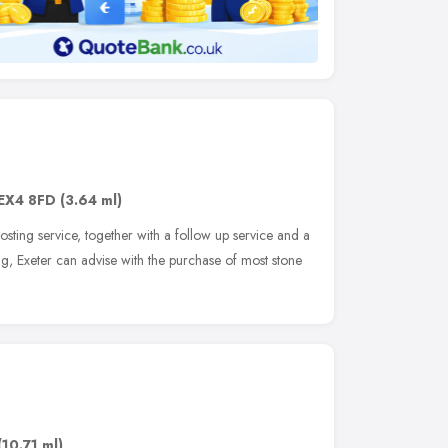
EX4 8FD
(3.64 ml)
osting service, together with a follow up service and a
g, Exeter can advise with the purchase of most stone
(10.71 ml)