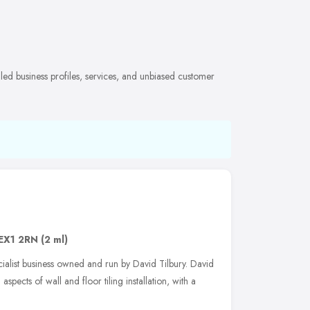
iled business profiles, services, and unbiased customer
EX1 2RN
(2 ml)
ecialist business owned and run by David Tilbury. David
aspects of wall and floor tiling installation, with a