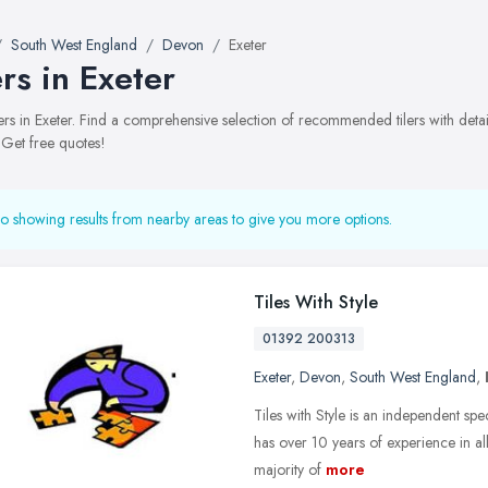
South West England
Devon
Exeter
ers in Exeter
tilers in Exeter. Find a comprehensive selection of recommended tilers with deta
 Get free quotes!
o showing results from nearby areas to give you more options.
Tiles With Style
01392 200313
Exeter
,
Devon
,
South West England
,
Tiles with Style is an independent sp
has over 10 years of experience in all 
majority of
more