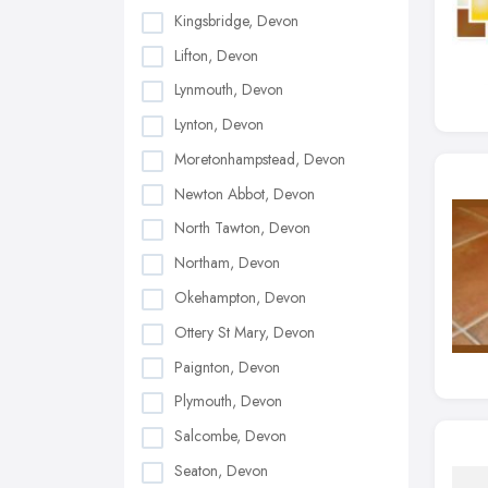
Kingsbridge, Devon
Lifton, Devon
Lynmouth, Devon
Lynton, Devon
Moretonhampstead, Devon
Newton Abbot, Devon
North Tawton, Devon
Northam, Devon
Okehampton, Devon
Ottery St Mary, Devon
Paignton, Devon
Plymouth, Devon
Salcombe, Devon
Seaton, Devon