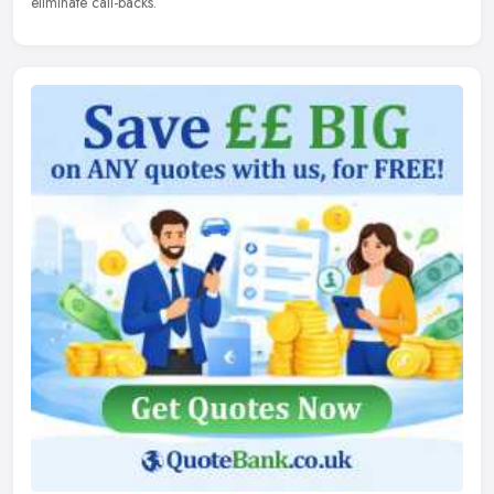
eliminate call-backs.