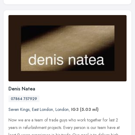
Denis Natea
07864 757929
Seven Kings
,
East London
,
London
,
IG3
(5.03 ml)
Now we are a team of trade guys who work together for last 2
years in refurbishment projects. Every person is our team have at