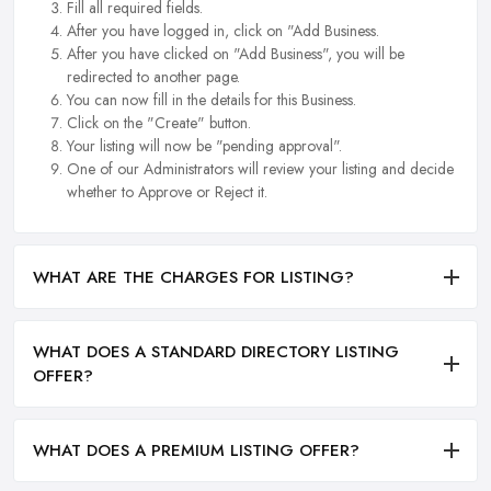
Fill all required fields.
After you have logged in, click on "Add Business.
After you have clicked on "Add Business", you will be
redirected to another page.
You can now fill in the details for this Business.
Click on the "Create" button.
Your listing will now be "pending approval".
One of our Administrators will review your listing and decide
whether to Approve or Reject it.
WHAT ARE THE CHARGES FOR LISTING?
WHAT DOES A STANDARD DIRECTORY LISTING
OFFER?
WHAT DOES A PREMIUM LISTING OFFER?