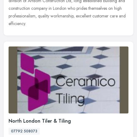
division
of Artdom Construction Ltd, long established building and
construction company in London who prides themselves on high
professionalism, quality workmanship, excellent customer care and
efficiency.
North London Tiler & Tiling
07792 508073