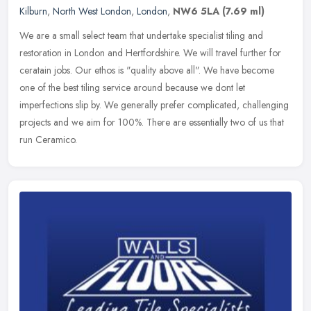
Kilburn
,
North West London
,
London
,
NW6 5LA
(7.69 ml)
We are a small select team that undertake specialist tiling and
restoration in London and Hertfordshire. We will travel further for
ceratain jobs. Our ethos is "quality above all". We have become
one
of the best tiling service around because we dont let
imperfections slip by. We generally prefer complicated, challenging
projects and we aim for 100%. There are essentially two of us that
run Ceramico.