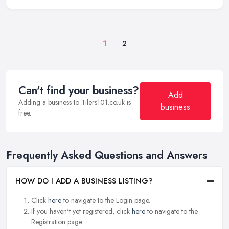
1
2
Can't find your business?
Add
Adding a business to Tilers101.co.uk is
business
free.
Frequently Asked Questions and Answers
HOW DO I ADD A BUSINESS LISTING?
Click
here
to navigate to the Login page.
If you haven't yet registered, click
here
to navigate to the
Registration page.