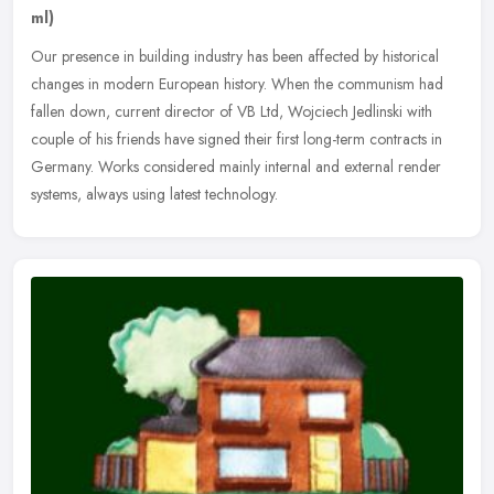
ml)
Our presence in building industry has been affected by historical
changes in modern European history. When the communism had
fallen down, current director of VB Ltd, Wojciech Jedlinski with
couple of
his friends have signed their first long-term contracts in
Germany. Works considered mainly internal and external render
systems, always using latest technology.