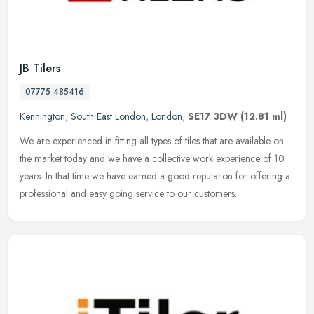
JB Tilers
07775 485416
Kennington
,
South East London
,
London
,
SE17 3DW
(12.81 ml)
We are experienced in fitting all types of tiles that are available on
the market today and we have a collective work experience of 10
years. In that time we have earned a good reputation for offering
a
professional and easy going service to our customers.