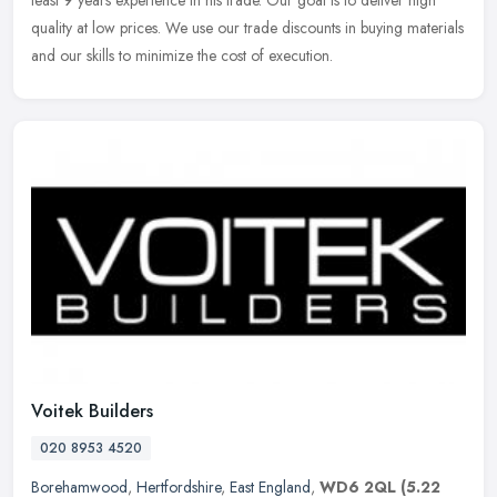
least 9 years experience in his trade. Our goal is to deliver high
quality at low prices. We use our trade discounts in buying materials
and our skills to minimize the cost of execution.
Voitek Builders
020 8953 4520
Borehamwood
,
Hertfordshire
,
East England
,
WD6 2QL
(5.22