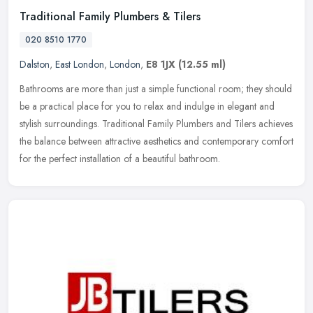
Traditional Family Plumbers & Tilers
020 8510 1770
Dalston
,
East London
,
London
,
E8 1JX
(12.55 ml)
Bathrooms are more than just a simple functional room; they should
be a practical place for you to relax and indulge in elegant and
stylish surroundings. Traditional Family Plumbers and Tilers
achieves
the balance between attractive aesthetics and contemporary comfort
for the perfect installation of a beautiful bathroom.