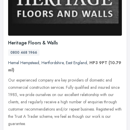
Heritage Floors & Walls
0800 468 1966
Hemel Hempstead
,
Hertfordshire
,
East England
,
HP3 9PT
(10.79
ml)
Our experienced company are key providers of domestic and
commercial construction services. Fully qualified and insured since
1985, we pride ourselves on our excellent relationship with our
clients,
and regularly receive a high number of enquiries through
customer recommendations and/or repeat business. Registered with
the Trust A Trader scheme, we feel as though our work is our
guarantee.