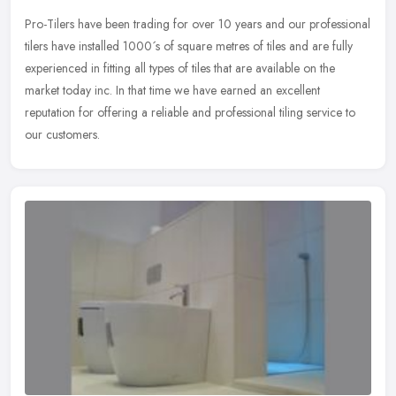
Pro-Tilers have been trading for over 10 years and our professional
tilers have installed 1000´s of square metres of tiles and are fully
experienced in fitting all types of tiles that are
available on the
market today inc. In that time we have earned an excellent
reputation for offering a reliable and professional tiling service to
our customers.