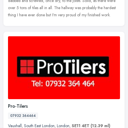
dabbed and screwed, once dry, to the joists. Solid, as there
were
over 5 tons of tiles all in all. The hallway was probably the hardest
thing I have ever done but I'm very proud of my finished work.
Pro-Tilers
07932 364464
Vauxhall
,
South East London
,
London
,
SE11 4ET
(12.39 ml)