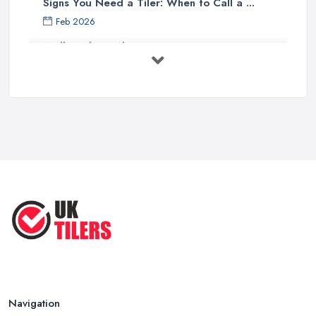
Signs You Need a Tiler: When to Call a ...
Feb 2026
Wall vs Floor Tiling Costs UK: ...
Feb 2026
How to Find a Tiler in the UK: ...
Feb 2026
Tiling Costs UK 2026: Complete Price ...
Feb 2026
Top 5 Trends in Tiling for 2025:
What ...
May 2025
Navigation