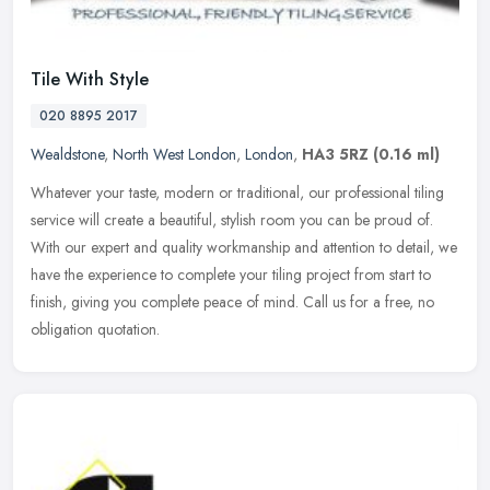
Tile With Style
020 8895 2017
Wealdstone
,
North West London
,
London
,
HA3 5RZ
(0.16 ml)
Whatever your taste, modern or traditional, our professional tiling
service will create a beautiful, stylish room you can be proud of.
With our expert and quality workmanship and attention to detail,
we
have the experience to complete your tiling project from start to
finish, giving you complete peace of mind. Call us for a free, no
obligation quotation.