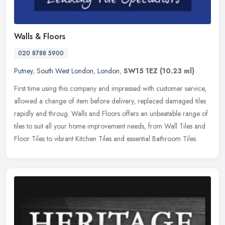
Walls & Floors
020 8788 5900
Putney
,
South West London
,
London
,
SW15 1EZ
(10.23 ml)
First time using this company and impressed with customer service,
allowed a change of item before delivery, replaced damaged tiles
rapidly and throug. Walls and Floors offers an unbeatable range of
tiles to suit all your home improvement needs, from Wall Tiles and
Floor Tiles to vibrant Kitchen Tiles and essential Bathroom Tiles.