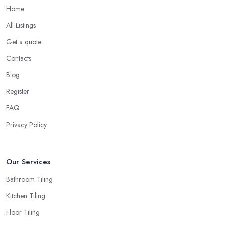
Home
All Listings
Get a quote
Contacts
Blog
Register
FAQ
Privacy Policy
Our Services
Bathroom Tiling
Kitchen Tiling
Floor Tiling