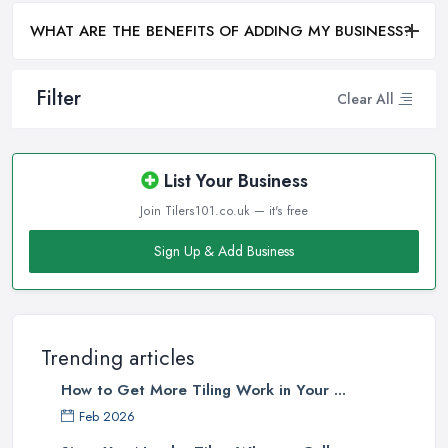
WHAT ARE THE BENEFITS OF ADDING MY BUSINESS?
Filter
Clear All
List Your Business
Join Tilers101.co.uk — it's free
Sign Up & Add Business
Trending articles
How to Get More Tiling Work in Your ...
Feb 2026