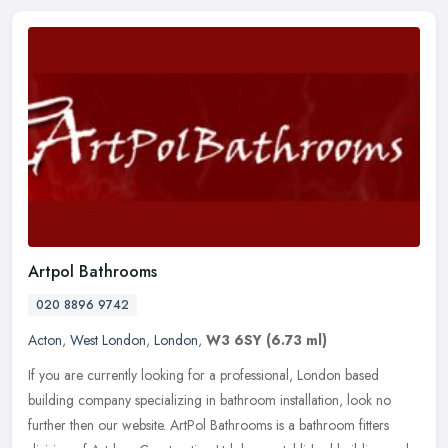
Artpol Bathrooms
020 8896 9742
Acton
,
West London
,
London
,
W3 6SY
(6.73 ml)
If you are currently looking for a professional, London based
building company specializing in bathroom installation, look no
further then our website. ArtPol Bathrooms is a bathroom fitters