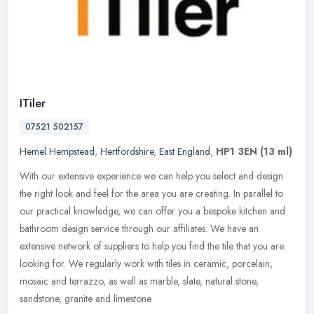
ITiler
07521 502157
Hemel Hempstead
,
Hertfordshire
,
East England
,
HP1 3EN
(13 ml)
With our extensive experience we can help you select and design
the right look and feel for the area you are creating. In parallel to
our practical knowledge, we can offer you a bespoke kitchen and
bathroom design service through our affiliates. We have an
extensive network of suppliers to help you find the tile that you are
looking for. We regularly work with tiles in ceramic, porcelain,
mosaic and terrazzo, as well as marble, slate, natural stone,
sandstone, granite and limestone.