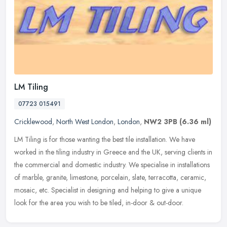
LM Tiling
07723 015491
Cricklewood
,
North West London
,
London
,
NW2 3PB
(6.36 ml)
LM Tiling is for those wanting the best tile installation. We have
worked in the tiling industry in Greece and the UK, serving clients in
the commercial and domestic industry. We specialise in
installations
of marble, granite, limestone, porcelain, slate, terracotta, ceramic,
mosaic, etc. Specialist in designing and helping to give a unique
look for the area you wish to be tiled, in-door & out-door.