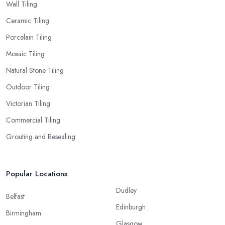
Wall Tiling
Ceramic Tiling
Porcelain Tiling
Mosaic Tiling
Natural Stone Tiling
Outdoor Tiling
Victorian Tiling
Commercial Tiling
Grouting and Resealing
Popular Locations
Dudley
Belfast
Edinburgh
Birmingham
Glasgow