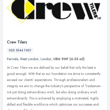
Crew Tilers
020 3544 7401
Perivale
,
West London
,
London
,
UB6 9NF
(4.35 ml)
At Crew Tilers we are defined by our belief that only the best is
good enough. With that as our foundation we strive to consistently
exceed our clients' expectations. Through professionalism and
integrity we aim to change the Industry's perspective of Tradesmen -
not just doing extraordinary work, but also doing ordinary work
extraordinarily. This is achieved by employing a motivated, highly
skilled and flexible workforce which optimizes our successes and