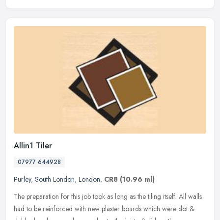
Allin1 Tiler
07977 644928
Purley
,
South London
,
London
,
CR8
(10.96 ml)
The preparation for this job took as long as the tiling itself. All walls
had to be reinforced with new plaster boards which were dot &