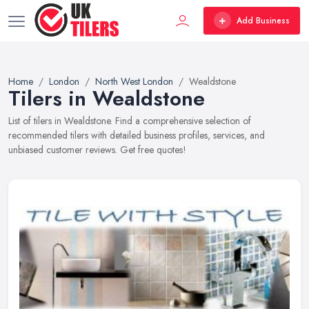
Add Business
Home
London
North West London
Wealdstone
Tilers in Wealdstone
List of tilers in Wealdstone. Find a comprehensive selection of
recommended tilers with detailed business profiles, services, and
unbiased customer reviews. Get free quotes!