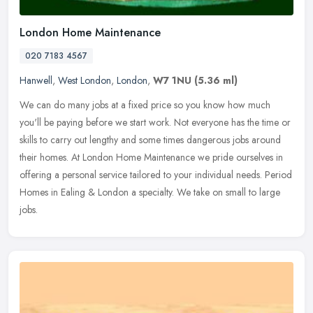
London Home Maintenance
020 7183 4567
Hanwell
,
West London
,
London
,
W7 1NU
(5.36 ml)
We can do many jobs at a fixed price so you know how much
you'll be paying before we start work. Not everyone has the time or
skills to carry out lengthy and some times dangerous jobs around
their
homes. At London Home Maintenance we pride ourselves in
offering a personal service tailored to your individual needs. Period
Homes in Ealing & London a specialty. We take on small to large
jobs.