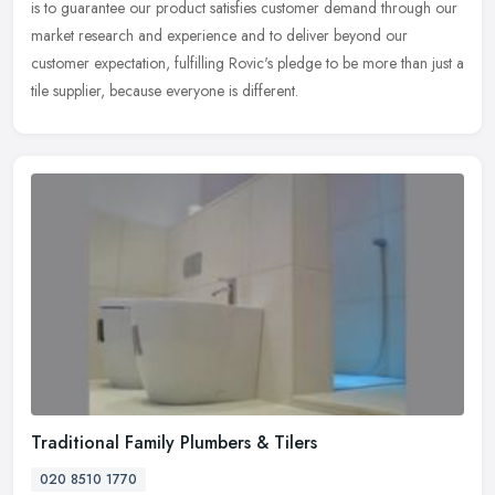
is to
guarantee our product satisfies customer demand through our
market research and experience and to deliver beyond our
customer expectation, fulfilling Rovic's pledge to be more than just a
tile supplier, because everyone is different.
Traditional Family Plumbers & Tilers
020 8510 1770