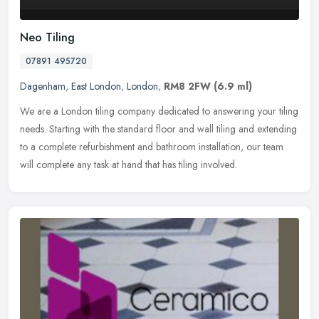
Neo Tiling
07891 495720
Dagenham
,
East London
,
London
,
RM8 2FW
(6.9 ml)
We are a London tiling company dedicated to answering your tiling
needs. Starting with the standard floor and wall tiling and extending
to a complete refurbishment and bathroom installation, our team
will complete any task at hand that has tiling involved.