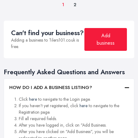
1
2
Can't find your business?
Add
Adding a business to Tilers101.co.uk is
business
free.
Frequently Asked Questions and Answers
HOW DO I ADD A BUSINESS LISTING?
Click
here
to navigate to the Login page.
If you haven't yet registered, click
here
to navigate to the
Registration page.
Fill all required fields.
After you have logged in, click on "Add Business.
After you have clicked on "Add Business", you will be