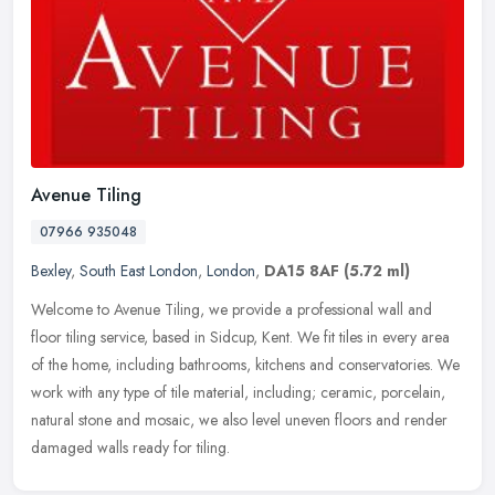
Avenue Tiling
07966 935048
Bexley
,
South East London
,
London
,
DA15 8AF
(5.72 ml)
Welcome to Avenue Tiling, we provide a professional wall and
floor tiling service, based in Sidcup, Kent. We fit tiles in every area
of the home, including bathrooms, kitchens and conservatories. We
work with any type of tile material, including; ceramic, porcelain,
natural stone and mosaic, we also level uneven floors and render
damaged walls ready for tiling.