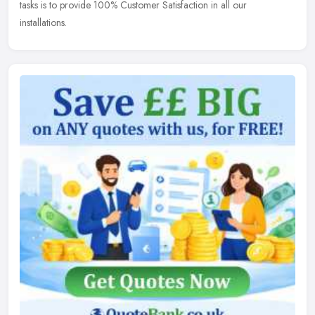
tasks is to provide 100% Customer Satisfaction in all our
installations.