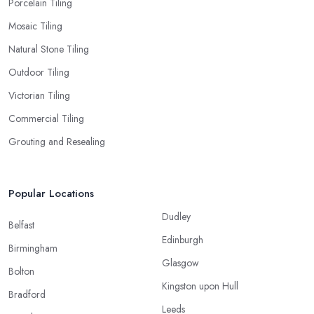
Porcelain Tiling
Mosaic Tiling
Natural Stone Tiling
Outdoor Tiling
Victorian Tiling
Commercial Tiling
Grouting and Resealing
Popular Locations
Dudley
Belfast
Edinburgh
Birmingham
Glasgow
Bolton
Kingston upon Hull
Bradford
Leeds