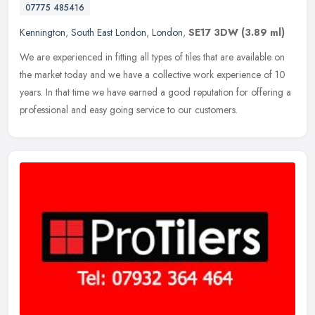
07775 485416
Kennington
,
South East London
,
London
,
SE17 3DW
(3.89 ml)
We are experienced in fitting all types of tiles that are available on
the market today and we have a collective work experience of 10
years. In that time we have earned a good reputation for offering
a
professional and easy going service to our customers.