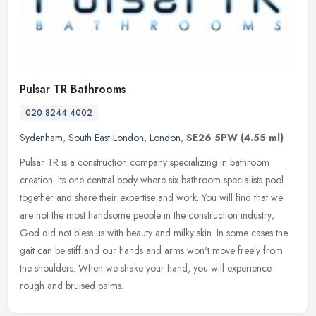
Pulsar TR Bathrooms
020 8244 4002
Sydenham
,
South East London
,
London
,
SE26 5PW
(4.55 ml)
Pulsar TR is a construction company specializing in bathroom
creation. Its one central body where six bathroom specialists pool
together and share their expertise and work. You will find that we
are
not the most handsome people in the construction industry;
God did not bless us with beauty and milky skin. In some cases the
gait can be stiff and our hands and arms won't move freely from
the shoulders. When we shake your hand, you will experience
rough and bruised palms.