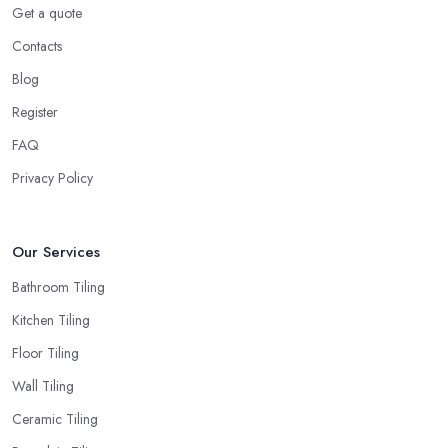
Get a quote
Contacts
Blog
Register
FAQ
Privacy Policy
Our Services
Bathroom Tiling
Kitchen Tiling
Floor Tiling
Wall Tiling
Ceramic Tiling