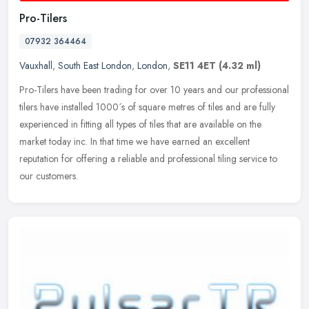
Pro-Tilers
07932 364464
Vauxhall
,
South East London
,
London
,
SE11 4ET
(4.32 ml)
Pro-Tilers have been trading for over 10 years and our professional
tilers have installed 1000´s of square metres of tiles and are fully
experienced in fitting all types of tiles that are
available on the
market today inc. In that time we have earned an excellent
reputation for offering a reliable and professional tiling service to
our customers.