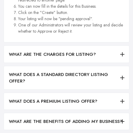
redirected to another page.
You can now fill in the details for this Business.
Click on the "Create" button.
Your listing will now be "pending approval".
One of our Administrators will review your listing and decide
whether to Approve or Reject it.
WHAT ARE THE CHARGES FOR LISTING?
WHAT DOES A STANDARD DIRECTORY LISTING
OFFER?
WHAT DOES A PREMIUM LISTING OFFER?
WHAT ARE THE BENEFITS OF ADDING MY BUSINESS?