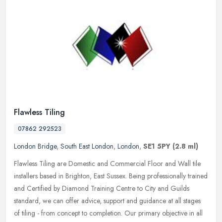
Flawless Tiling
07862 292523
London Bridge
,
South East London
,
London
,
SE1 5PY
(2.8 ml)
Flawless Tiling are Domestic and Commercial Floor and Wall tile
installers based in Brighton, East Sussex. Being professionally trained
and Certified by Diamond Training Centre to City and Guilds
standard, we can offer advice, support and guidance at all stages
of tiling - from concept to completion. Our primary objective in all