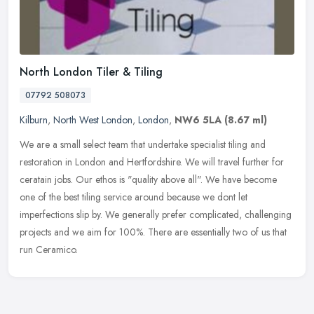
North London Tiler & Tiling
07792 508073
Kilburn
,
North West London
,
London
,
NW6 5LA
(8.67 ml)
We are a small select team that undertake specialist tiling and
restoration in London and Hertfordshire. We will travel further for
ceratain jobs. Our ethos is "quality above all". We have become
one
of the best tiling service around because we dont let
imperfections slip by. We generally prefer complicated, challenging
projects and we aim for 100%. There are essentially two of us that
run Ceramico.