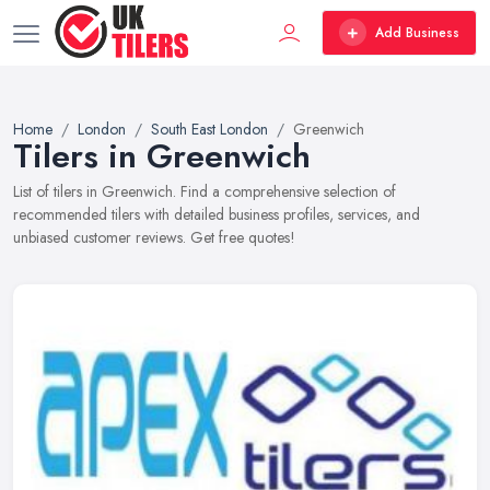
Add Business
Home
London
South East London
Greenwich
Tilers in Greenwich
List of tilers in Greenwich. Find a comprehensive selection of
recommended tilers with detailed business profiles, services, and
unbiased customer reviews. Get free quotes!