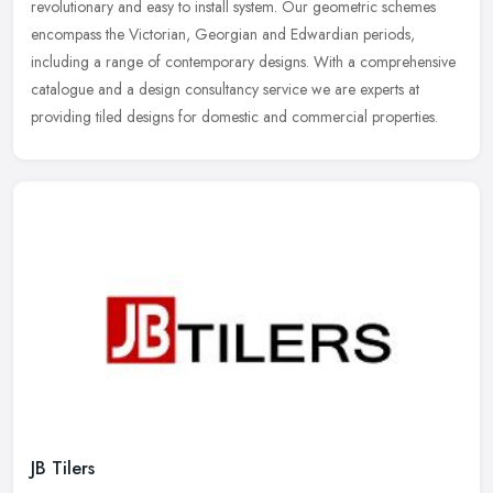
revolutionary and easy to install system. Our geometric schemes
encompass the Victorian, Georgian and Edwardian periods,
including a range of contemporary designs. With a comprehensive
catalogue and a design consultancy service we are experts at
providing tiled designs for domestic and commercial properties.
JB Tilers