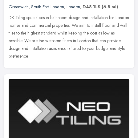
Greenwich
,
South East London
,
London
,
DA8 1LS
(6.8 ml)
DK Tiling specialises in bathroom design and installation for London
homes and commercial properties. We aim to install floor and wall
tiles to the highest standard whilst keeping the cost as low as
possible. We are the wetroom fitters in London that can provide
design and installation assistance tailored to your budget and style
preference.