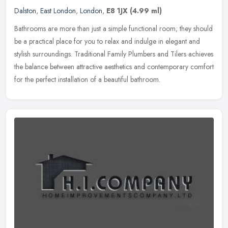
Dalston
,
East London
,
London
,
E8 1JX
(4.99 ml)
Bathrooms are more than just a simple functional room; they should
be a practical place for you to relax and indulge in elegant and
stylish surroundings. Traditional Family Plumbers and Tilers
achieves
the balance between attractive aesthetics and contemporary comfort
for the perfect installation of a beautiful bathroom.