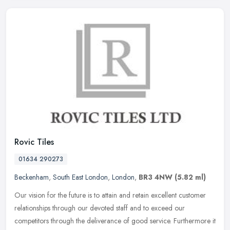
Rovic Tiles
01634 290273
Beckenham
,
South East London
,
London
,
BR3 4NW
(5.82 ml)
Our vision for the future is to attain and retain excellent customer
relationships through our devoted staff and to exceed our
competitors through the deliverance of good service. Furthermore it