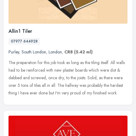
Allin1 Tiler
07977 644928
Purley
,
South London
,
London
,
CR8
(5.42 ml)
The preparation for this job took as long as the tiling itself. All walls
had to be reinforced with new plaster boards which were dot &
dabbed and screwed, once dry, to the joists. Solid, as there
were
over 5 tons of tiles all in all. The hallway was probably the hardest
thing I have ever done but I'm very proud of my finished work.