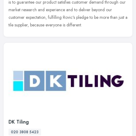
is to
guarantee our product satisfies customer demand through our
market research and experience and to deliver beyond our
customer expectation, fulfilling Rovic's pledge to be more than just a
tile supplier, because everyone is different.
DK Tiling
020 3808 5423