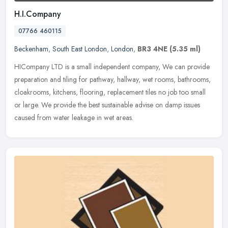
H.I.Company
07766 460115
Beckenham
,
South East London
,
London
,
BR3 4NE
(5.35 ml)
HICompany LTD is a small independent company, We can provide
preparation and tiling for pathway, hallway, wet rooms, bathrooms,
cloakrooms, kitchens, flooring, replacement tiles no job too small
or
large. We provide the best sustainable advise on damp issues
caused from water leakage in wet areas.