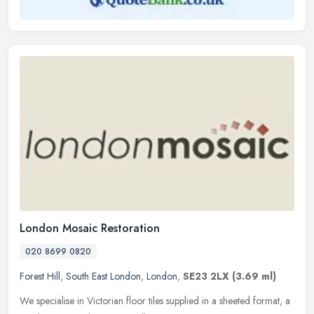
London Mosaic Restoration
020 8699 0820
Forest Hill
,
South East London
,
London
,
SE23 2LX
(3.69 ml)
We specialise in Victorian floor tiles supplied in a sheeted format, a