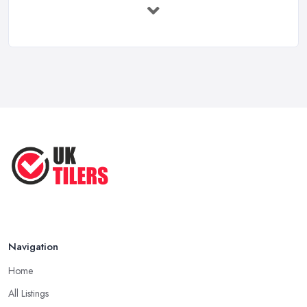
Feb 2026
How to Find a Tiler in the UK: ...
Feb 2026
Tiling Costs UK 2026: Complete Price ...
Feb 2026
Top 5 Trends in Tiling for 2025:
What ...
May 2025
Navigation
Home
All Listings