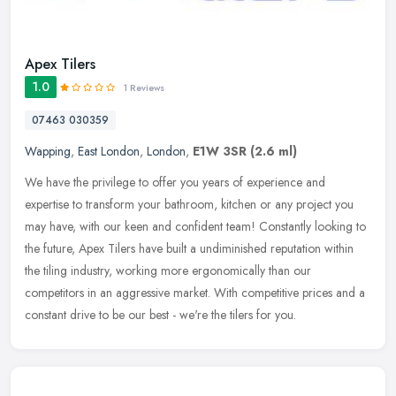
Apex Tilers
1.0
1 Reviews
07463 030359
Wapping
,
East London
,
London
,
E1W 3SR
(2.6 ml)
We have the privilege to offer you years of experience and
expertise to transform your bathroom, kitchen or any project you
may have, with our keen and confident team! Constantly looking to
the
future, Apex Tilers have built a undiminished reputation within
the tiling industry, working more ergonomically than our
competitors in an aggressive market. With competitive prices and a
constant drive to be our best - we're the tilers for you.