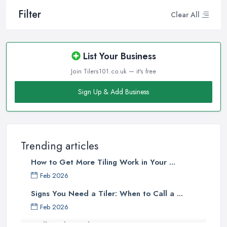
Filter
Clear All
List Your Business
Join Tilers101.co.uk — it's free
Sign Up & Add Business
Trending articles
How to Get More Tiling Work in Your ...
Feb 2026
Signs You Need a Tiler: When to Call a ...
Feb 2026
Wall vs Floor Tiling Costs UK: ...