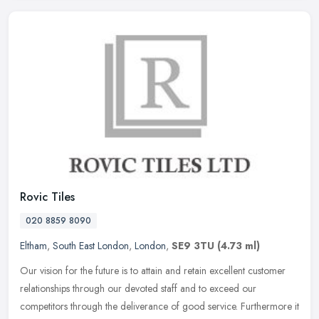
Rovic Tiles
020 8859 8090
Eltham
,
South East London
,
London
,
SE9 3TU
(4.73 ml)
Our vision for the future is to attain and retain excellent customer
relationships through our devoted staff and to exceed our
competitors through the deliverance of good service. Furthermore it